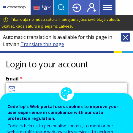
Main
Skip
Skip
to
to
menu
main
language
CEDEFOP
European
Tikai daļa no mūsu satura ir pieejama jūsu izvēlētajā valodā.
Topbar
content
switcher
Centre
Skatiet, kāds saturs ir pieejams Latviešu
.
for
Automatic translation is available for this page in
the
Latvian
Translate this page
Development
of
Vocational
Login to your account
Training
Email
Enter your email address.
Cedefop’s Web portal uses cookies to improve your
user experience in compliance with our data
Password
protection regulation.
Cookies help us to personalise content, to monitor our
website traffic using web analytics services, to perform