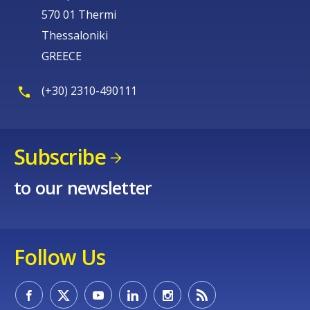
570 01 Thermi
Thessaloniki
GREECE
(+30) 2310-490111
Subscribe
to our newsletter
Follow Us