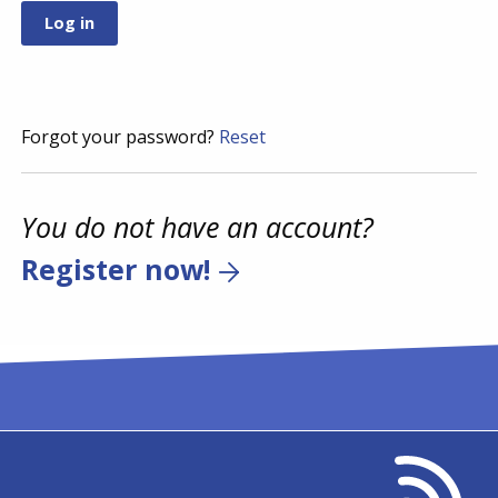
Forgot your password?
Reset
You do not have an account?
Register now!