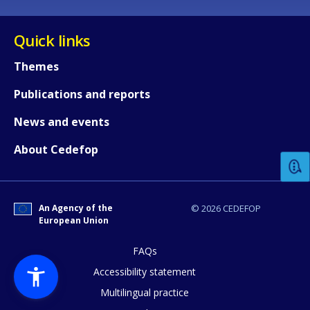
Quick links
Themes
Publications and reports
How would you rate the content on th
News and events
About Cedefop
Any additional comments or feedback
page?
An Agency of the
© 2026 CEDEFOP
European Union
FAQs
Accessibility statement
Multilingual practice