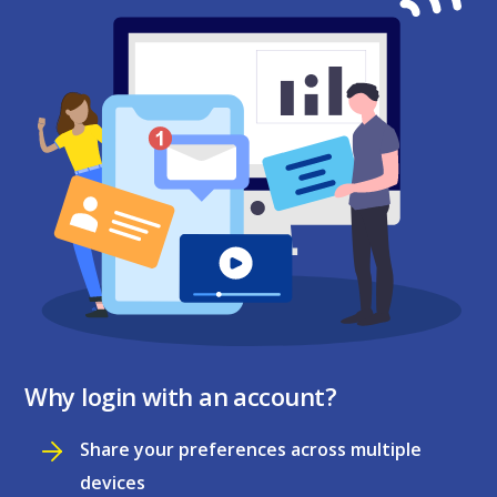
Why login with an account?
Share your preferences across multiple
devices