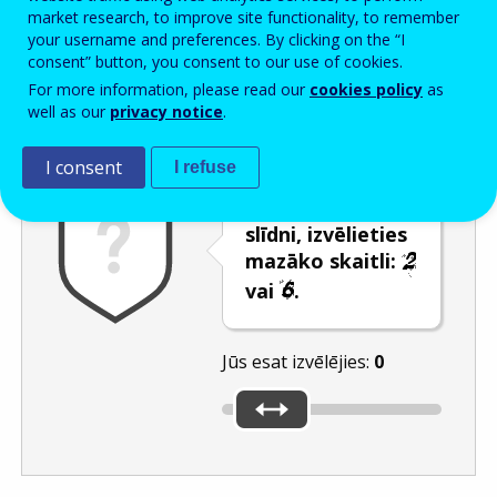
Enter the password that accompanies your email address.
market research, to improve site functionality, to remember
your username and preferences. By clicking on the “I
consent” button, you consent to our use of cookies.
For more information, please read our
cookies policy
as
Pretsurogātpasta pārbaude
Atsvaidzināt
Audioversija
well as our
privacy notice
.
I consent
I refuse
Izmantojot
slīdni, izvēlieties
mazāko skaitli:
vai
.
Jūs esat izvēlējies:
0