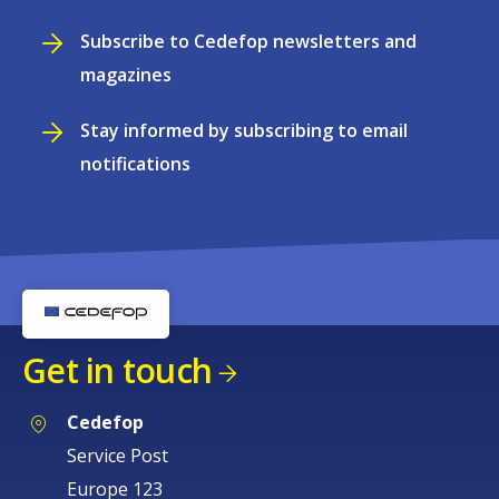
Subscribe to Cedefop newsletters and
magazines
Stay informed by subscribing to email
notifications
Get in touch
Cedefop
Service Post
Europe 123