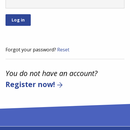
Forgot your password?
Reset
You do not have an account?
Register now!