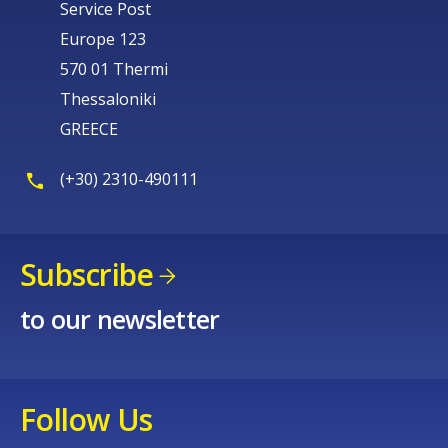
Service Post
Europe 123
570 01 Thermi
Thessaloniki
GREECE
(+30) 2310-490111
Subscribe
to our newsletter
Follow Us