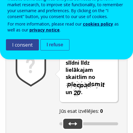
Enter the password that accompanies your email address.
market research, to improve site functionality, to remember
your username and preferences. By clicking on the “I
consent” button, you consent to our use of cookies.
For more information, please read our
cookies policy
as
Pretsurogātpasta pārbaude
Atsvaidzināt
Audioversija
well as our
privacy notice
.
I consent
I refuse
Pārvietojiet
slīdni līdz
lielākajam
skaitlim no
un
.
Jūs esat izvēlējies:
0