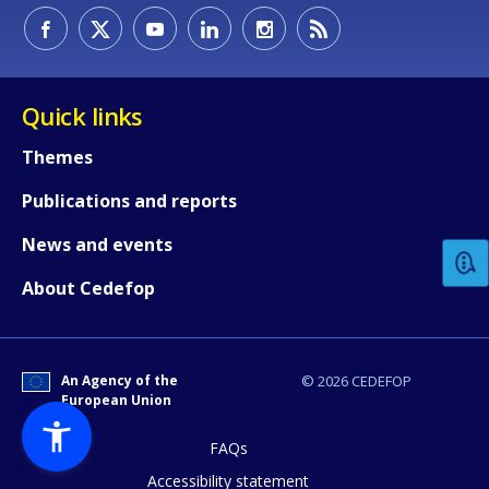
Quick links
Themes
How would you rate the content on th
Publications and reports
News and events
Any additional comments or feedback
About Cedefop
page?
An Agency of the
© 2026 CEDEFOP
European Union
FAQs
Accessibility statement