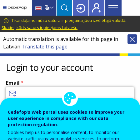
Main
Skip
Skip
to
to
menu
main
language
CEDEFOP
European
Tikai daļa no mūsu satura ir pieejama jūsu izvēlētajā valodā.
Topbar
content
switcher
Centre
Skatiet, kāds saturs ir pieejams Latviešu
.
for
Automatic translation is available for this page in
the
Latvian
Translate this page
Development
of
Vocational
Login to your account
Training
Email
Enter your email address.
Cedefop’s Web portal uses cookies to improve your
user experience in compliance with our data
Password
protection regulation.
Cookies help us to personalise content, to monitor our
website traffic using web analytics services, to perform