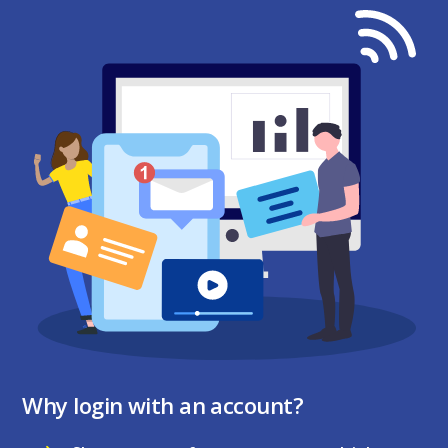
Why login with an account?