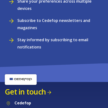
Share your preferences across multiple
devices
Subscribe to Cedefop newsletters and
magazines
Stay informed by subscribing to email
notifications
Get in touch
Cedefop