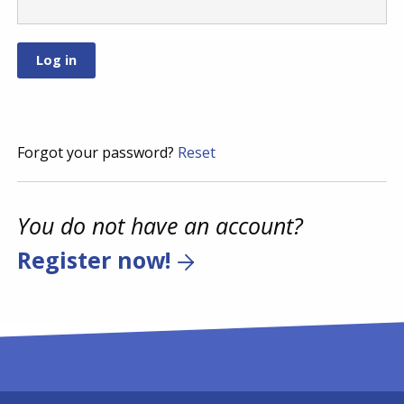
Forgot your password?
Reset
You do not have an account?
Register now!