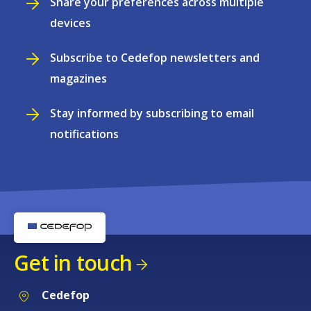
Share your preferences across multiple
devices
Subscribe to Cedefop newsletters and
magazines
Stay informed by subscribing to email
notifications
Get in touch
Cedefop