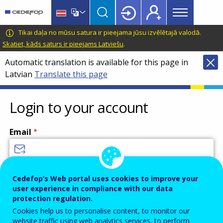
Main
Skip
Skip
to
to
menu
main
language
CEDEFOP
European
Tikai daļa no mūsu satura ir pieejama jūsu izvēlētajā valodā.
Topbar
content
switcher
Centre
Skatiet, kāds saturs ir pieejams Latviešu
.
for
Automatic translation is available for this page in
the
Latvian
Translate this page
Development
of
Vocational
Login to your account
Training
Email
Enter your email address.
Cedefop’s Web portal uses cookies to improve your
user experience in compliance with our data
Password
protection regulation.
Cookies help us to personalise content, to monitor our
website traffic using web analytics services, to perform