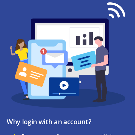
Why login with an account?