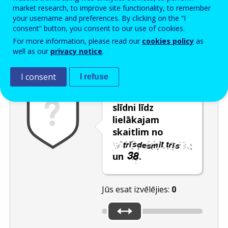
Enter the password that accompanies your email address.
market research, to improve site functionality, to remember
your username and preferences. By clicking on the “I
consent” button, you consent to our use of cookies.
For more information, please read our
cookies policy
as
Pretsurogātpasta pārbaude
Atsvaidzināt
Audioversija
well as our
privacy notice
.
I consent
I refuse
Pārvietojiet
slīdni līdz
lielākajam
skaitlim no
un
.
Jūs esat izvēlējies:
0