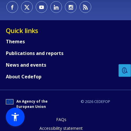
Quick links
Themes
How would you rate the content on th
Publications and reports
News and events
Any additional comments or feedback
About Cedefop
page?
An Agency of the
© 2026 CEDEFOP
European Union
FAQs
Accessibility statement