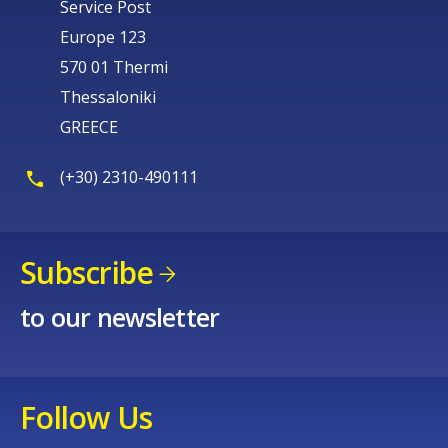
Service Post
Europe 123
570 01 Thermi
Thessaloniki
GREECE
(+30) 2310-490111
Subscribe
to our newsletter
Follow Us