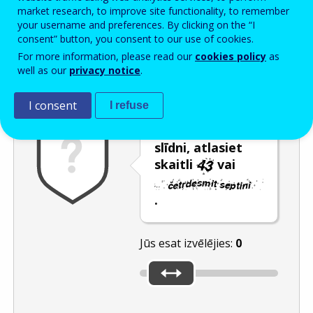
Enter the password that accompanies your email address.
market research, to improve site functionality, to remember
your username and preferences. By clicking on the “I
consent” button, you consent to our use of cookies.
For more information, please read our
cookies policy
as
Pretsurogātpasta pārbaude
Atsvaidzināt
Audioversija
well as our
privacy notice
.
I consent
I refuse
Pārvietojot
slīdni, atlasiet
skaitli
vai
.
Jūs esat izvēlējies:
0