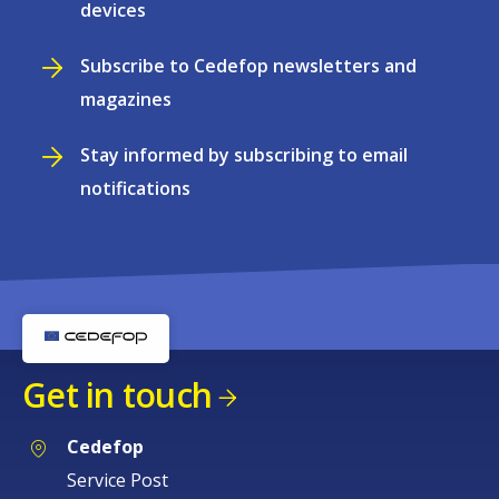
devices
Subscribe to Cedefop newsletters and
magazines
Stay informed by subscribing to email
notifications
Get in touch
Cedefop
Service Post