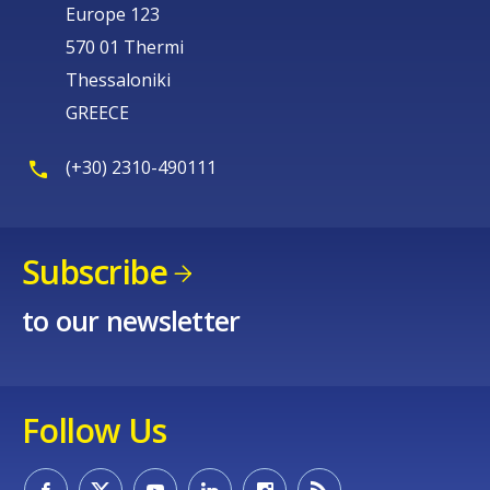
Europe 123
570 01 Thermi
Thessaloniki
GREECE
(+30) 2310-490111
Subscribe
to our newsletter
Follow Us