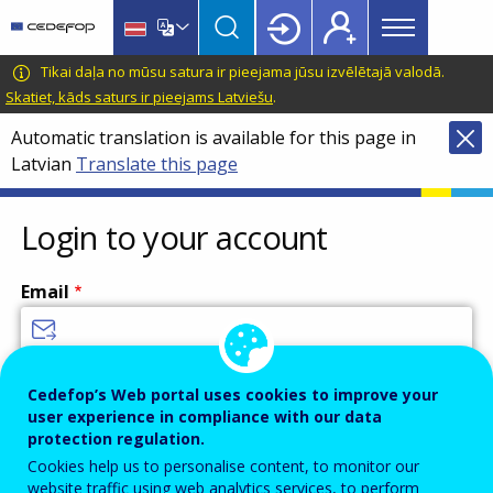
Main
Skip
Skip
to
to
menu
main
language
CEDEFOP
European
Tikai daļa no mūsu satura ir pieejama jūsu izvēlētajā valodā.
Topbar
content
switcher
Centre
Skatiet, kāds saturs ir pieejams Latviešu
.
for
Automatic translation is available for this page in
the
Latvian
Translate this page
Development
of
Vocational
Login to your account
Training
Email
Enter your email address.
Cedefop’s Web portal uses cookies to improve your
user experience in compliance with our data
Password
protection regulation.
Cookies help us to personalise content, to monitor our
website traffic using web analytics services, to perform