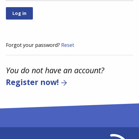
Forgot your password?
Reset
You do not have an account?
Register now!