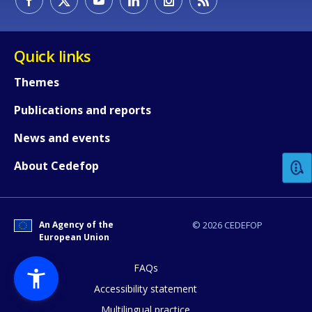
Quick links
Themes
Publications and reports
How would you rate the content on th
News and events
Any additional comments or feedback
About Cedefop
page?
An Agency of the
© 2026 CEDEFOP
European Union
FAQs
Accessibility statement
Multilingual practice