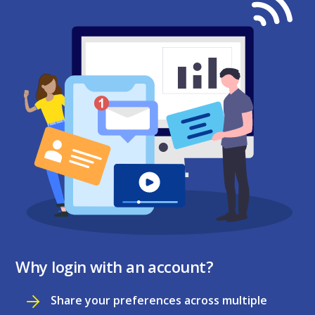
Why login with an account?
Share your preferences across multiple