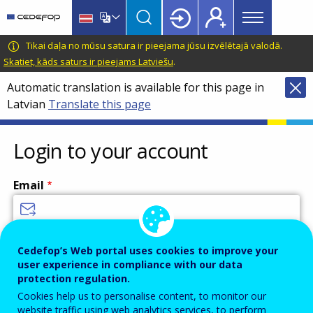
Main
Skip
Skip
to
to
menu
main
language
CEDEFOP
European
Tikai daļa no mūsu satura ir pieejama jūsu izvēlētajā valodā.
Topbar
content
switcher
Centre
Skatiet, kāds saturs ir pieejams Latviešu
.
for
Automatic translation is available for this page in
the
Latvian
Translate this page
Development
of
Vocational
Login to your account
Training
Email
Enter your email address.
Cedefop’s Web portal uses cookies to improve your
user experience in compliance with our data
Password
protection regulation.
Cookies help us to personalise content, to monitor our
website traffic using web analytics services, to perform