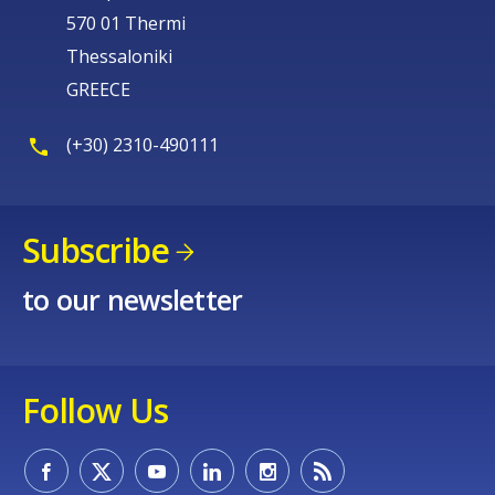
570 01 Thermi
Thessaloniki
GREECE
(+30) 2310-490111
Subscribe
to our newsletter
Follow Us