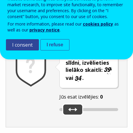
Enter the password that accompanies your email address.
market research, to improve site functionality, to remember
your username and preferences. By clicking on the “I
consent” button, you consent to our use of cookies.
For more information, please read our
cookies policy
as
Pretsurogātpasta pārbaude
Atsvaidzināt
Audioversija
well as our
privacy notice
.
I consent
I refuse
Izmantojot
slīdni, izvēlieties
lielāko skaitli:
vai
.
Jūs esat izvēlējies:
0