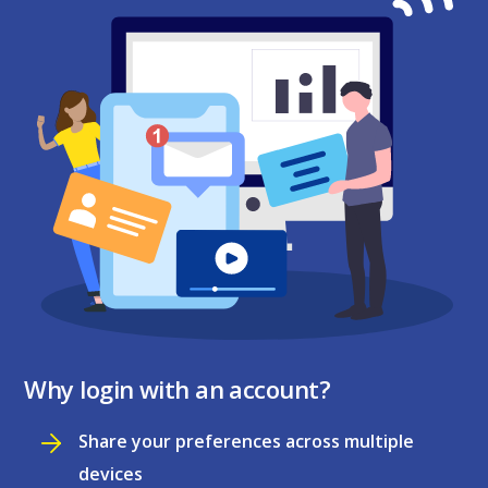
Why login with an account?
Share your preferences across multiple
devices