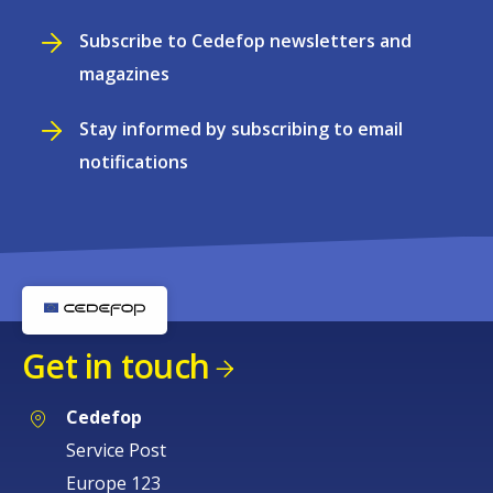
Subscribe to Cedefop newsletters and
magazines
Stay informed by subscribing to email
notifications
Get in touch
Cedefop
Service Post
Europe 123