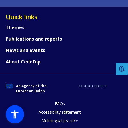
Quick links
Themes
Publications and reports
How would you rate the content on th
News and events
About Cedefop
Any additional comments or feedback
page?
An Agency of the
© 2026 CEDEFOP
European Union
FAQs
Accessibility statement
Multilingual practice