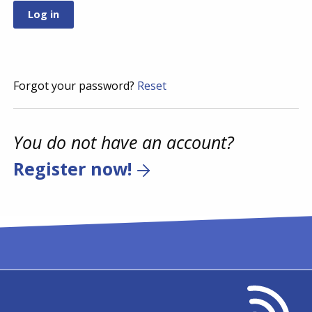
Forgot your password?
Reset
You do not have an account?
Register now!