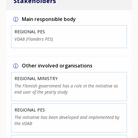
Stakeholders
Main responsible body
REGIONAL PES
VDAB (Flanders PES)
Other involved organisations
REGIONAL MINISTRY
The Flemish government has a role in the initiative as
end user of the yearly study
REGIONAL PES
The initiative has been developed and implemented by
the VDAB