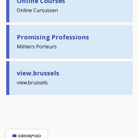
Online Courses
Online Cursussen
Promising Professions
Métiers Porteurs
How would you rate the content on th
view.brussels
Any additional comments or feedback
page?
view.brussels