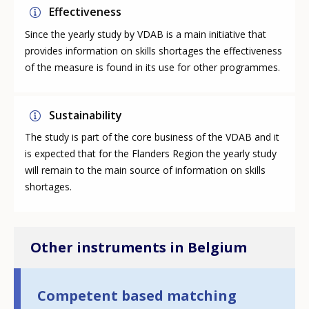
Effectiveness
Since the yearly study by VDAB is a main initiative that
provides information on skills shortages the effectiveness
of the measure is found in its use for other programmes.
Sustainability
The study is part of the core business of the VDAB and it
is expected that for the Flanders Region the yearly study
will remain to the main source of information on skills
shortages.
Other instruments in Belgium
Competent based matching