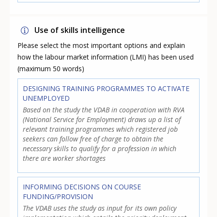
Use of skills intelligence
Please select the most important options and explain
how the labour market information (LMI) has been used
(maximum 50 words)
DESIGNING TRAINING PROGRAMMES TO ACTIVATE
UNEMPLOYED
Based on the study the VDAB in cooperation with RVA
(National Service for Employment) draws up a list of
relevant training programmes which registered job
seekers can follow free of charge to obtain the
necessary skills to qualify for a profession in which
there are worker shortages
INFORMING DECISIONS ON COURSE
FUNDING/PROVISION
The VDAB uses the study as input for its own policy