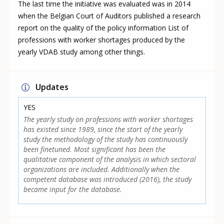
The last time the initiative was evaluated was in 2014
when the Belgian Court of Auditors published a research
report on the quality of the policy information List of
professions with worker shortages produced by the
yearly VDAB study among other things.
Updates
YES
The yearly study on professions with worker shortages
has existed since 1989, since the start of the yearly
study the methodology of the study has continuously
been finetuned. Most significant has been the
qualitative component of the analysis in which sectoral
organizations are included. Additionally when the
competent database was introduced (2016), the study
became input for the database.