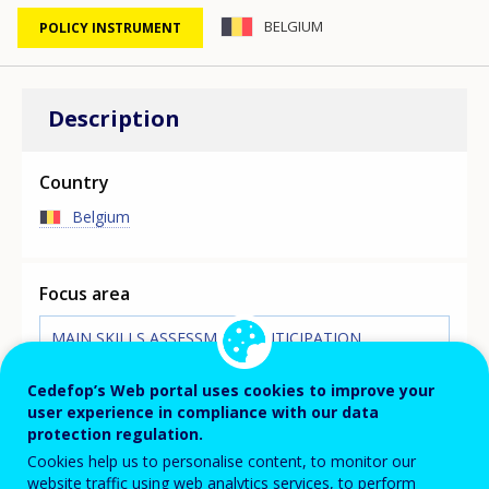
BELGIUM
POLICY INSTRUMENT
Description
Country
Belgium
Focus area
MAIN SKILLS ASSESSMENT/ANTICIPATION
INITIATIVE
The VDAB (Flemish service for employment and
Cedefop’s Web portal uses cookies to improve your
vocational education), the Flemish PES, publishes a
user experience in compliance with our data
yearly study on professions for the Flanders region. The
protection regulation.
study lists all professions for which there is a shortage
Cookies help us to personalise content, to monitor our
in workers and what causes these shortages. There are
website traffic using web analytics services, to perform