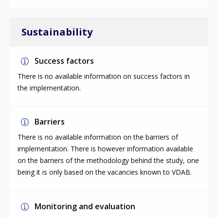
Sustainability
Success factors
There is no available information on success factors in
the implementation.
Barriers
There is no available information on the barriers of
implementation. There is however information available
on the barriers of the methodology behind the study, one
being it is only based on the vacancies known to VDAB.
Monitoring and evaluation