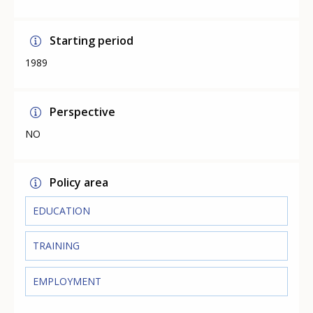
Starting period
1989
Perspective
NO
Policy area
EDUCATION
TRAINING
EMPLOYMENT