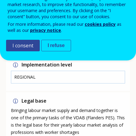
three possible causes for shortages identified in the list:
market research, to improve site functionality, to remember
quantitative shortage, there are too few candidates
your username and preferences. By clicking on the “I
available due to a lack of young people choosing to
consent” button, you consent to our use of cookies.
train for them or the lack of training programmes;
For more information, please read our
cookies policy
as
qualitative shortage: candidates do not have the
well as our
privacy notice
.
required skills; specific working conditions such as
weekend work, low pay, physically demanding.
I consent
I refuse
Implementation level
REGIONAL
Legal base
Bringing labour market supply and demand together is
one of the primary tasks of the VDAB (Flanders PES). This
is the legal base for their yearly labour market analysis of
professions with worker shortages