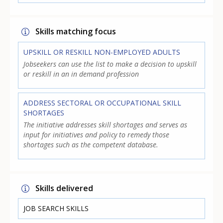
Skills matching focus
UPSKILL OR RESKILL NON-EMPLOYED ADULTS
Jobseekers can use the list to make a decision to upskill
or reskill in an in demand profession
ADDRESS SECTORAL OR OCCUPATIONAL SKILL
SHORTAGES
The initiative addresses skill shortages and serves as
input for initiatives and policy to remedy those
shortages such as the competent database.
Skills delivered
JOB SEARCH SKILLS