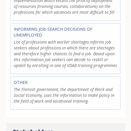
implementation which entails the priority deployment
of resources (training courses, collaborations) on the
professions for which vacancies are most difficult to fill
INFORMING JOB-SEARCH DECISIONS OF
UNEMPLOYED
List of professions with worker shortages informs job
seekers about professions in which there are shortages
and therefore higher chances to find a job. Based upon
this information job seekers can decide to reskill or
upskill by enrolling in one of VDAB training programmes
OTHER
The Flemish government, the department of Work and
Social Economy, uses the information to make policy in
the field of work and vocational training.