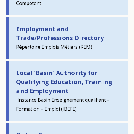
Competent
Employment and
Trade/Professions Directory
Répertoire Emplois Métiers (REM)
Local 'Basin' Authority for
Qualifying Education, Training
and Employment
Instance Basin Enseignement qualifiant –
Formation – Emploi (IBEFE)