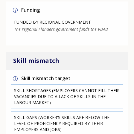
Funding
FUNDED BY REGIONAL GOVERNMENT
The regional Flanders government funds the VDAB
Skill mismatch
Skill mismatch target
SKILL SHORTAGES (EMPLOYERS CANNOT FILL THEIR
VACANCIES DUE TO A LACK OF SKILLS IN THE
LABOUR MARKET)
SKILL GAPS (WORKER'S SKILLS ARE BELOW THE
LEVEL OF PROFICIENCY REQUIRED BY THEIR
EMPLOYERS AND JOBS)