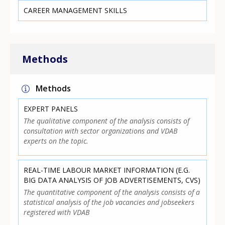
CAREER MANAGEMENT SKILLS
Methods
Methods
EXPERT PANELS
The qualitative component of the analysis consists of
consultation with sector organizations and VDAB
experts on the topic.
REAL-TIME LABOUR MARKET INFORMATION (E.G.
BIG DATA ANALYSIS OF JOB ADVERTISEMENTS, CVS)
The quantitative component of the analysis consists of a
statistical analysis of the job vacancies and jobseekers
registered with VDAB