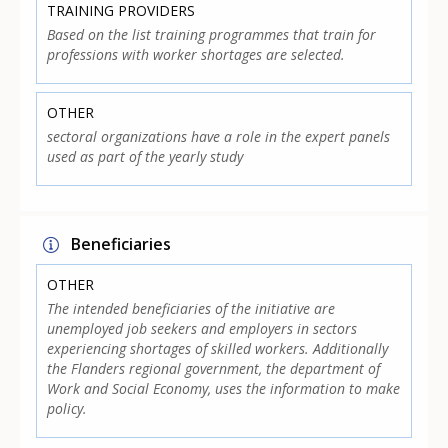
TRAINING PROVIDERS
Based on the list training programmes that train for
professions with worker shortages are selected.
OTHER
sectoral organizations have a role in the expert panels
used as part of the yearly study
Beneficiaries
OTHER
The intended beneficiaries of the initiative are
unemployed job seekers and employers in sectors
experiencing shortages of skilled workers. Additionally
the Flanders regional government, the department of
Work and Social Economy, uses the information to make
policy.