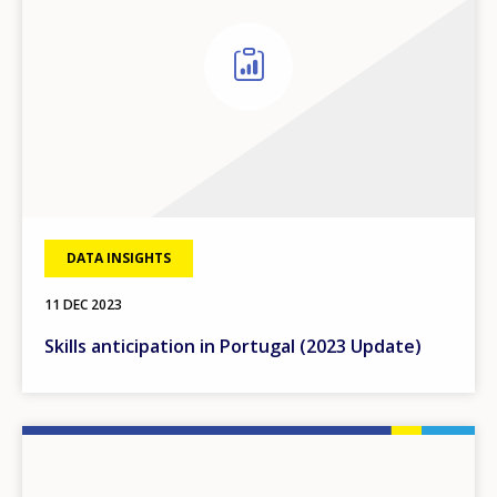
DATA INSIGHTS
11 DEC 2023
Skills anticipation in Portugal (2023 Update)