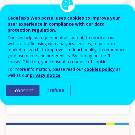
Cedefop’s Web portal uses cookies to improve your
user experience in compliance with our data
protection regulation.
Cookies help us to personalise content, to monitor our
website traffic using web analytics services, to perform
market research, to improve site functionality, to remember
your username and preferences. By clicking on the “I
consent” button, you consent to our use of cookies.
For more information, please read our
cookies policy
as
DATA INSIGHTS
well as our
privacy notice
.
11 DEC 2023
I consent
I refuse
Skills anticipation in the Netherlands (2023
Update)