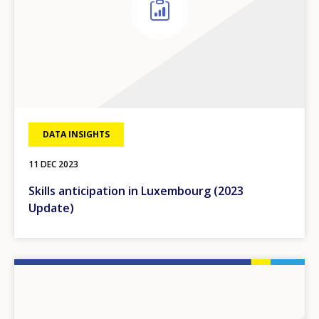
DATA INSIGHTS
11 DEC 2023
Skills anticipation in Luxembourg (2023
Update)