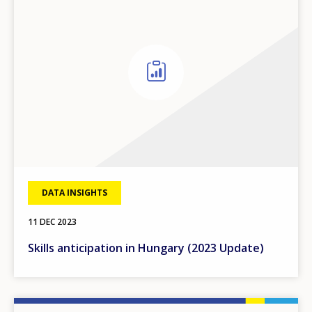
DATA INSIGHTS
11 DEC 2023
Skills anticipation in Hungary (2023 Update)