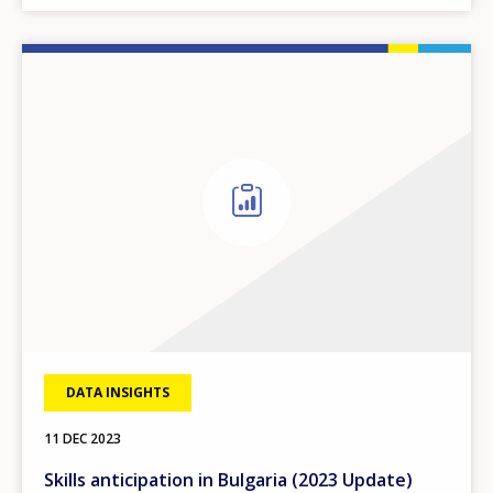
DATA INSIGHTS
11 DEC 2023
Skills anticipation in Bulgaria (2023 Update)