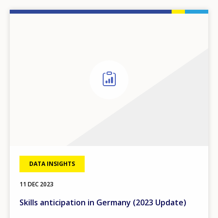
DATA INSIGHTS
11 DEC 2023
Skills anticipation in Germany (2023 Update)