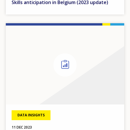
Skills anticipation in Belgium (2023 update)
DATA INSIGHTS
11 DEC 2023