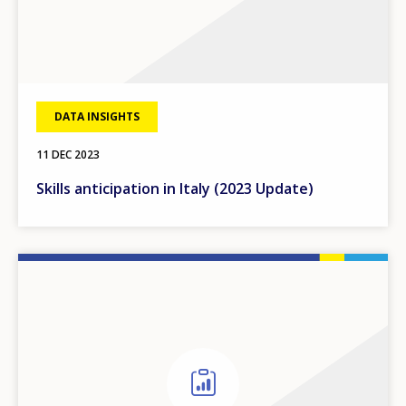
DATA INSIGHTS
11 DEC 2023
Skills anticipation in Italy (2023 Update)