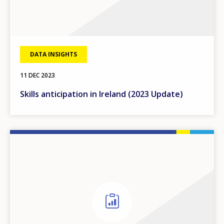
DATA INSIGHTS
11 DEC 2023
Skills anticipation in Ireland (2023 Update)