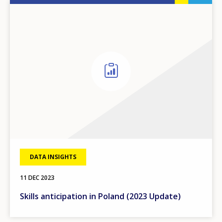
DATA INSIGHTS
11 DEC 2023
Skills anticipation in Poland (2023 Update)