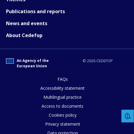
Publications and reports
News and events
About Cedefop
An Agency of the
© 2026 CEDEFOP
European Union
FAQs
Accessibility statement
Multilingual practice
Access to documents
Cookies policy
Privacy statement
Data protection