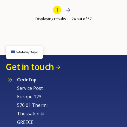
per
Bottom Pagination
Next page
»
Current page
1
page
Displaying results 1 - 24 out of 57
How would you rate the content on th
Get in touch
Any additional comments or feedback
page?
Cedefop
Service Post
Europe 123
570 01 Thermi
Thessaloniki
GREECE