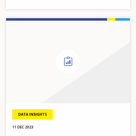
DATA INSIGHTS
11 DEC 2023