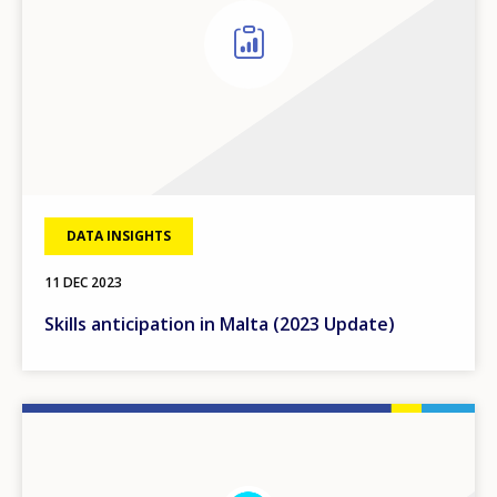
DATA INSIGHTS
11 DEC 2023
Skills anticipation in Malta (2023 Update)