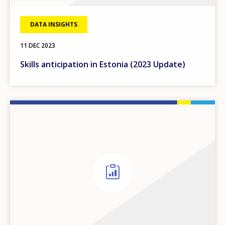
DATA INSIGHTS
11 DEC 2023
Skills anticipation in Estonia (2023 Update)