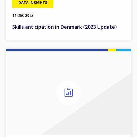
DATA INSIGHTS
11 DEC 2023
Skills anticipation in Denmark (2023 Update)