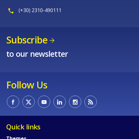
E-mail (optional)
(+30) 2310-490111
Subscribe
to our newsletter
Follow Us
Quick links
Themes