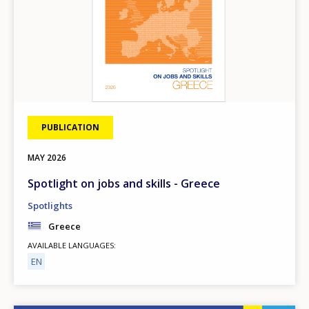
PUBLICATION
MAY
2026
Spotlight on jobs and skills - Greece
Spotlights
Greece
AVAILABLE LANGUAGES
EN