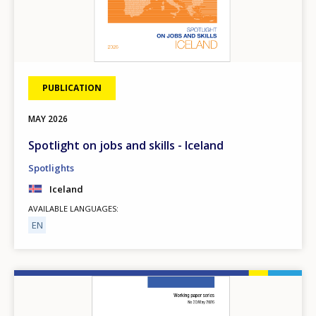
PUBLICATION
MAY
2026
Spotlight on jobs and skills - Iceland
Spotlights
Iceland
AVAILABLE LANGUAGES
EN
Image