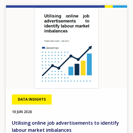
Image
DATA INSIGHTS
10 JUN 2026
Utilising online job advertisements to identify
labour market imbalances