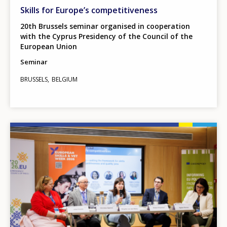
Skills for Europe’s competitiveness
20th Brussels seminar organised in cooperation
with the Cyprus Presidency of the Council of the
European Union
Seminar
BRUSSELS
BELGIUM
Image