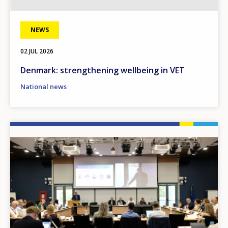
NEWS
02 JUL 2026
Denmark: strengthening wellbeing in VET
National news
Image