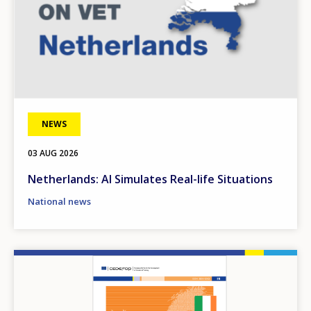
NEWS
03 AUG 2026
Netherlands: AI Simulates Real-life Situations
National news
Image