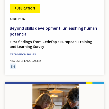
PUBLICATION
APRIL
2026
Beyond skills development: unleashing human
potential
First findings from Cedefop’s European Training
and Learning Survey
Reference series
AVAILABLE LANGUAGES
EN
Image