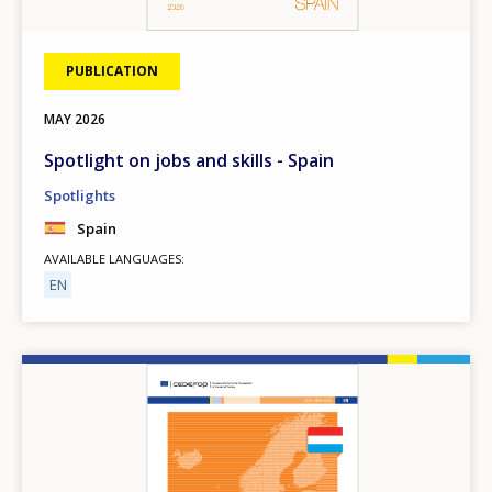
PUBLICATION
MAY
2026
Spotlight on jobs and skills - Spain
Spotlights
Spain
AVAILABLE LANGUAGES
EN
Image