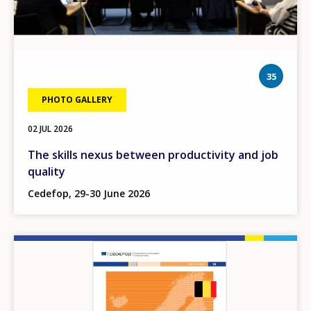
phot
35
PHOTO GALLERY
02 JUL 2026
The skills nexus between productivity and job
quality
Cedefop, 29-30 June 2026
Image