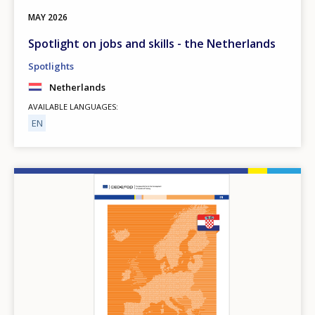
MAY
2026
Spotlight on jobs and skills - the Netherlands
Spotlights
Netherlands
AVAILABLE LANGUAGES
EN
Image