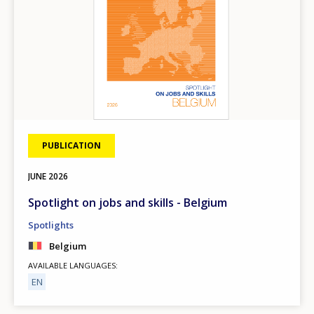
PUBLICATION
JUNE
2026
Spotlight on jobs and skills - Belgium
Spotlights
Belgium
AVAILABLE LANGUAGES
EN