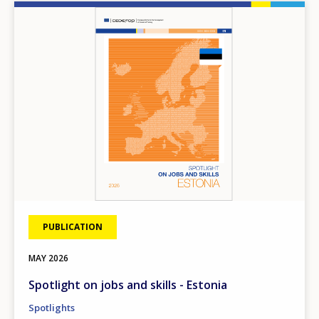
Image
PUBLICATION
MAY
2026
Spotlight on jobs and skills - Estonia
Spotlights