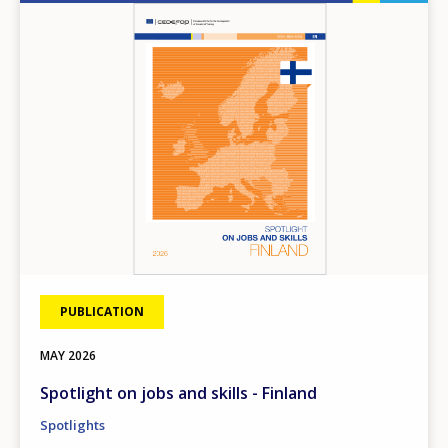
Image
PUBLICATION
MAY
2026
Spotlight on jobs and skills - Finland
Spotlights