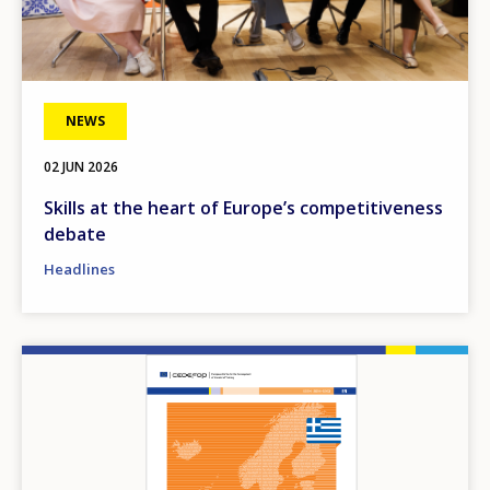
NEWS
02 JUN 2026
Skills at the heart of Europe’s competitiveness
debate
Headlines
Image