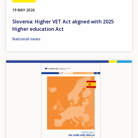
19 MAY 2026
Slovenia: Higher VET Act aligned with 2025
Higher education Act
National news
Image