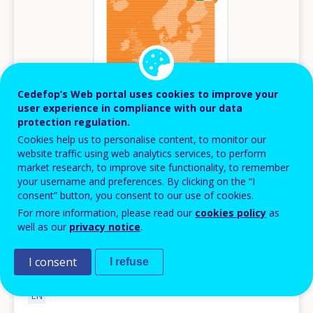
Cedefop’s Web portal uses cookies to improve your
user experience in compliance with our data
protection regulation.
Cookies help us to personalise content, to monitor our
website traffic using web analytics services, to perform
PUBLICATION
market research, to improve site functionality, to remember
your username and preferences. By clicking on the “I
JULY
2026
consent” button, you consent to our use of cookies.
For more information, please read our
cookies policy
as
Spotlight on jobs and skills - Ireland
well as our
privacy notice
.
Spotlights
Ireland
I consent
I refuse
AVAILABLE LANGUAGES
EN