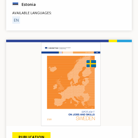
Estonia
AVAILABLE LANGUAGES
EN
Image
PUBLICATION