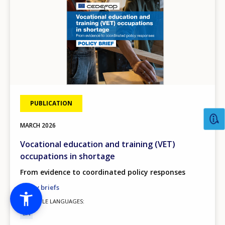
PUBLICATION
MARCH
2026
Vocational education and training (VET)
occupations in shortage
From evidence to coordinated policy responses
Policy briefs
AVAILABLE LANGUAGES
EN