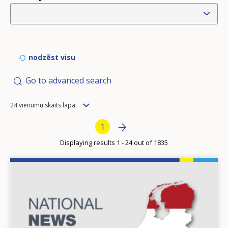
nodzēst visu
Go to advanced search
Items
24 vienumu skaits lapā
per
Pagination
Next page
»
Current page
1
page
Displaying results 1 - 24 out of 1835
Image