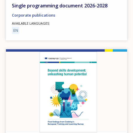
Any additional comments or feedback
Single programming document 2026-2028
page?
Corporate publications
AVAILABLE LANGUAGES
EN
Image
E-mail (optional)