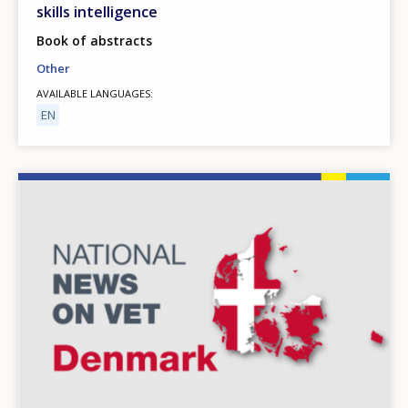
skills intelligence
Book of abstracts
Other
AVAILABLE LANGUAGES
EN
Image