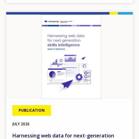
Image
PUBLICATION
JULY
2026
Harnessing web data for next-generation