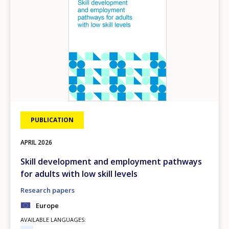
PUBLICATION
APRIL
2026
Skill development and employment pathways
for adults with low skill levels
Research papers
Europe
AVAILABLE LANGUAGES