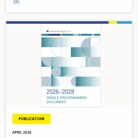
EN
Image
How would you rate the content on th
PUBLICATION
APRIL
2026