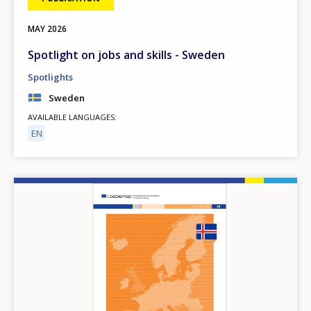
MAY
2026
Spotlight on jobs and skills - Sweden
Spotlights
Sweden
AVAILABLE LANGUAGES
EN
Image