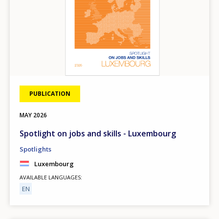
PUBLICATION
MAY
2026
Spotlight on jobs and skills - Luxembourg
Spotlights
Luxembourg
AVAILABLE LANGUAGES
EN