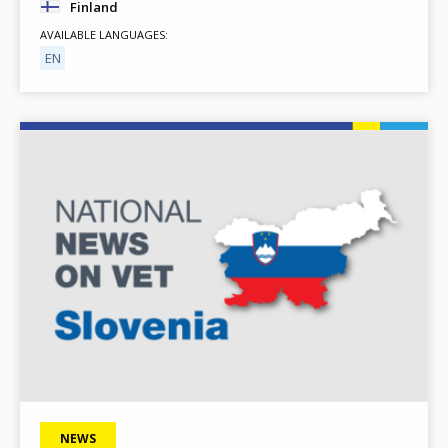
Finland
AVAILABLE LANGUAGES
EN
Image
NEWS