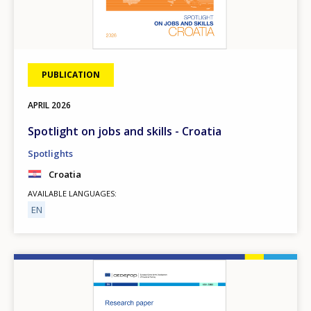
PUBLICATION
APRIL
2026
Spotlight on jobs and skills - Croatia
Spotlights
Croatia
AVAILABLE LANGUAGES
EN
Image