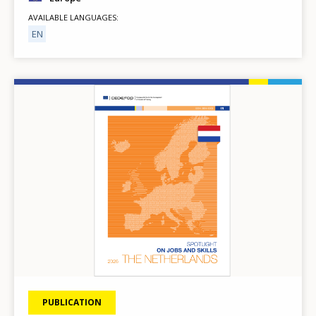
AVAILABLE LANGUAGES
EN
Image
PUBLICATION