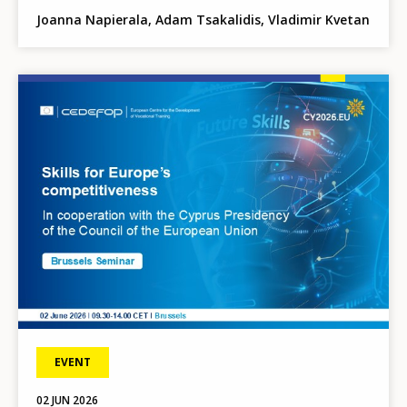
Joanna Napierala, Adam Tsakalidis, Vladimir Kvetan
Image
EVENT
02
JUN
2026