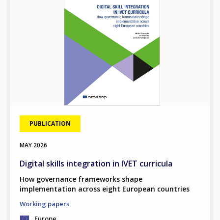
PUBLICATION
MAY
2026
Digital skills integration in IVET curricula
How governance frameworks shape
implementation across eight European countries
Working papers
Europe