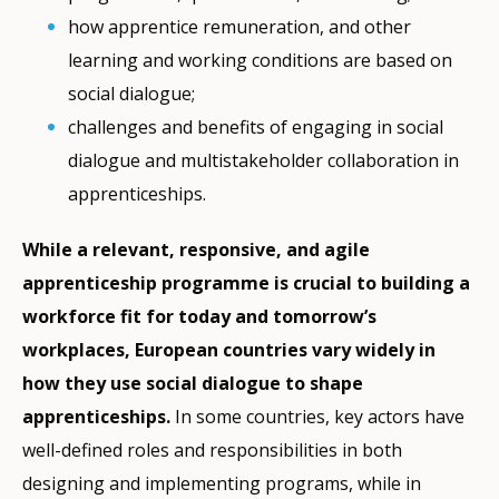
how apprentice remuneration, and other
learning and working conditions are based on
social dialogue;
challenges and benefits of engaging in social
dialogue and multistakeholder collaboration in
apprenticeships.
While a relevant, responsive, and agile
apprenticeship programme is crucial to building a
workforce fit for today and tomorrow’s
workplaces, European countries vary widely in
how they use social dialogue to shape
apprenticeships.
In some countries, key actors have
well-defined roles and responsibilities in both
designing and implementing programs, while in