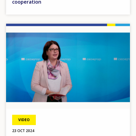
cooperation
Image
VIDEO
23 OCT 2024