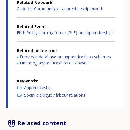
Related Network
Cedefop Community of apprenticeship experts
Related Event
Fifth Policy learning forum (PLF) on apprenticeships
Related online tool
European database on apprenticeships schemes
Financing apprenticeships database
Keywords
Apprenticeship
Social dialogue / labour relations
Related content