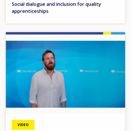
Social dialogue and inclusion for quality
apprenticeships
Image
VIDEO