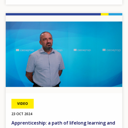
Image
VIDEO
23 OCT 2024
Apprenticeship: a path of lifelong learning and