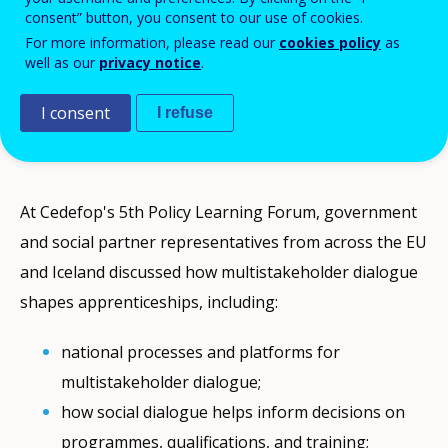
consent” button, you consent to our use of cookies.
employers, trade unions, and government
For more information, please read our
cookies policy
as
bodies, fostering collaboration that
well as our
privacy notice
.
addresses skill shortages and aligns
workforce training with evolving labour
I consent
I refuse
market needs.
At Cedefop's 5th Policy Learning Forum, government
and social partner representatives from across the EU
and Iceland discussed how multistakeholder dialogue
shapes apprenticeships, including:
national processes and platforms for
multistakeholder dialogue;
how social dialogue helps inform decisions on
programmes, qualifications, and training;