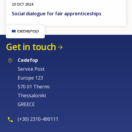
23 OCT 2024
Social dialogue for fair apprenticeships
Get in touch
Cedefop
Service Post
Europe 123
570 01 Thermi
Thessaloniki
GREECE
(+30) 2310-490111