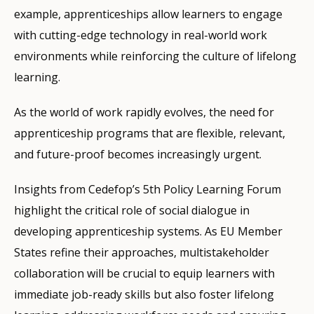
example, apprenticeships allow learners to engage
with cutting-edge technology in real-world work
environments while reinforcing the culture of lifelong
learning.
As the world of work rapidly evolves, the need for
apprenticeship programs that are flexible, relevant,
and future-proof becomes increasingly urgent.
Insights from Cedefop’s 5th Policy Learning Forum
highlight the critical role of social dialogue in
developing apprenticeship systems. As EU Member
States refine their approaches, multistakeholder
collaboration will be crucial to equip learners with
immediate job-ready skills but also foster lifelong