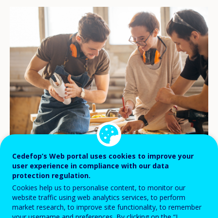
© stock.adobe.com/alfa27
Cedefop’s Web portal uses cookies to improve your
user experience in compliance with our data
protection regulation.
Social dialogue is a crucial tool in shaping
Cookies help us to personalise content, to monitor our
website traffic using web analytics services, to perform
quality and effective apprenticeships
market research, to improve site functionality, to remember
across Europe. It balances the interests of
your username and preferences. By clicking on the “I