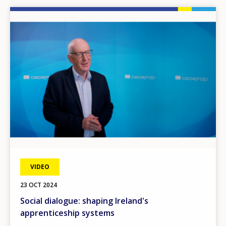
Image
VIDEO
23 OCT 2024
Social dialogue: shaping Ireland's
apprenticeship systems