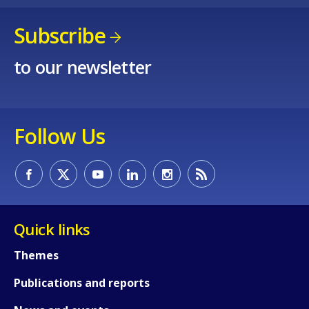
Subscribe
to our newsletter
Follow Us
How would you rate the content on th
Quick links
Any additional comments or feedback
Themes
page?
Publications and reports