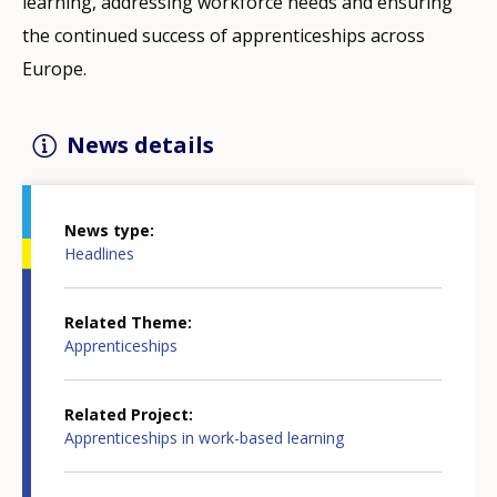
learning, addressing workforce needs and ensuring
the continued success of apprenticeships across
Europe.
News details
News type
Headlines
Related Theme
Apprenticeships
Related Project
Apprenticeships in work-based learning