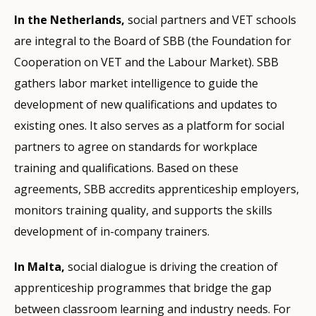
In the Netherlands,
social partners and VET schools
are integral to the Board of SBB (the Foundation for
Cooperation on VET and the Labour Market). SBB
gathers labor market intelligence to guide the
development of new qualifications and updates to
existing ones. It also serves as a platform for social
partners to agree on standards for workplace
training and qualifications. Based on these
agreements, SBB accredits apprenticeship employers,
monitors training quality, and supports the skills
development of in-company trainers.
In Malta,
social dialogue is driving the creation of
apprenticeship programmes that bridge the gap
between classroom learning and industry needs. For