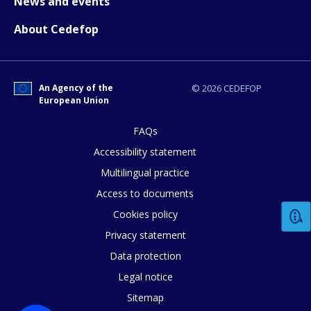
News and events
About Cedefop
E-mail (optional)
An Agency of the
© 2026 CEDEFOP
European Union
FAQs
Accessibility statement
Multilingual practice
Access to documents
Cookies policy
Privacy statement
Data protection
Legal notice
Sitemap