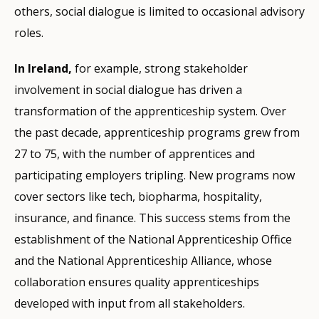
others, social dialogue is limited to occasional advisory
roles.
In Ireland,
for example, strong stakeholder
involvement in social dialogue has driven a
transformation of the apprenticeship system. Over
the past decade, apprenticeship programs grew from
27 to 75, with the number of apprentices and
participating employers tripling. New programs now
cover sectors like tech, biopharma, hospitality,
insurance, and finance. This success stems from the
establishment of the National Apprenticeship Office
and the National Apprenticeship Alliance, whose
collaboration ensures quality apprenticeships
developed with input from all stakeholders.