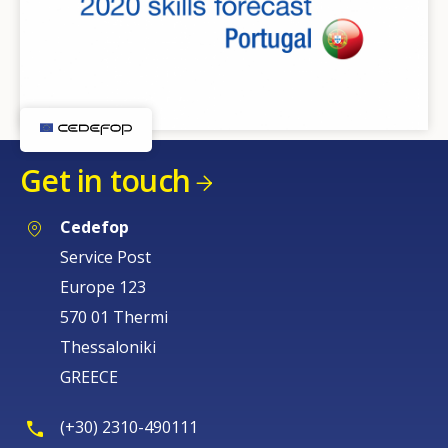
Get in touch
Cedefop
Service Post
Europe 123
570 01 Thermi
Thessaloniki
GREECE
(+30) 2310-490111