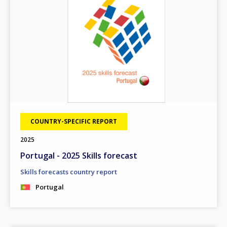
COUNTRY-SPECIFIC REPORT
2025
Portugal - 2025 Skills forecast
Skills forecasts country report
Portugal