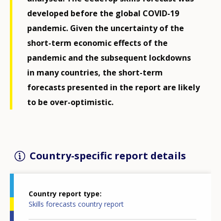
developed before the global COVID-19
pandemic. Given the uncertainty of the
short-term economic effects of the
pandemic and the subsequent lockdowns
in many countries, the short-term
forecasts presented in the report are likely
to be over-optimistic.
Country-specific report details
Country report type
Skills forecasts country report