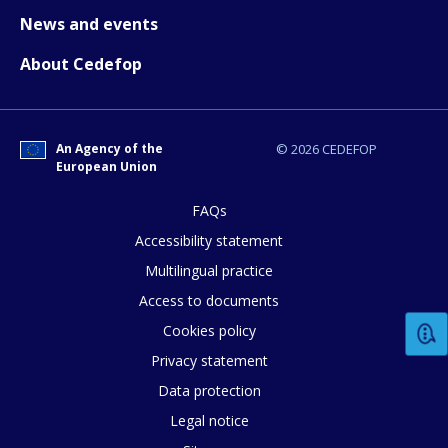
News and events
About Cedefop
How would you rate the content on th
An Agency of the
© 2026 CEDEFOP
European Union
Any additional comments or feedback
FAQs
page?
Accessibility statement
Multilingual practice
Access to documents
Cookies policy
Privacy statement
Data protection
E-mail (optional)
Legal notice