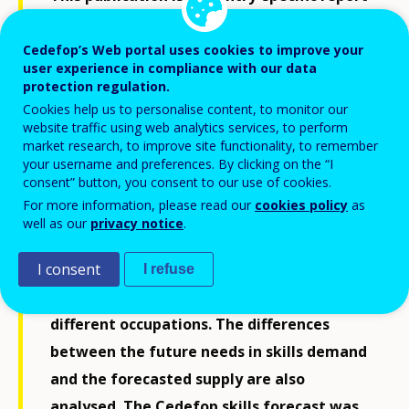
accompanying the latest release of
Cedefop’s skills forecast. The report covers
Cedefop’s Web portal uses cookies to improve your
user experience in compliance with our data
a period some 10 to 15 years ahead and
protection regulation.
offers an estimate of the expected
Cookies help us to personalise content, to monitor our
website traffic using web analytics services, to perform
developments in a country’s labour
market research, to improve site functionality, to remember
market, bringing together key trends
your username and preferences. By clicking on the “I
consent” button, you consent to our use of cookies.
identified. Specifically, the report provides
For more information, please read our
cookies policy
as
a general overview of employment and
well as our
privacy notice
.
labour force developments, employment
trends for different sectors, and a detailed
I consent
I refuse
breakdown of future job openings in
different occupations. The differences
between the future needs in skills demand
and the forecasted supply are also
analysed. The Cedefop skills forecast was