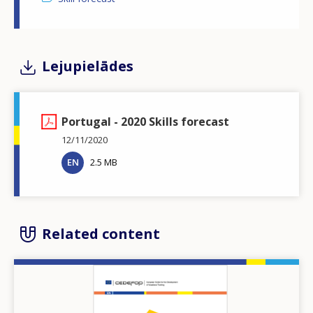
Lejupielādes
Portugal - 2020 Skills forecast
12/11/2020
EN
2.5 MB
Related content
Image