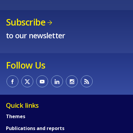
Subscribe
to our newsletter
Follow Us
Quick links
Themes
Publications and reports