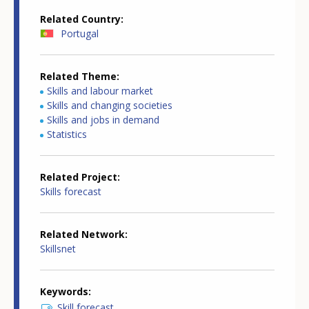
Related Country
Portugal
Related Theme
Skills and labour market
Skills and changing societies
Skills and jobs in demand
Statistics
Related Project
Skills forecast
Related Network
Skillsnet
Keywords
Skill forecast