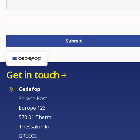
Get in touch
Cedefop
Service Post
Europe 123
570 01 Thermi
Thessaloniki
GREECE