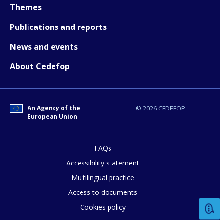
Themes
Publications and reports
News and events
About Cedefop
An Agency of the
© 2026 CEDEFOP
European Union
FAQs
Accessibility statement
Multilingual practice
How would you rate the content on th
Access to documents
Cookies policy