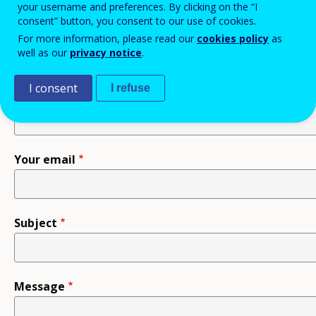
your username and preferences. By clicking on the “I
consent” button, you consent to our use of cookies.
Recipient
For more information, please read our
cookies policy
as
well as our
privacy notice
.
I consent
I refuse
Your name
Your email
Subject
Message