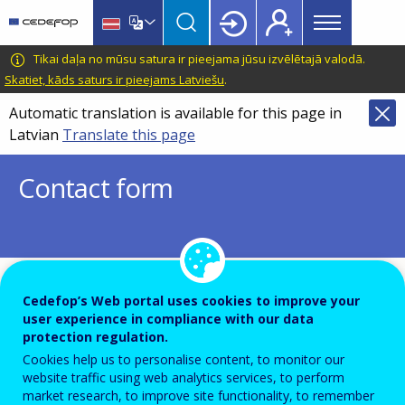
Main
Skip
Skip
to
to
menu
main
language
CEDEFOP
European
Tikai daļa no mūsu satura ir pieejama jūsu izvēlētajā valodā.
Topbar
content
switcher
Centre
Skatiet, kāds saturs ir pieejams Latviešu
.
for
Automatic translation is available for this page in
the
Latvian
Translate this page
Development
of
Contact form
Vocational
Training
To ensure the quality of this service and for security rea
Cedefop’s Web portal uses cookies to improve your
user experience in compliance with our data
submissions are temporarily moderated before your mes
protection regulation.
dispatch to the recipient.
Cookies help us to personalise content, to monitor our
website traffic using web analytics services, to perform
Please do not send any confidential or sensitive informat
market research, to improve site functionality, to remember