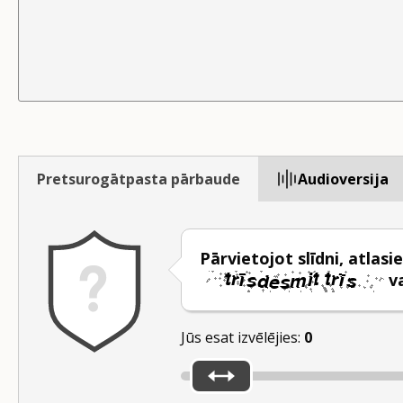
Pretsurogātpasta pārbaude
Audioversija
Pārvietojot slīdni, atlasie
v
Jūs esat izvēlējies:
0