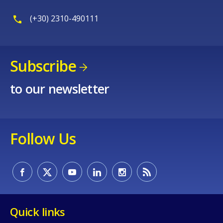
(+30) 2310-490111
Subscribe
to our newsletter
Follow Us
Quick links