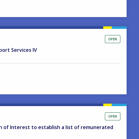
OPEN
port Services IV
OPEN
on of Interest to establish a list of remunerated