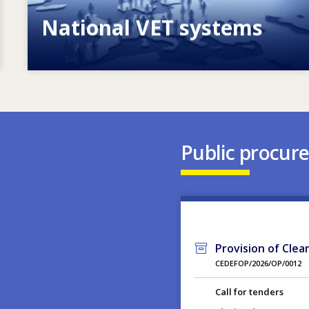
National VET systems
Explore National VET policies and
systems
Public procur
Provision of Clea
CEDEFOP/2026/OP/0012
Call for tenders