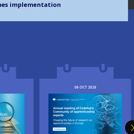
mes implementation
06
OCT
2026
Image