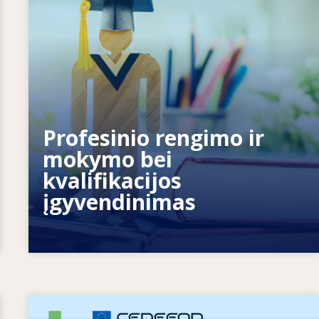
Kaip sistemos reaguoja į naujus
Profesinio rengimo ir
poreikius? Kaip sistemos rengiasi
mokymo bei
ateičiai?
kvalifikacijos
įgyvendinimas
Image