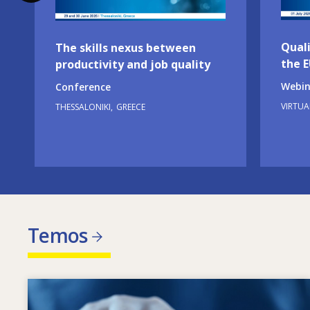
Quali
The skills nexus between
the 
productivity and job quality
Webin
Conference
VIRTUA
THESSALONIKI
GREECE
Temos
Image