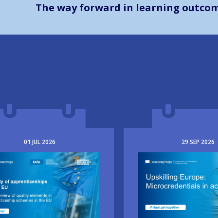
The way forward in learning outco
01
JUL
2026
29
SEP
2026
e
Image