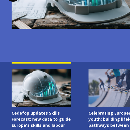
Image
Image
Cedefop updates Skills
Celebrating Europe
Forecast: new data to guide
youth: building life
Europe's skills and labour
pathways between 