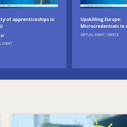
ty of apprenticeships in
Upskilling Europe:
EU
Microcredentials in 
VIRTUAL EVENT
GREECE
ar
L EVENT
Image