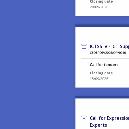
Closing date
28/09/2026
ICTSS IV - ICT Sup
CEDEFOP/2026/OP/0010
Call for tenders
Closing date
15/09/2026
Call for Expressi
Experts