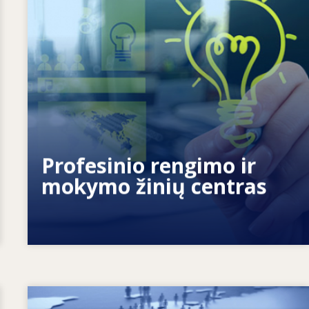
Kaip suteikiame galių žmonėms? Kaip
mokymąsi visą gyvenimą paversti
tikrove?
Profesinio rengimo ir
mokymo žinių centras
Image