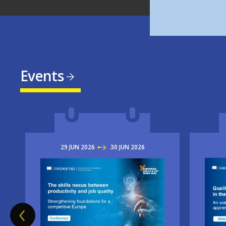
Events
29
JUN
2026
TO
30
JUN
2026
Imag
Image