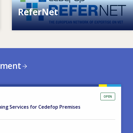
ReferNet
European network of expertise on VET
ement
OPEN
ning Services for Cedefop Premises