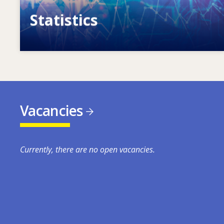
Statistics
VET, skills and labour market statistics
Vacancies
Currently, there are no open vacancies.