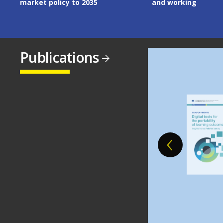
market policy to 2035
and working
Publications
Image
Image
Image