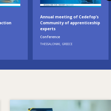
Annual meeting of Cedefop’s
action
Community of apprenticeship
experts
Conference
THESSALONIKI
GREECE
Image