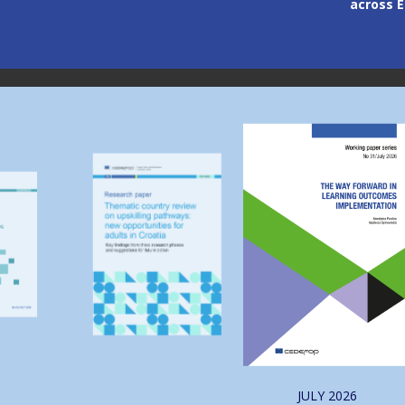
across 
Image
Image
JULY
2026