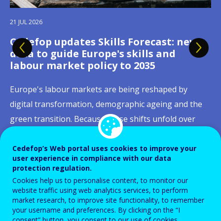
09 JUL 2026
21 JUL 2026
Cedefop welcomes Ireland's Presidency
Cedefop updates Skills Forecast: new
27 JUL 2026
13 JUL 2026
03 JUL 2026
02 JUL 2026
23 JUN 2026
15 JUN 2026
16 JUN 2026
of the Council of the European Union
data to guide Europe's skills and
Building skills portability across
Celebrating European youth: building
Quality apprenticeships:
Skills, productivity and job quality: why
Digital skills in initial VET curricula:
From online job ads to labour-market
Social dialogue takes centre stage as
labour market policy to 2035
Europe: new Cedefop publications on
lifelong pathways between learning
strengthening apprenticeship systems
Europe's competitiveness runs through
governance matters as much as
signals
AI reshapes Europe's learning, jobs and
On 1 July 2026, Ireland assumed the Presidency of the
qualification recognition and digital
and working
across Europe
the workplace
content
workplaces
Europe's labour markets are being reshaped by
Council of the European Union with a clear mandate:
tools
"Rapidly emerging labour-market trends, new ways of
digital transformation, demographic ageing and the
delivery on competitiveness, values, and security.
This month, we celebrate European youth by focusing
Apprenticeships have remained high on the European
Europe's competitiveness depends as much on
In 2025, 60% of EU citizens aged 16 to 74 had at least
Artificial intelligence is already reshaping how workers
working, and careers that build on continuous
green transition. Because these shifts unfold over
Cedefop welcomes this Presidency and stands ready
Moving between countries to learn or work should
on one of the most important milestones in a young
policy agenda for more than a decade, as reflected in
developing people's skills as on creating workplaces
basic digital skills, up from 56% in 2023, with the
learn, work is organised, how tasks are allocated and
learning demand a new generation of skills
decades, education and training systems need long-
to support its work with the evidence, data, and skills
not mean starting from zero when proving what you
person's life: the transition from education to
recent initiatives such as the Herning Declaration and
where those skills can be fully used and continue to
Netherlands, Ireland, Denmark and Finland already
how risks are distributed across occupations. Against
intelligence." These words from Cedefop Executive
range, reliable intelligence to respond in time,
Cedefop’s Web portal uses cookies to improve your
intelligence to inform...
know. Yet qualifications and skills acquired in one
employment.
the 2023 ILO Recommendation on Quality
grow. That was the central message emerging from a
surpassing the EU's 2030 target of 80%. Initial
this backdrop, Cedefop joined forces with Eurofound,
Director Jürgen Siebel capture both the urgency and
user experience in compliance with our data
adjusting provision, anticipating shortages and...
European country are still not always recognised,
protection regulation.
Apprenticeships. Their growing prominence stems
Cedefop conference held in Thessaloniki on 29–30
vocational education and training (IVET), which
the European Agency for Safety and Health at Work
the ambition driving a fast-moving field, one where...
Read more
View all news
Cookies help us to personalise content, to monitor our
understood or trusted in another. Addressing this
Read more
View all news
from their capacity to respond to changing labour...
June 2026, where researchers, policymakers,...
channels hundreds of thousands of young...
(EU-OSHA) and the European...
website traffic using web analytics services, to perform
Read more
View all news
challenge is at the heart of the European...
Read more
View all news
market research, to improve site functionality, to remember
your username and preferences. By clicking on the “I
Read more
Read more
Read more
Read more
View all news
View all news
View all news
View all news
consent” button, you consent to our use of cookies.