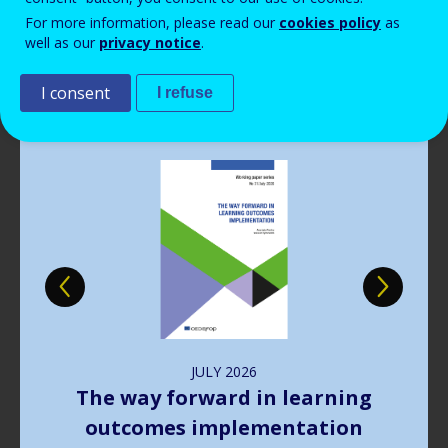
Read more
View all news
For more information, please read our
cookies policy
as
well as our
privacy notice
.
Publications
I consent
I refuse
Image
JULY
2026
The way forward in learning
outcomes implementation