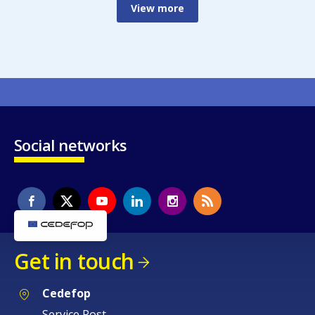
View more
Social networks
Get in touch
Cedefop
Service Post