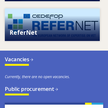
Image
European network of expertise on VET
ReferNet
Vacancies
Currently, there are no open vacancies.
Public procurement