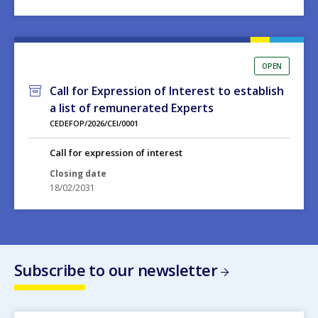
OPEN
Call for Expression of Interest to establish
a list of remunerated Experts
CEDEFOP/2026/CEI/0001
Call for expression of interest
Closing date
18/02/2031
Subscribe to our newsletter