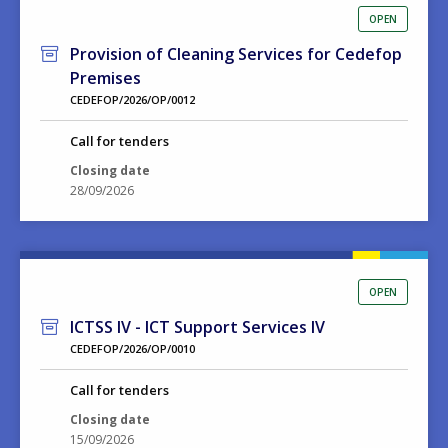
OPEN
Provision of Cleaning Services for Cedefop
Premises
CEDEFOP/2026/OP/0012
Call for tenders
Closing date
28/09/2026
OPEN
ICTSS IV - ICT Support Services IV
CEDEFOP/2026/OP/0010
Call for tenders
Closing date
15/09/2026