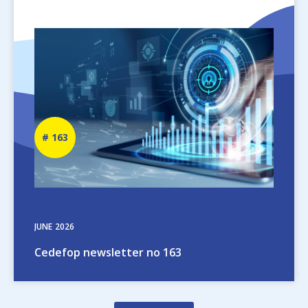
Image
Newsletter
163
number
JUNE
2026
Cedefop newsletter no 163