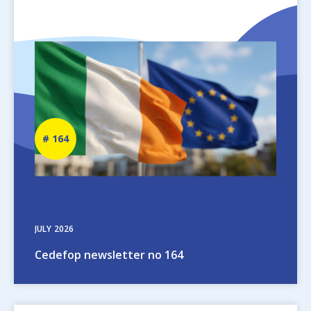
Image
Newsletter
164
number
JULY
2026
Cedefop newsletter no 164