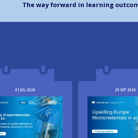
The way forward in learning outco
01
JUL
2026
29
SEP
2026
e
Image