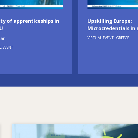
ty of apprenticeships in
Upskilling Europe:
EU
Microcredentials in 
VIRTUAL EVENT
GREECE
ar
L EVENT
Image