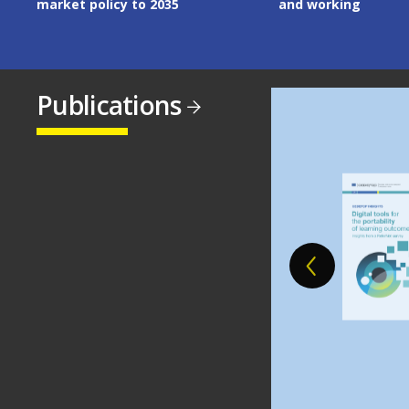
and working
Publications
Image
Image
Image