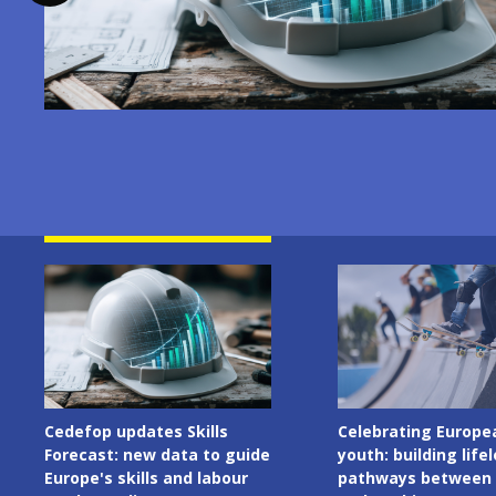
Image
Image
Celebrating European
Cedefop welcomes I
youth: building lifelong
Presidency of the C
pathways between learning
the European Union