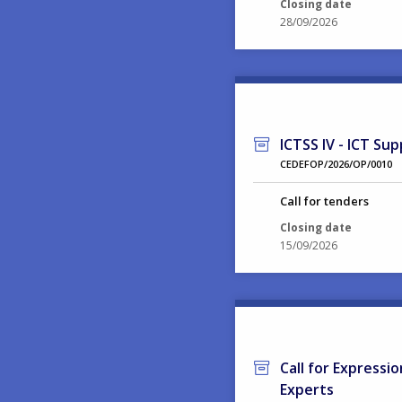
Closing date
28/09/2026
ICTSS IV - ICT Sup
CEDEFOP/2026/OP/0010
Call for tenders
Closing date
15/09/2026
Call for Expressi
Experts