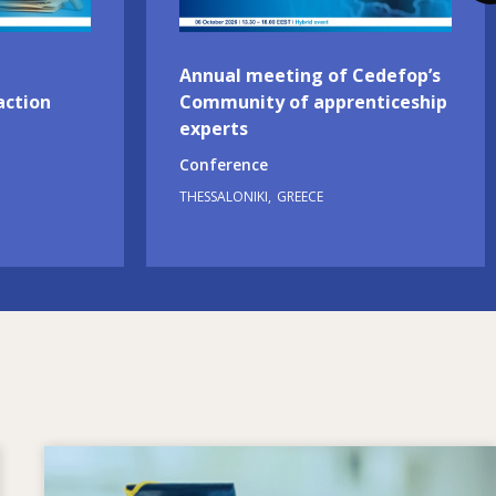
Annual meeting of Cedefop’s
action
Community of apprenticeship
experts
Conference
THESSALONIKI
GREECE
Image