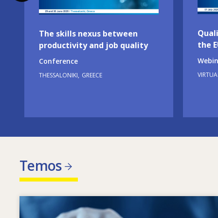
Quali
The skills nexus between
the 
productivity and job quality
Webin
Conference
VIRTUA
THESSALONIKI
GREECE
Temos
Image