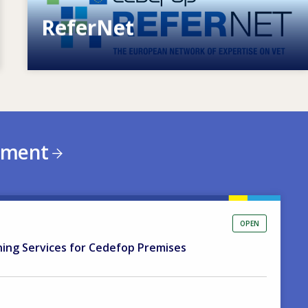
ReferNet
European network of expertise on VET
ement
OPEN
ning Services for Cedefop Premises