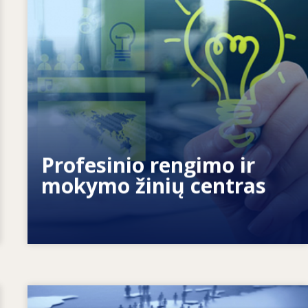
Kaip suteikiame galių žmonėms? Kaip
mokymąsi visą gyvenimą paversti
tikrove?
Profesinio rengimo ir
mokymo žinių centras
Image