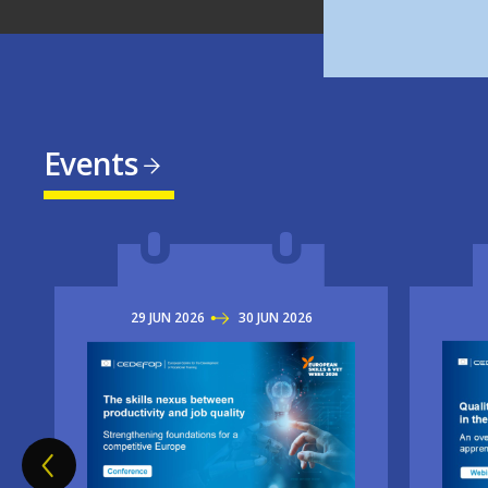
Events
29
JUN
2026
TO
30
JUN
2026
Imag
Image