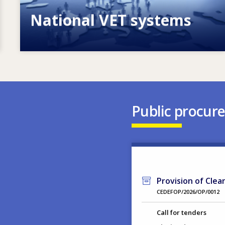
National VET systems
Explore National VET policies and
systems
Public procur
Provision of Clea
CEDEFOP/2026/OP/0012
Call for tenders