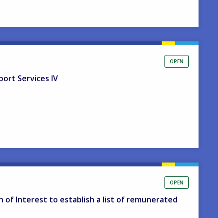
OPEN
port Services IV
OPEN
on of Interest to establish a list of remunerated