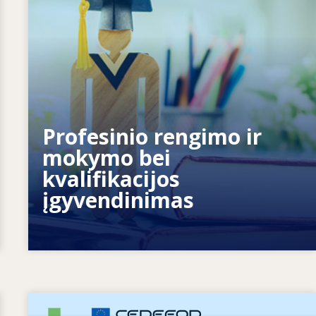
Kaip sistemos reaguoja į naujus
Profesinio rengimo ir
poreikius? Kaip sistemos rengiasi
mokymo bei
ateičiai?
kvalifikacijos
įgyvendinimas
Image