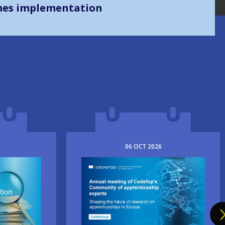
mes implementation
06
OCT
2026
Image