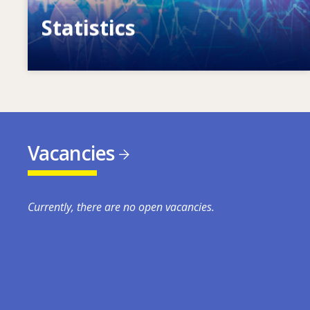
Statistics
VET, skills and labour market statistics
Vacancies
Currently, there are no open vacancies.