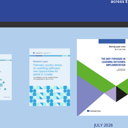
across Europe
through
Image
Image
JULY
2026