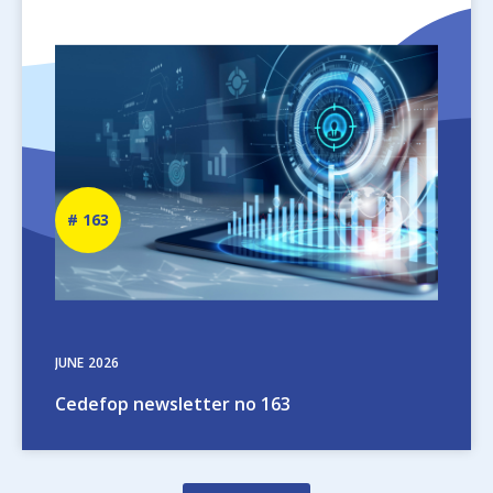
Image
Newsletter
163
number
JUNE
2026
Cedefop newsletter no 163