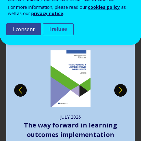
Read more
View all news
For more information, please read our
cookies policy
as
well as our
privacy notice
.
Publications
I consent
I refuse
Image
JULY
2026
The way forward in learning
outcomes implementation