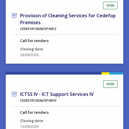
OPEN
Provision of Cleaning Services for Cedefop
Premises
CEDEFOP/2026/OP/0012
Call for tenders
Closing date
28/09/2026
OPEN
ICTSS IV - ICT Support Services IV
CEDEFOP/2026/OP/0010
Call for tenders
Closing date
15/09/2026