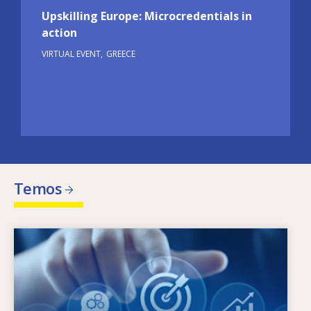
Upskilling Europe: Microcredentials in
action
VIRTUAL EVENT
GREECE
Temos
Image
Kas lemia kintančius įgūdžių poreikius? Kokia
įgūdžių politika gali padėti spręsti įgūdžių