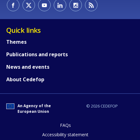
How would you rate the content on th
Quick links
Themes
Any additional comments or feedback
Publications and reports
page?
News and events
About Cedefop
An Agency of the
© 2026 CEDEFOP
European Union
E-mail (optional)
FAQs
Accessibility statement