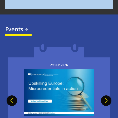
Events
29
SEP
2026
Image