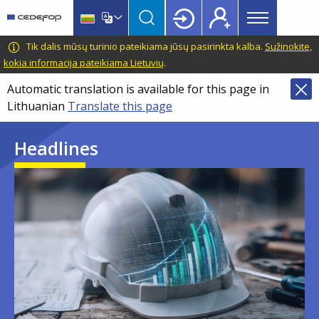
Main
Skip
Skip
to
to
menu
main
language
CEDEFOP
European
Tik dalis mūsų turinio pateikiama jūsų pasirinkta kalba.
Sužinokite,
Topbar
content
switcher
Centre
kokia informacija pateikiama Lietuvių
.
for
Automatic translation is available for this page in
the
Lithuanian
Translate this page
Development
of
Headlines
Vocational
Training
Image
Image
Image
Image
Image
Image
Image
Image
Image