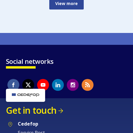
View more
Social networks
Get in touch
Cedefop
Service Post