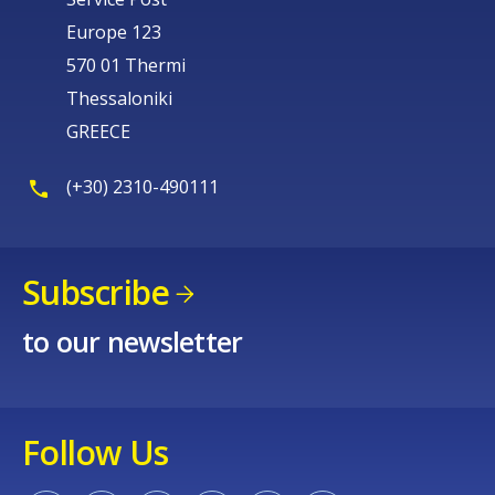
Europe 123
570 01 Thermi
Thessaloniki
GREECE
(+30) 2310-490111
Subscribe
to our newsletter
Follow Us