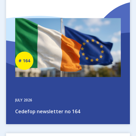
Image
Newsletter
164
number
JULY
2026
Cedefop newsletter no 164