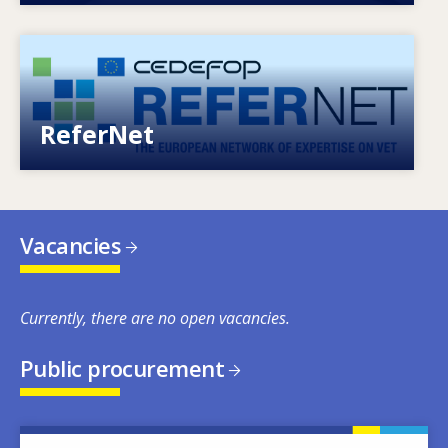
Image
European network of expertise on VET
ReferNet
Vacancies
Currently, there are no open vacancies.
Public procurement