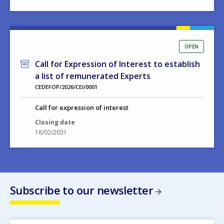
OPEN
Call for Expression of Interest to establish
a list of remunerated Experts
CEDEFOP/2026/CEI/0001
Call for expression of interest
Closing date
18/02/2031
Subscribe to our newsletter