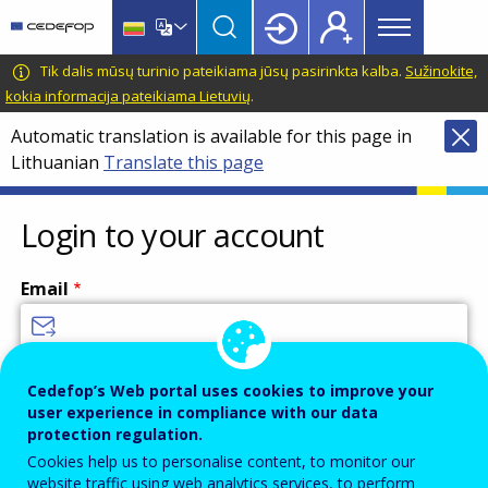
Main
Skip
Skip
to
to
menu
main
language
CEDEFOP
European
Tik dalis mūsų turinio pateikiama jūsų pasirinkta kalba.
Sužinokite,
Topbar
content
switcher
Centre
kokia informacija pateikiama Lietuvių
.
for
Automatic translation is available for this page in
the
Lithuanian
Translate this page
Development
of
Vocational
Login to your account
Training
Email
Enter your email address.
Cedefop’s Web portal uses cookies to improve your
user experience in compliance with our data
Password
protection regulation.
Cookies help us to personalise content, to monitor our
website traffic using web analytics services, to perform