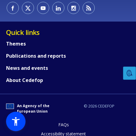
Quick links
Themes
How would you rate the content on th
Publications and reports
News and events
Any additional comments or feedback
About Cedefop
page?
An Agency of the
© 2026 CEDEFOP
European Union
FAQs
Accessibility statement