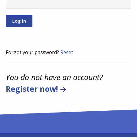
Forgot your password?
Reset
You do not have an account?
Register now!