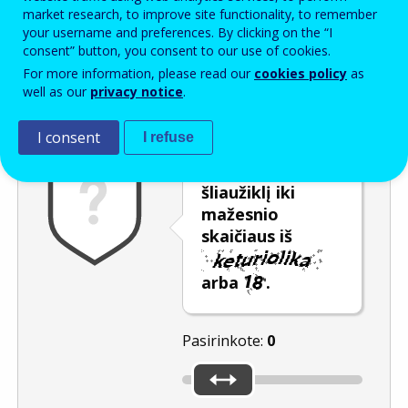
Enter the password that accompanies your email address.
market research, to improve site functionality, to remember
your username and preferences. By clicking on the “I
consent” button, you consent to our use of cookies.
For more information, please read our
cookies policy
as
Apsauga nuo brukalo
Garsinė versija
Atnaujinti
well as our
privacy notice
.
I consent
I refuse
Pastumkite
šliaužiklį iki
mažesnio
skaičiaus iš
arba
.
Pasirinkote:
0