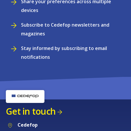
Share your preferences across multiple
devices
Subscribe to Cedefop newsletters and
magazines
Stay informed by subscribing to email
notifications
Get in touch
Cedefop