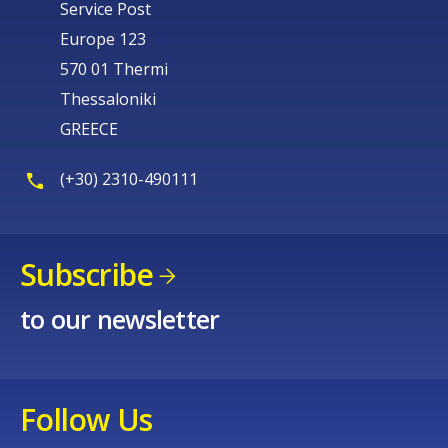
Service Post
Europe 123
570 01 Thermi
Thessaloniki
GREECE
(+30) 2310-490111
Subscribe
to our newsletter
Follow Us