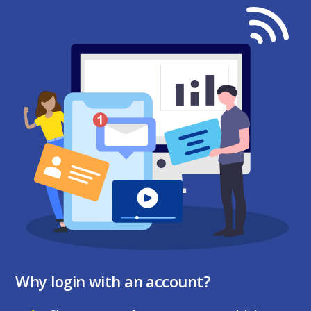
Why login with an account?