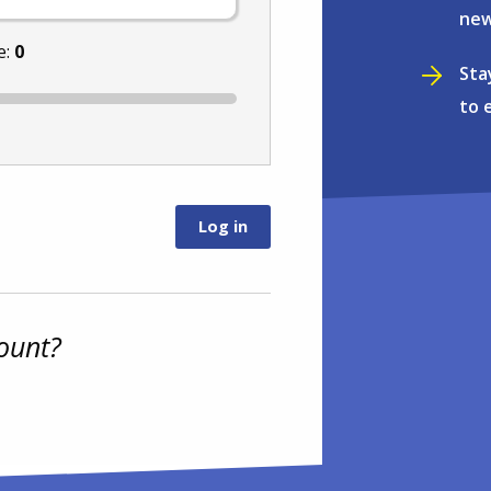
new
e:
0
Sta
to 
ount?