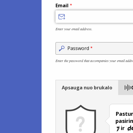
Email
Enter your email address.
Password
Enter the password that accompanies your email addr
Apsauga nuo brukalo
Pastum
pasiri
ir