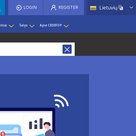
List 
LOGIN
REGISTER
Lietuvių
iniai
Šalys
Apie CEDEFOP