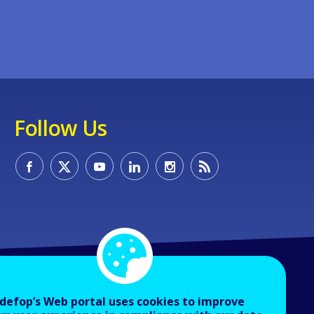
Follow Us
defop’s Web portal uses cookies to improve