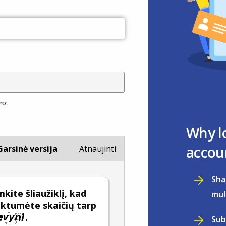
ess.
Why l
accou
Garsinė versija
Atnaujinti
Sha
kite šliaužiklį, kad
mul
nktumėte skaičių tarp
.
Sub