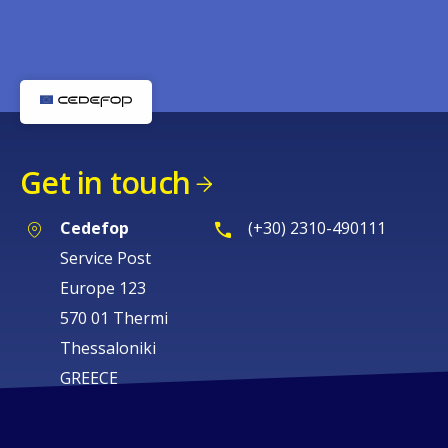
Get in touch
Cedefop
(+30) 2310-490111
Service Post
Europe 123
570 01 Thermi
Thessaloniki
GREECE