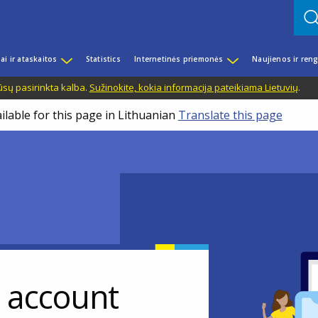
iai ir ataskaitos
Statistics
Internetinės priemonės
Naujienos ir reng
ūsų pasirinkta kalba.
Sužinokite, kokia informacija pateikiama Lietuvių
.
ilable for this page in Lithuanian
Translate this page
r account