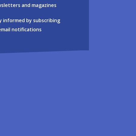
sletters and magazines
y informed by subscribing
email notifications