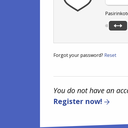
Pasirinkot
Forgot your password?
Reset
You do not have an acc
Register now!