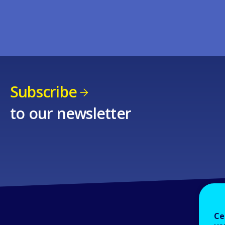
Subscribe
to our newsletter
Ce