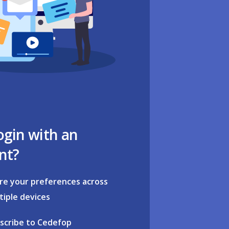
ogin with an
nt?
re your preferences across
tiple devices
scribe to Cedefop