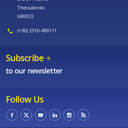
Thessaloniki
GREECE
(+30) 2310-490111
Subscribe
to our newsletter
Follow Us