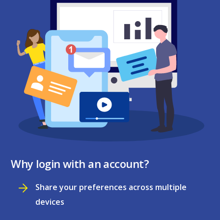
Why login with an account?
Share your preferences across multiple
devices