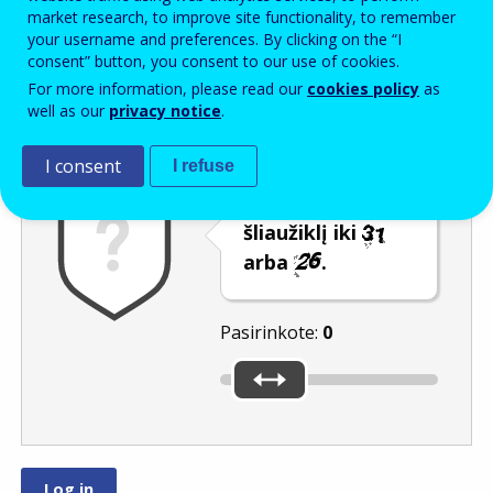
Enter the password that accompanies your email address.
market research, to improve site functionality, to remember
your username and preferences. By clicking on the “I
consent” button, you consent to our use of cookies.
For more information, please read our
cookies policy
as
Apsauga nuo brukalo
Garsinė versija
Atnaujinti
well as our
privacy notice
.
I consent
I refuse
Pastumkite
šliaužiklį iki
arba
.
Pasirinkote:
0