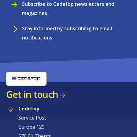
Subscribe to Cedefop newsletters and
magazines
Stay informed by subscribing to email
notifications
Get in touch
Cedefop
Service Post
Europe 123
570 01 Thermi