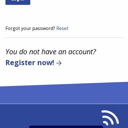
Forgot your password?
Reset
You do not have an account?
Register now!