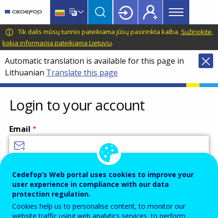
Main
Skip
Skip
to
to
menu
main
language
CEDEFOP
European
Tik dalis mūsų turinio pateikiama jūsų pasirinkta kalba.
Sužinokite,
Topbar
content
switcher
Centre
kokia informacija pateikiama Lietuvių
.
for
Automatic translation is available for this page in
the
Lithuanian
Translate this page
Development
of
Vocational
Login to your account
Training
Email
Enter your email address.
Cedefop’s Web portal uses cookies to improve your
user experience in compliance with our data
Password
protection regulation.
Cookies help us to personalise content, to monitor our
website traffic using web analytics services, to perform