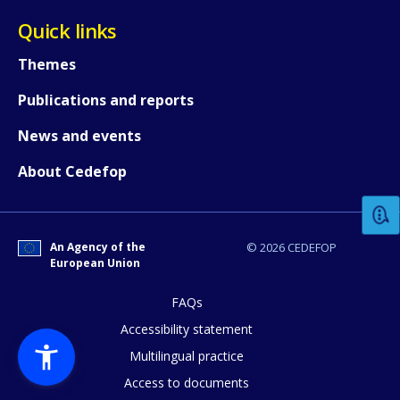
Quick links
Themes
Publications and reports
News and events
How would you rate the content on th
About Cedefop
Any additional comments or feedback
page?
An Agency of the
© 2026 CEDEFOP
European Union
FAQs
Accessibility statement
Multilingual practice
Access to documents