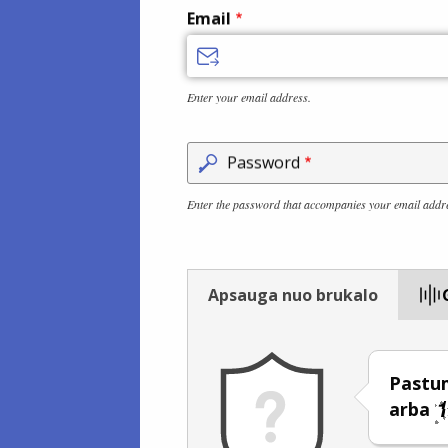
Email
Enter your email address.
Password
Enter the password that accompanies your email addr
Apsauga nuo brukalo
Pastum
arba