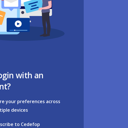
ogin with an
nt?
re your preferences across
tiple devices
scribe to Cedefop