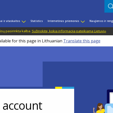
iai ir ataskaitos
Statistics
Internetinės priemonės
Naujienos ir reng
ūsų pasirinkta kalba.
Sužinokite, kokia informacija pateikiama Lietuvių
.
ilable for this page in Lithuanian
Translate this page
r account