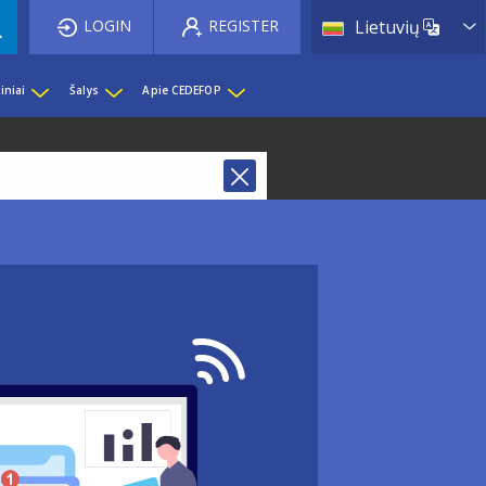
List 
LOGIN
REGISTER
Lietuvių
iniai
Šalys
Apie CEDEFOP