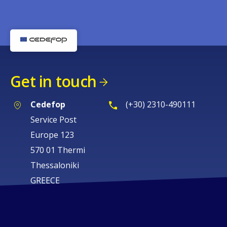
Get in touch
Cedefop
(+30) 2310-490111
Service Post
Europe 123
570 01 Thermi
Thessaloniki
GREECE