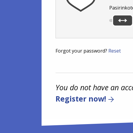
Pasirinkot
Forgot your password?
Reset
You do not have an acc
Register now!