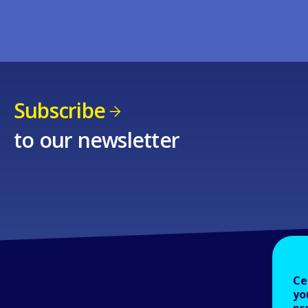
Subscribe
to our newsletter
Ce
yo