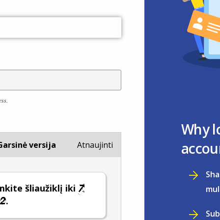
ess.
Why l
accou
Garsinė versija
Atnaujinti
Sha
kite šliaužiklį iki
mul
.
Sub