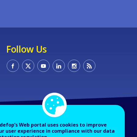
Follow Us
defop’s Web portal uses cookies to improve
ur user experience in compliance with our data