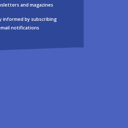
sletters and magazines
y informed by subscribing
email notifications