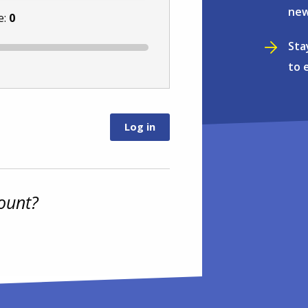
new
e:
0
Sta
to 
ount?