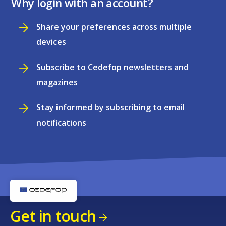
Why login with an account?
Share your preferences across multiple
devices
Subscribe to Cedefop newsletters and
magazines
Stay informed by subscribing to email
notifications
Get in touch