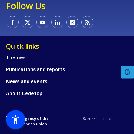
Follow Us
Quick links
How would you rate the content on th
Themes
Publications and reports
Any additional comments or feedback
page?
News and events
About Cedefop
An Agency of the
© 2026 CEDEFOP
European Union