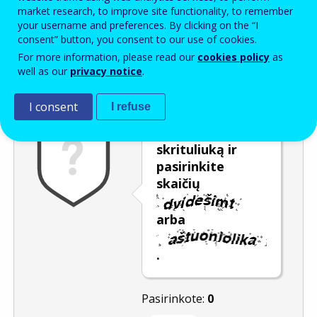
Enter the password that accompanies your email address.
market research, to improve site functionality, to remember
your username and preferences. By clicking on the “I
consent” button, you consent to our use of cookies.
For more information, please read our
cookies policy
as
Apsauga nuo brukalo
Garsinė versija
Atnaujinti
well as our
privacy notice
.
I consent
I refuse
Pastumkite
skrituliuką ir
pasirinkite
skaičių
arba
.
Pasirinkote:
0