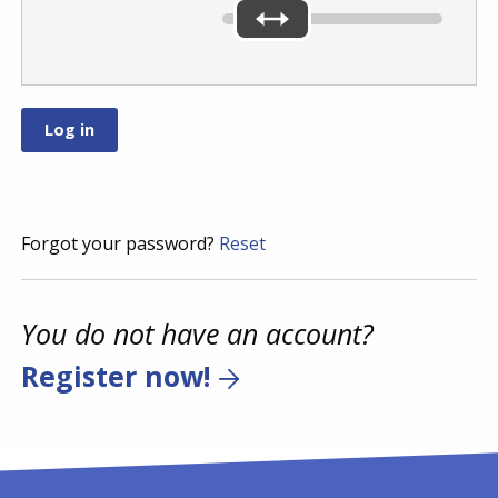
Forgot your password?
Reset
You do not have an account?
Register now!