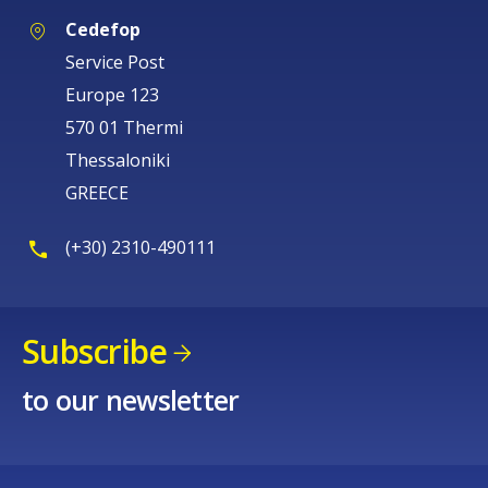
Cedefop
Service Post
Europe 123
570 01 Thermi
Thessaloniki
GREECE
(+30) 2310-490111
Subscribe
to our newsletter