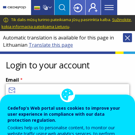
Main
Skip
Skip
to
to
menu
main
language
CEDEFOP
European
Tik dalis mūsų turinio pateikiama jūsų pasirinkta kalba.
Sužinokite,
Topbar
content
switcher
Centre
kokia informacija pateikiama Lietuvių
.
for
Automatic translation is available for this page in
the
Lithuanian
Translate this page
Development
of
Vocational
Login to your account
Training
Email
Enter your email address.
Cedefop’s Web portal uses cookies to improve your
user experience in compliance with our data
Password
protection regulation.
Cookies help us to personalise content, to monitor our
website traffic using web analytics services, to perform