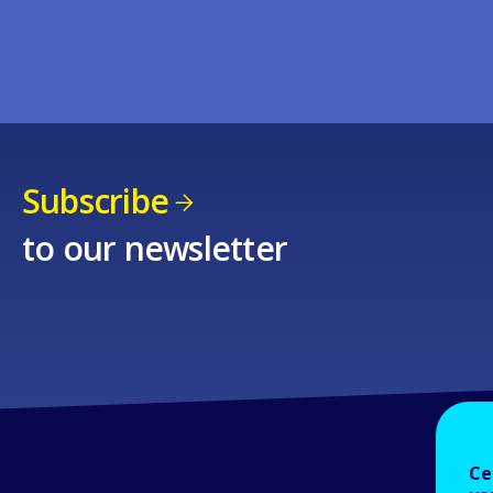
Subscribe
to our newsletter
Ce