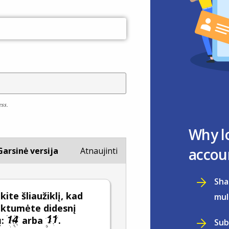
ess.
Why l
accou
Garsinė versija
Atnaujinti
Sha
ite šliaužiklį, kad
mul
nktumėte didesnį
ų:
arba
.
Sub