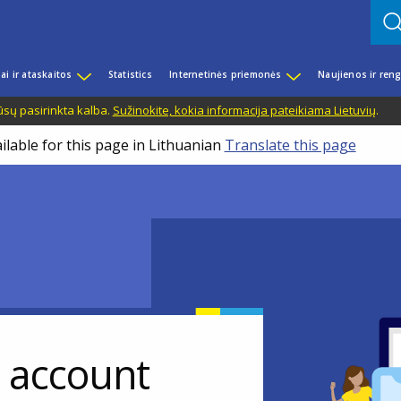
iai ir ataskaitos
Statistics
Internetinės priemonės
Naujienos ir reng
ūsų pasirinkta kalba.
Sužinokite, kokia informacija pateikiama Lietuvių
.
ilable for this page in Lithuanian
Translate this page
r account