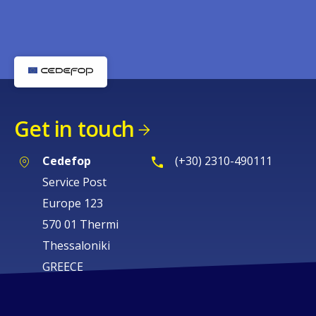
Get in touch
Cedefop
(+30) 2310-490111
Service Post
Europe 123
570 01 Thermi
Thessaloniki
GREECE