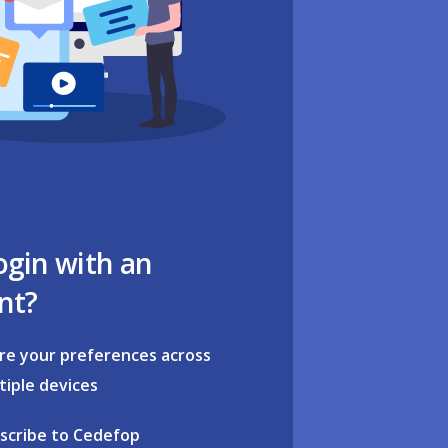
ogin with an
nt?
re your preferences across
tiple devices
scribe to Cedefop