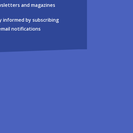
sletters and magazines
y informed by subscribing
email notifications