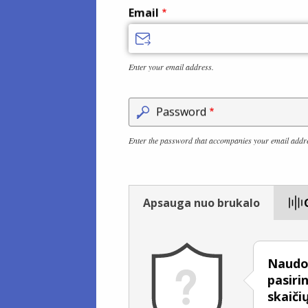
Email
Enter your email address.
Password
Enter the password that accompanies your email addr
Apsauga nuo brukalo
Naudok
pasiri
skaiči