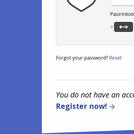
Pasirinkot
Forgot your password?
Reset
You do not have an acc
Register now!