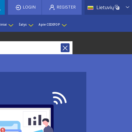
List 
LOGIN
REGISTER
Lietuvių
iniai
Šalys
Apie CEDEFOP