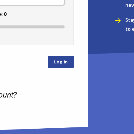
new
e:
0
Sta
to 
ount?