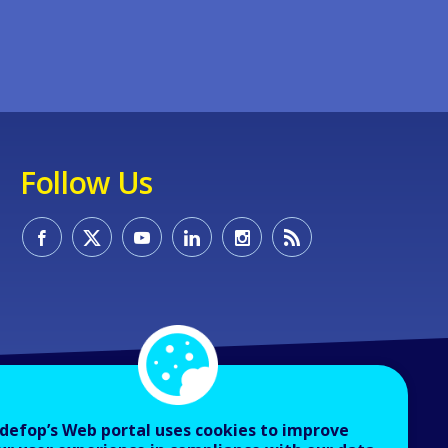
Follow Us
defop’s Web portal uses cookies to improve