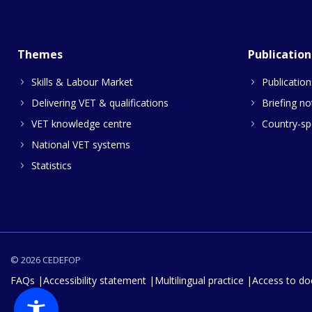
Themes
Publication
Skills & Labour Market
Publication
Delivering VET & qualifications
Briefing no
VET knowledge centre
Country-spe
National VET systems
Statistics
© 2026 CEDEFOP
FAQs
Accessibility statement
Multilingual practice
Access to d