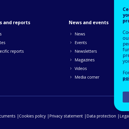
Ce
yo
pr
s and reports
News and events
Co
s
News
our
tes
Events
pe
fu
cific reports
Newsletters
pre
Magazines
yo
Videos
Fo
Media corner
po
ocuments
Cookies policy
Privacy statement
Data protection
Legal