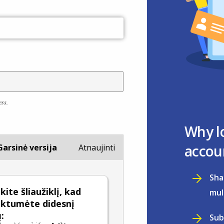
ess.
Why l
accou
Garsinė versija
Atnaujinti
Sha
ite šliaužiklį, kad
mul
nktumėte didesnį
:
Sub