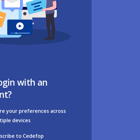
ogin with an
nt?
re your preferences across
tiple devices
scribe to Cedefop