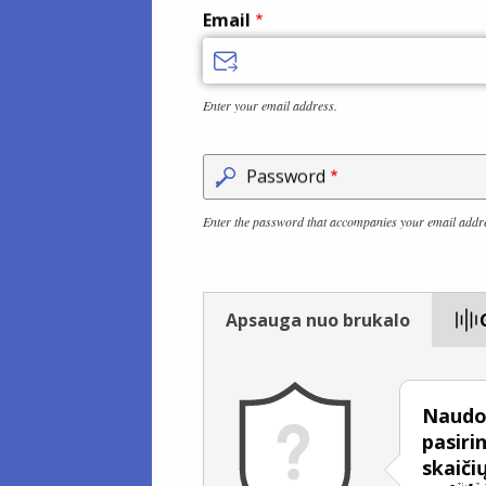
Email
Enter your email address.
Password
Enter the password that accompanies your email addr
Apsauga nuo brukalo
Naudok
pasiri
skaičių