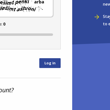
arba
new
.
Sta
to 
e:
0
ount?