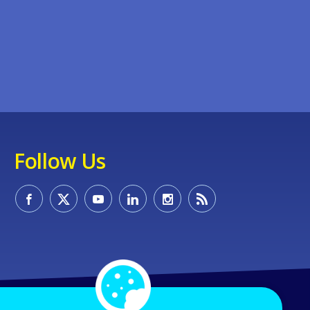
Follow Us