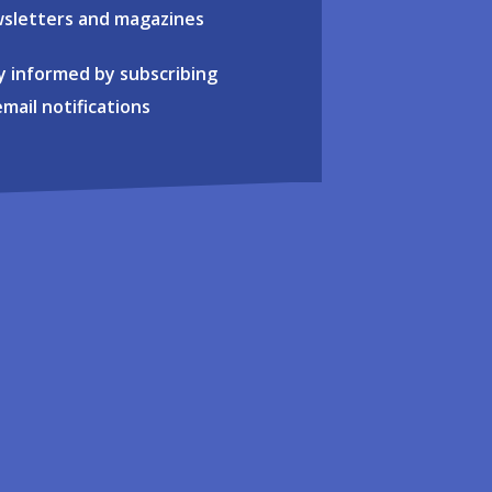
sletters and magazines
y informed by subscribing
email notifications