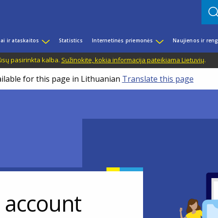
iai ir ataskaitos
Statistics
Internetinės priemonės
Naujienos ir reng
ūsų pasirinkta kalba.
Sužinokite, kokia informacija pateikiama Lietuvių
.
ilable for this page in Lithuanian
Translate this page
r account