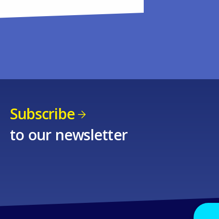
Subscribe
to our newsletter