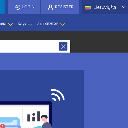
List 
LOGIN
REGISTER
Lietuvių
iniai
Šalys
Apie CEDEFOP