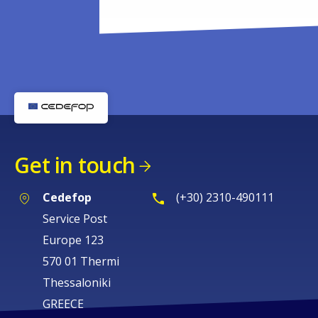
Get in touch
Cedefop
(+30) 2310-490111
Service Post
Europe 123
570 01 Thermi
Thessaloniki
GREECE