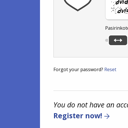
Pasirinkot
Forgot your password?
Reset
You do not have an acc
Register now!