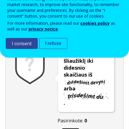
Enter the password that accompanies your email address.
market research, to improve site functionality, to remember
your username and preferences. By clicking on the “I
consent” button, you consent to our use of cookies.
For more information, please read our
cookies policy
as
Apsauga nuo brukalo
Garsinė versija
Atnaujinti
well as our
privacy notice
.
I consent
I refuse
Pastumkite
šliaužiklį iki
didesnio
skaičiaus iš
arba
.
Pasirinkote:
0