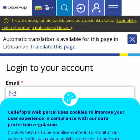
Main
Skip
Skip
to
to
menu
main
language
CEDEFOP
European
Tik dalis mūsų turinio pateikiama jūsų pasirinkta kalba.
Sužinokite,
Topbar
content
switcher
Centre
kokia informacija pateikiama Lietuvių
.
for
Automatic translation is available for this page in
the
Lithuanian
Translate this page
Development
of
Vocational
Login to your account
Training
Email
Enter your email address.
Cedefop’s Web portal uses cookies to improve your
user experience in compliance with our data
Password
protection regulation.
Cookies help us to personalise content, to monitor our
website traffic using web analytics services, to perform