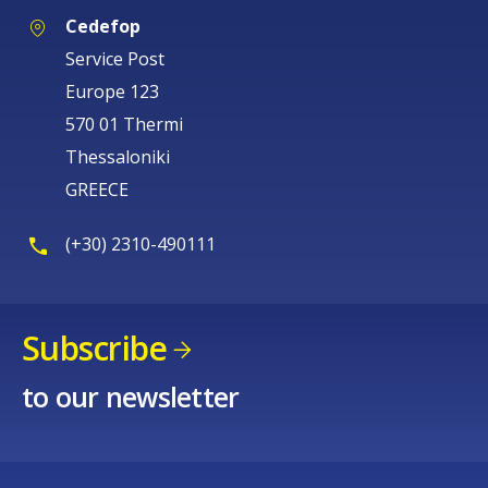
Cedefop
Service Post
Europe 123
570 01 Thermi
Thessaloniki
GREECE
(+30) 2310-490111
Subscribe
to our newsletter