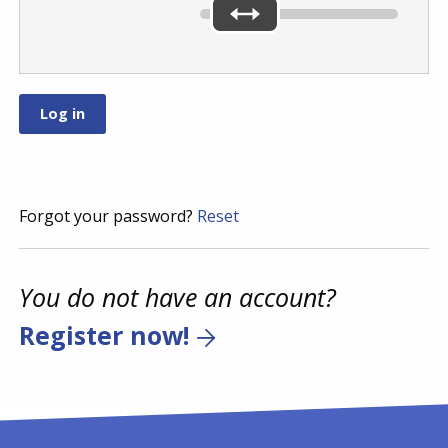
Forgot your password?
Reset
You do not have an account?
Register now!