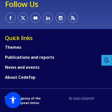
Follow Us
Quick links
How would you rate the content on th
Themes
Publications and reports
Any additional comments or feedback
page?
News and events
About Cedefop
An Agency of the
© 2026 CEDEFOP
European Union