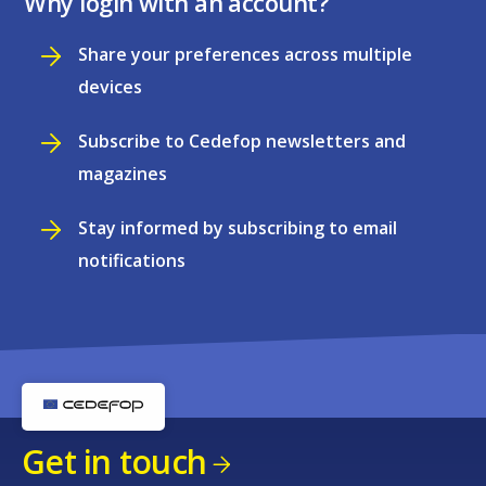
Why login with an account?
Share your preferences across multiple
devices
Subscribe to Cedefop newsletters and
magazines
Stay informed by subscribing to email
notifications
Get in touch