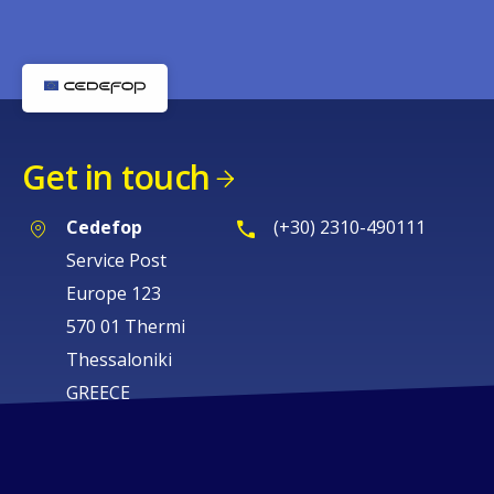
Get in touch
Cedefop
(+30) 2310-490111
Service Post
Europe 123
570 01 Thermi
Thessaloniki
GREECE