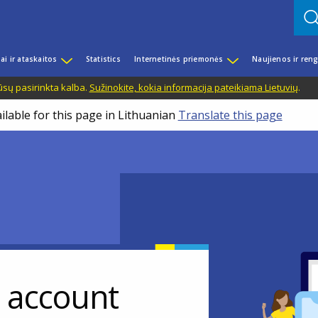
iai ir ataskaitos
Statistics
Internetinės priemonės
Naujienos ir reng
ūsų pasirinkta kalba.
Sužinokite, kokia informacija pateikiama Lietuvių
.
ilable for this page in Lithuanian
Translate this page
r account