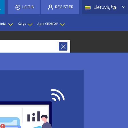
List 
LOGIN
REGISTER
Lietuvių
iniai
Šalys
Apie CEDEFOP