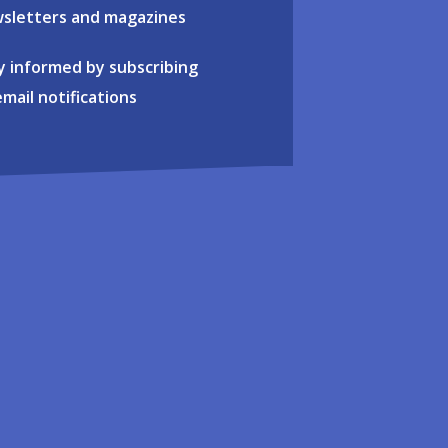
sletters and magazines
y informed by subscribing
email notifications