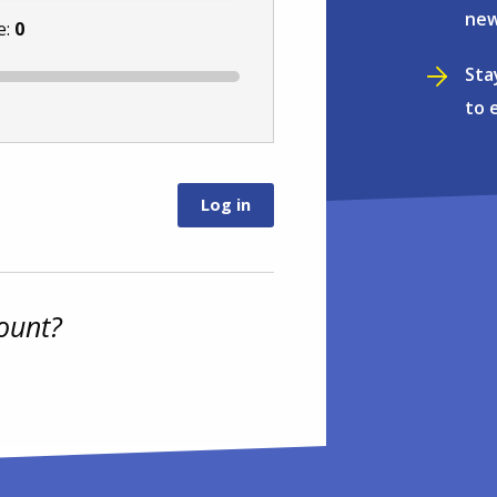
new
e:
0
Sta
to 
ount?