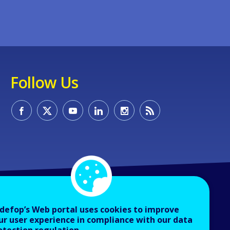
Follow Us
defop’s Web portal uses cookies to improve
ur user experience in compliance with our data