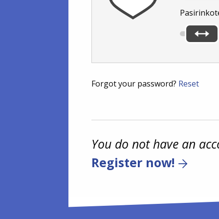
Pasirinkot
Forgot your password?
Reset
You do not have an acc
Register now!