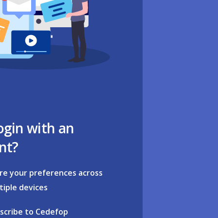
ogin with an
nt?
re your preferences across
tiple devices
scribe to Cedefop