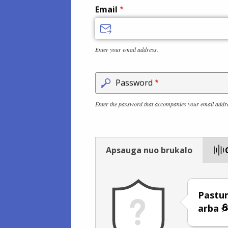
Email
Enter your email address.
Password
Enter the password that accompanies your email addr
Apsauga nuo brukalo
Pastum
arba