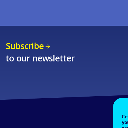
Subscribe
to our newsletter
Ce
yo