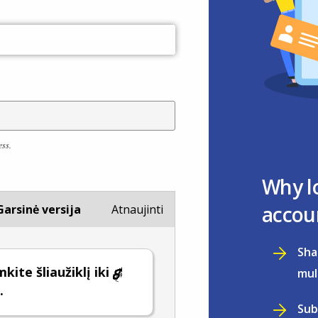
ess.
Why l
accou
Garsinė versija
Atnaujinti
Sha
kite šliaužiklį iki
mul
.
Sub