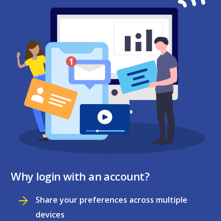
Why login with an account?
Share your preferences across multiple
devices