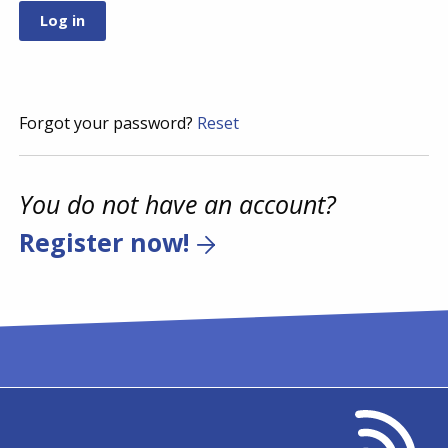
Forgot your password?
Reset
You do not have an account?
Register now!