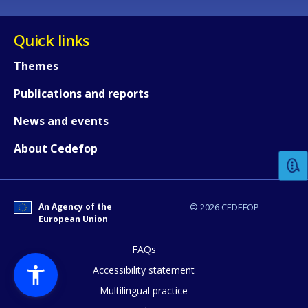
Quick links
Themes
Publications and reports
How would you rate the content on th
News and events
About Cedefop
Any additional comments or feedback
page?
An Agency of the
© 2026 CEDEFOP
European Union
FAQs
Accessibility statement
Multilingual practice