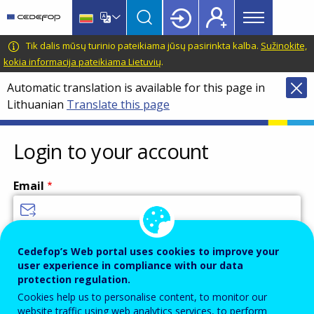
Main
Skip
Skip
to
to
menu
main
language
CEDEFOP
European
Tik dalis mūsų turinio pateikiama jūsų pasirinkta kalba.
Sužinokite,
Topbar
content
switcher
Centre
kokia informacija pateikiama Lietuvių
.
for
Automatic translation is available for this page in
the
Lithuanian
Translate this page
Development
of
Vocational
Login to your account
Training
Email
Enter your email address.
Cedefop’s Web portal uses cookies to improve your
user experience in compliance with our data
Password
protection regulation.
Cookies help us to personalise content, to monitor our
website traffic using web analytics services, to perform