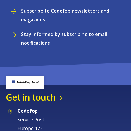
Subscribe to Cedefop newsletters and
magazines
Stay informed by subscribing to email
notifications
Get in touch
Cedefop
Service Post
Europe 123