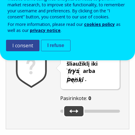
Enter the password that accompanies your email address.
market research, to improve site functionality, to remember
your username and preferences. By clicking on the “I
consent” button, you consent to our use of cookies.
For more information, please read our
cookies policy
as
Apsauga nuo brukalo
Garsinė versija
Atnaujinti
well as our
privacy notice
.
I consent
I refuse
Pastumkite
šliaužiklį iki
arba
.
Pasirinkote:
0