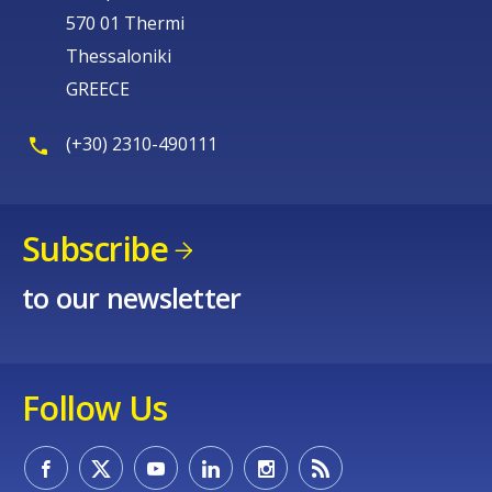
570 01 Thermi
Thessaloniki
GREECE
(+30) 2310-490111
Subscribe
to our newsletter
Follow Us