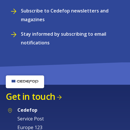
Subscribe to Cedefop newsletters and
magazines
Stay informed by subscribing to email
notifications
Get in touch
Cedefop
Service Post
Europe 123