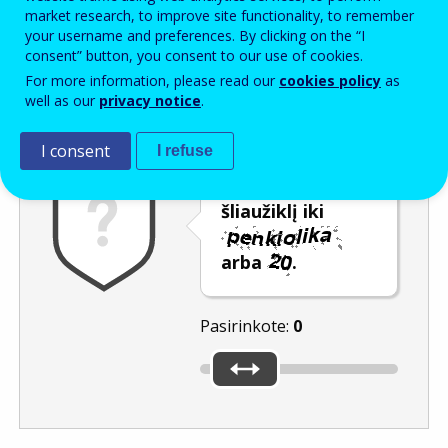
Enter the password that accompanies your email address.
market research, to improve site functionality, to remember
your username and preferences. By clicking on the “I
consent” button, you consent to our use of cookies.
For more information, please read our
cookies policy
as
Apsauga nuo brukalo
Garsinė versija
Atnaujinti
well as our
privacy notice
.
I consent
I refuse
Pastumkite
šliaužiklį iki
arba
.
Pasirinkote:
0