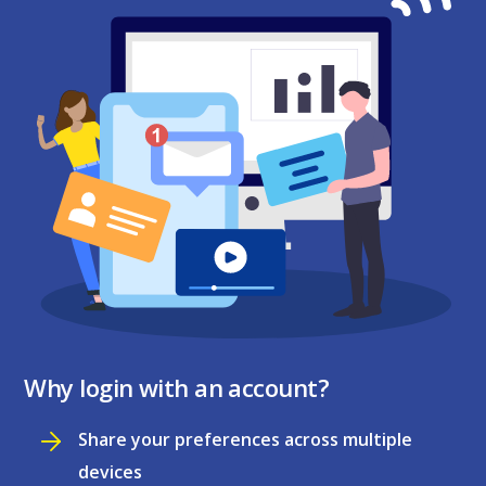
Why login with an account?
Share your preferences across multiple
devices