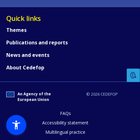
Quick links
Themes
Publications and reports
How would you rate the content on th
News and events
About Cedefop
Any additional comments or feedback
page?
An Agency of the
© 2026 CEDEFOP
European Union
FAQs
Accessibility statement
Multilingual practice