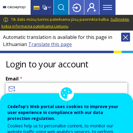
Main
Skip
Skip
to
to
menu
main
language
CEDEFOP
European
Tik dalis mūsų turinio pateikiama jūsų pasirinkta kalba.
Sužinokite,
Topbar
content
switcher
Centre
kokia informacija pateikiama Lietuvių
.
for
Automatic translation is available for this page in
the
Lithuanian
Translate this page
Development
of
Vocational
Login to your account
Training
Email
Enter your email address.
Cedefop’s Web portal uses cookies to improve your
user experience in compliance with our data
Password
protection regulation.
Cookies help us to personalise content, to monitor our
website traffic using web analytics services, to perform