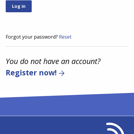
Forgot your password?
Reset
You do not have an account?
Register now!