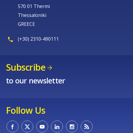
570 01 Thermi
Thessaloniki
GREECE
(+30) 2310-490111
Subscribe
to our newsletter
Follow Us