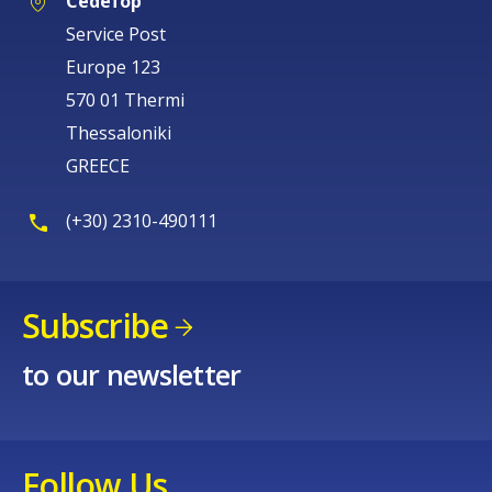
Cedefop
Service Post
Europe 123
570 01 Thermi
Thessaloniki
GREECE
(+30) 2310-490111
Subscribe
to our newsletter
Follow Us