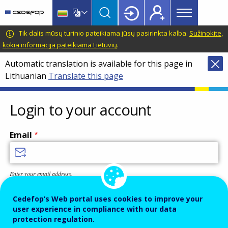
Main
Skip
Skip
to
to
menu
main
language
CEDEFOP
European
Tik dalis mūsų turinio pateikiama jūsų pasirinkta kalba.
Sužinokite,
Topbar
content
switcher
Centre
kokia informacija pateikiama Lietuvių
.
for
Automatic translation is available for this page in
the
Lithuanian
Translate this page
Development
of
Vocational
Login to your account
Training
Email
Enter your email address.
Password
Cedefop’s Web portal uses cookies to improve your
user experience in compliance with our data
protection regulation.