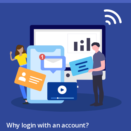
Why login with an account?