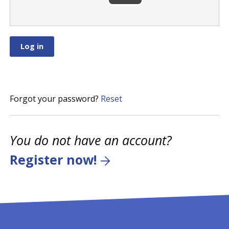
Forgot your password?
Reset
You do not have an account?
Register now!