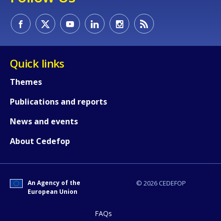
Quick links
Themes
Publications and reports
News and events
About Cedefop
An Agency of the
© 2026 CEDEFOP
European Union
FAQs