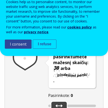
Cookies help us to personalise content, to monitor our
Enter the password that accompanies your email address.
website traffic using web analytics services, to perform
market research, to improve site functionality, to remember
your username and preferences. By clicking on the “I
consent” button, you consent to our use of cookies.
Apsauga nuo brukalo
Garsinė versija
Atnaujinti
For more information, please read our
cookies policy
as
well as our
privacy notice
.
I consent
I refuse
Naudokite
šliaužiklį, kad
pasirinktumėte
mažesnį skaičių:
arba
.
Pasirinkote:
0