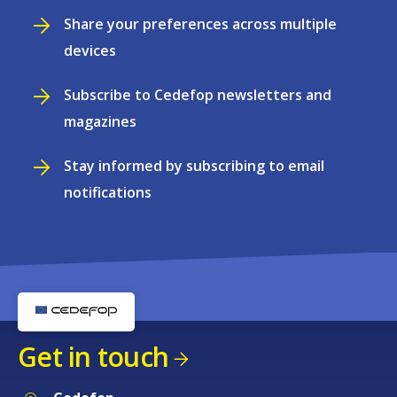
Share your preferences across multiple
devices
Subscribe to Cedefop newsletters and
magazines
Stay informed by subscribing to email
notifications
Get in touch