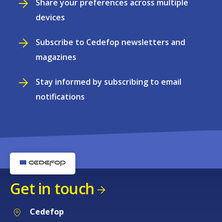
Share your preferences across multiple
devices
Subscribe to Cedefop newsletters and
magazines
Stay informed by subscribing to email
notifications
Get in touch
Cedefop