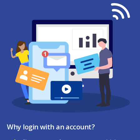
Why login with an account?