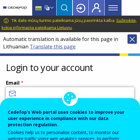
Main
Skip
Skip
to
to
menu
main
language
CEDEFOP
European
Tik dalis mūsų turinio pateikiama jūsų pasirinkta kalba.
Sužinokite,
Topbar
content
switcher
Centre
kokia informacija pateikiama Lietuvių
.
for
Automatic translation is available for this page in
the
Lithuanian
Translate this page
Development
of
Vocational
Login to your account
Training
Email
Enter your email address.
Cedefop’s Web portal uses cookies to improve your
user experience in compliance with our data
Password
protection regulation.
Cookies help us to personalise content, to monitor our
website traffic using web analytics services, to perform