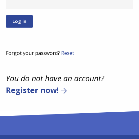
Forgot your password?
Reset
You do not have an account?
Register now!