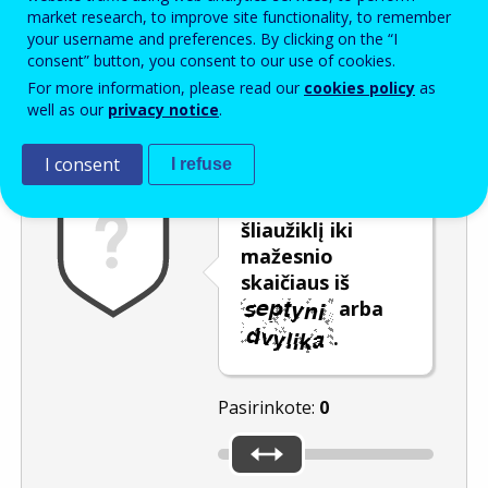
Enter the password that accompanies your email address.
market research, to improve site functionality, to remember
your username and preferences. By clicking on the “I
consent” button, you consent to our use of cookies.
For more information, please read our
cookies policy
as
Apsauga nuo brukalo
Garsinė versija
Atnaujinti
well as our
privacy notice
.
I consent
I refuse
Pastumkite
šliaužiklį iki
mažesnio
skaičiaus iš
arba
.
Pasirinkote:
0