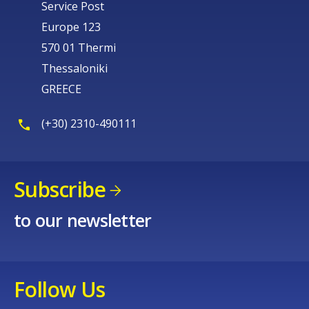
Service Post
Europe 123
570 01 Thermi
Thessaloniki
GREECE
(+30) 2310-490111
Subscribe
to our newsletter
Follow Us