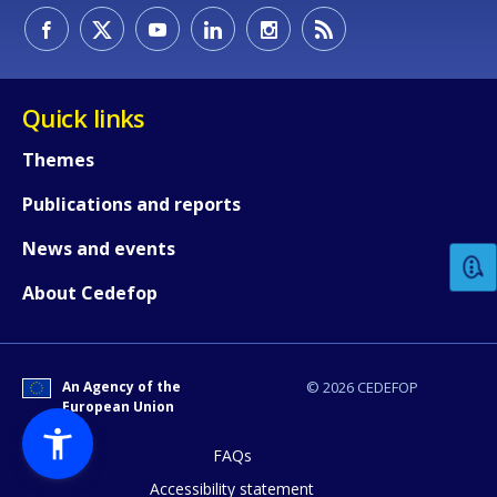
Quick links
Themes
How would you rate the content on th
Publications and reports
News and events
Any additional comments or feedback
About Cedefop
page?
An Agency of the
© 2026 CEDEFOP
European Union
FAQs
Accessibility statement