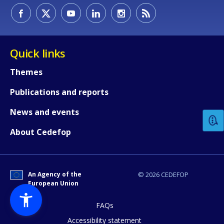
Quick links
Themes
How would you rate the content on th
Publications and reports
News and events
Any additional comments or feedback
About Cedefop
page?
An Agency of the
© 2026 CEDEFOP
European Union
FAQs
Accessibility statement