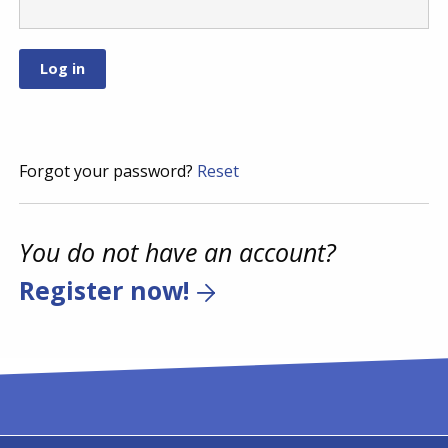
Forgot your password?
Reset
You do not have an account?
Register now!