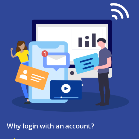
Why login with an account?