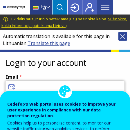
Main
Skip
Skip
to
to
menu
main
language
CEDEFOP
European
Tik dalis mūsų turinio pateikiama jūsų pasirinkta kalba.
Sužinokite,
Topbar
content
switcher
Centre
kokia informacija pateikiama Lietuvių
.
for
Automatic translation is available for this page in
the
Lithuanian
Translate this page
Development
of
Vocational
Login to your account
Training
Email
Enter your email address.
Cedefop’s Web portal uses cookies to improve your
user experience in compliance with our data
Password
protection regulation.
Cookies help us to personalise content, to monitor our
website traffic using web analytics services, to perform