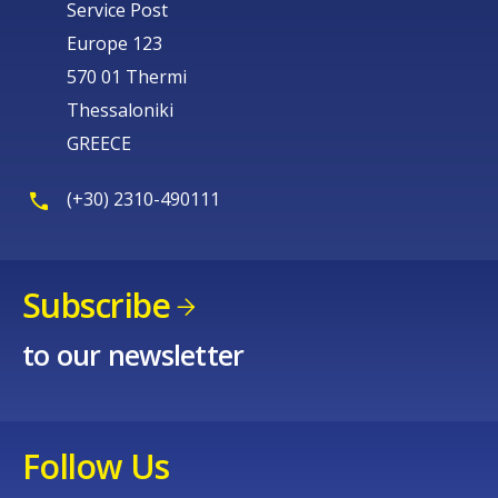
Service Post
Europe 123
570 01 Thermi
Thessaloniki
GREECE
(+30) 2310-490111
Subscribe
to our newsletter
Follow Us