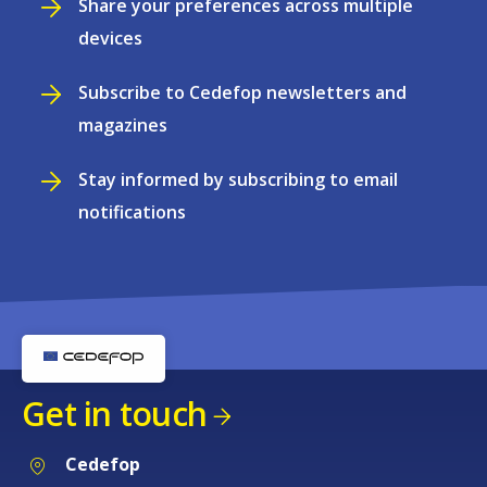
Share your preferences across multiple
devices
Subscribe to Cedefop newsletters and
magazines
Stay informed by subscribing to email
notifications
Get in touch
Cedefop