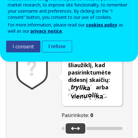
Enter the password that accompanies your email address.
market research, to improve site functionality, to remember
your username and preferences. By clicking on the “I
consent” button, you consent to our use of cookies.
For more information, please read our
cookies policy
as
Apsauga nuo brukalo
Garsinė versija
Atnaujinti
well as our
privacy notice
.
I consent
I refuse
Naudokite
šliaužiklį, kad
pasirinktumėte
didesnį skaičių:
arba
.
Pasirinkote:
0