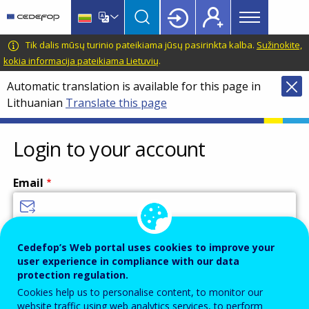
Main
Skip
Skip
to
to
menu
main
language
CEDEFOP
European
Tik dalis mūsų turinio pateikiama jūsų pasirinkta kalba.
Sužinokite,
Topbar
content
switcher
Centre
kokia informacija pateikiama Lietuvių
.
for
Automatic translation is available for this page in
the
Lithuanian
Translate this page
Development
of
Vocational
Login to your account
Training
Email
Enter your email address.
Cedefop’s Web portal uses cookies to improve your
user experience in compliance with our data
Password
protection regulation.
Cookies help us to personalise content, to monitor our
website traffic using web analytics services, to perform