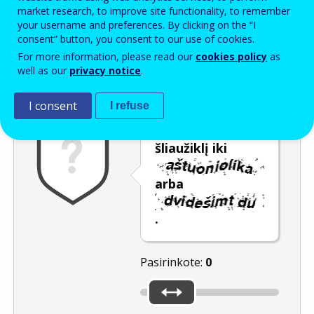
Enter the password that accompanies your email address.
market research, to improve site functionality, to remember
your username and preferences. By clicking on the “I
consent” button, you consent to our use of cookies.
For more information, please read our
cookies policy
as
Apsauga nuo brukalo
Garsinė versija
Atnaujinti
well as our
privacy notice
.
I consent
I refuse
Pastumkite
šliaužiklį iki
arba
.
Pasirinkote:
0