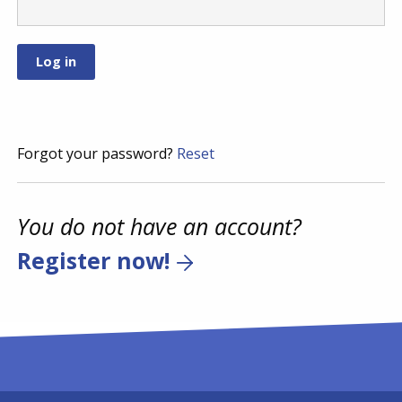
Forgot your password?
Reset
You do not have an account?
Register now!