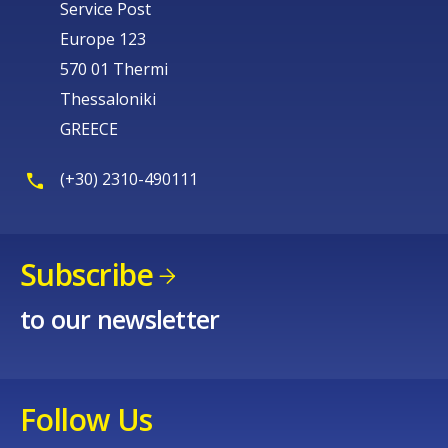
Service Post
Europe 123
570 01 Thermi
Thessaloniki
GREECE
(+30) 2310-490111
Subscribe
to our newsletter
Follow Us