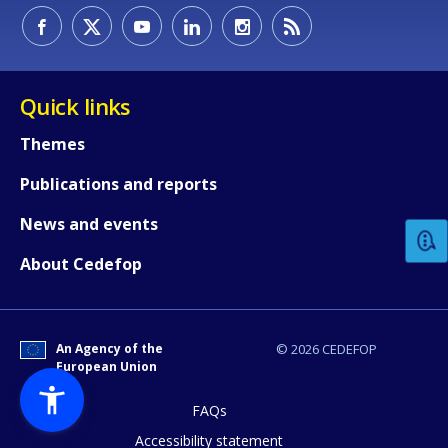
Quick links
Themes
How would you rate the content on th
Publications and reports
News and events
Any additional comments or feedback
About Cedefop
page?
An Agency of the
© 2026 CEDEFOP
European Union
FAQs
Accessibility statement