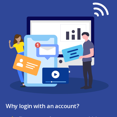
Why login with an account?