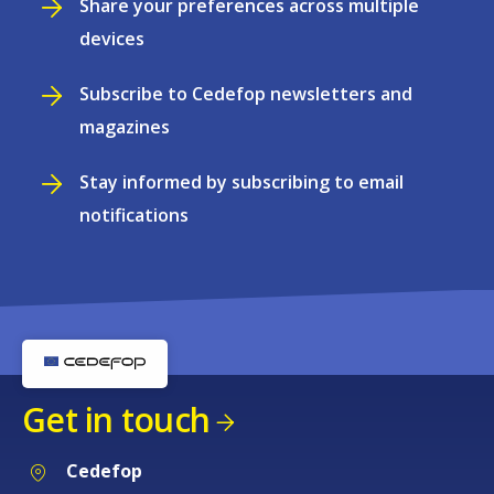
Share your preferences across multiple
devices
Subscribe to Cedefop newsletters and
magazines
Stay informed by subscribing to email
notifications
Get in touch
Cedefop