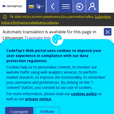
VET
Skip
to
Glossary
main
CEDEFOP
European
Tik dalis mūsų turinio pateikiama jūsų pasirinkta kalba.
Sužinokite,
menu
content
Centre
kokia informacija pateikiama Lietuvių
.
TopBar
for
Automatic translation is available for this page in
the
Lithuanian
Translate this page
Development
of
Terminology of European education and
Cedefop’s Web portal uses cookies to improve your
Vocational
training policy
user experience in compliance with our data
Training
protection regulation.
European pillar of social rights
Cookies help us to personalise content, to monitor our
website traffic using web analytics services, to perform
market research, to improve site functionality, to remember
Framework of 20 key principles and rights, presented
your username and preferences. By clicking on the “I
consent” button, you consent to our use of cookies.
by the European Parliament, the Council and the
For more information, please read our
cookies policy
as
European Commission in 2017, to deliver new and
well as our
privacy notice
.
more effective social rights for EU citizens, and
support fair and well-functioning labour markets.
I consent
I refuse