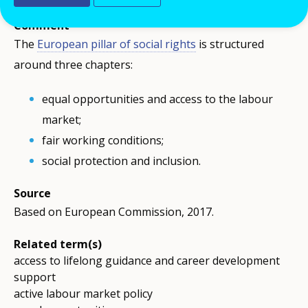
Comment
The
European pillar of social rights
is structured
around three chapters:
equal opportunities and access to the labour
market;
fair working conditions;
social protection and inclusion.
Source
Based on European Commission, 2017.
Related term(s)
access to lifelong guidance and career development
support
active labour market policy