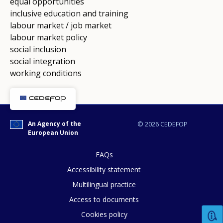
equal opportunities
inclusive education and training
labour market / job market
labour market policy
social inclusion
social integration
working conditions
An Agency of the
© 2026 CEDEFOP
European Union
FAQs
Accessibility statement
Multilingual practice
Access to documents
Cookies policy