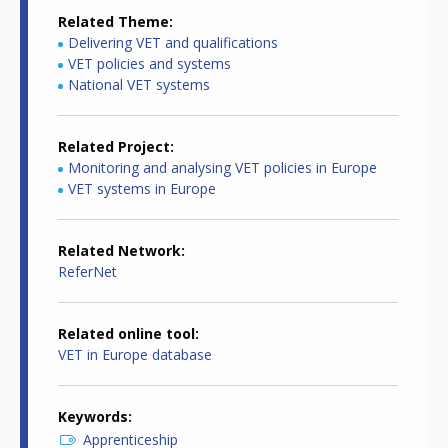
Related Theme
Delivering VET and qualifications
VET policies and systems
National VET systems
Related Project
Monitoring and analysing VET policies in Europe
VET systems in Europe
Related Network
ReferNet
Related online tool
VET in Europe database
Keywords
Apprenticeship