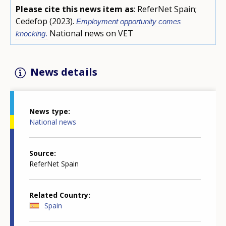
Please cite this news item as
: ReferNet Spain;
Cedefop (2023).
Employment opportunity comes
National news on VET
knocking
.
News details
News type
National news
Source
ReferNet Spain
Related Country
Spain