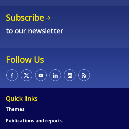
Subscribe
to our newsletter
Follow Us
Quick links
Themes
How would you rate the content on th
Publications and reports