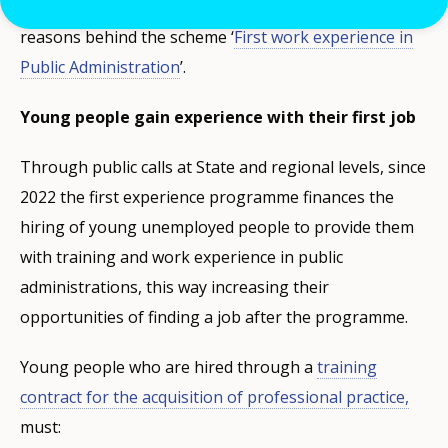
Spain´s efforts to fight youth unemployment are the
reasons behind the scheme ‘
First work experience in
Public Administration
’.
Young people gain experience with their first job
Through public calls at State and regional levels, since
2022 the first experience programme finances the
hiring of young unemployed people to provide them
with training and work experience in public
administrations, this way increasing their
opportunities of finding a job after the programme.
Young people who are hired through a
training
contract for the acquisition of professional practice,
must: