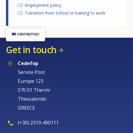
Employment policy
Transition from school or training to work
Get in touch
Cedefop
Service Post
Europe 123
570 01 Thermi
Thessaloniki
GREECE
(+30) 2310-490111