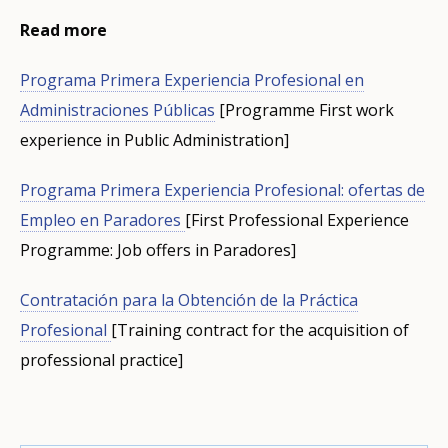
Read more
Programa Primera Experiencia Profesional en
Administraciones Públicas
[Programme First work
experience in Public Administration]
Programa Primera Experiencia Profesional: ofertas de
Empleo en Paradores
[First Professional Experience
Programme: Job offers in Paradores]
Contratación para la Obtención de la Práctica
Profesional
[Training contract for the acquisition of
professional practice]