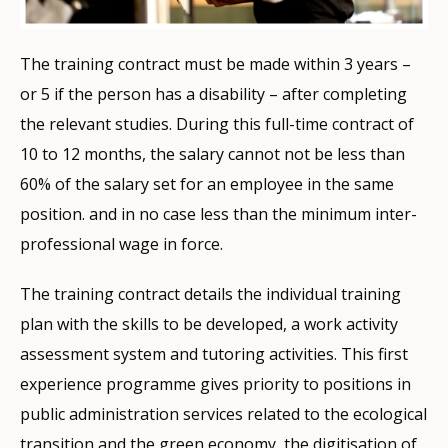
The training contract must be made within 3 years –
or 5 if the person has a disability – after completing
the relevant studies. During this full-time contract of
10 to 12 months, the salary cannot not be less than
60% of the salary set for an employee in the same
position. and in no case less than the minimum inter-
professional wage in force.
The training contract details the individual training
plan with the skills to be developed, a work activity
assessment system and tutoring activities. This first
experience programme gives priority to positions in
public administration services related to the ecological
transition and the green economy, the digitisation of