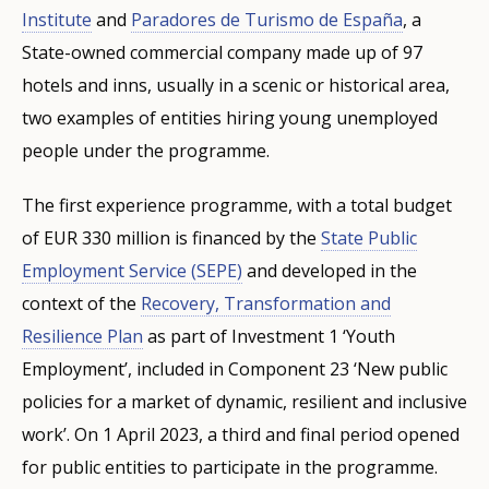
Institute
and
Paradores de Turismo de España
, a
State-owned commercial company made up of 97
hotels and inns, usually in a scenic or historical area,
two examples of entities hiring young unemployed
people under the programme.
The first experience programme, with a total budget
of EUR 330 million is financed by the
State Public
Employment Service (SEPE)
and developed in the
context of the
Recovery, Transformation and
Resilience Plan
as part of Investment 1 ‘Youth
Employment’, included in Component 23 ‘New public
policies for a market of dynamic, resilient and inclusive
work’. On 1 April 2023, a third and final period opened
for public entities to participate in the programme.