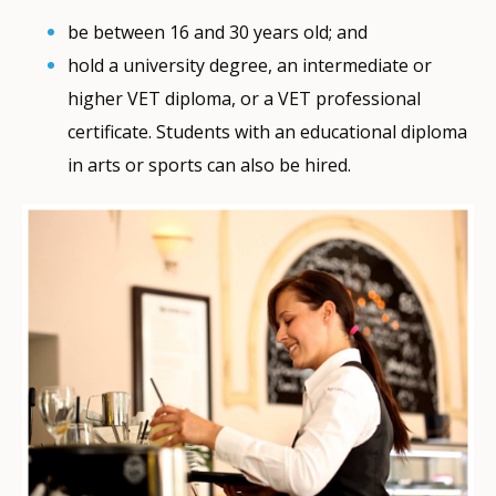
be between 16 and 30 years old; and
hold a university degree, an intermediate or
higher VET diploma, or a VET professional
certificate. Students with an educational diploma
in arts or sports can also be hired.