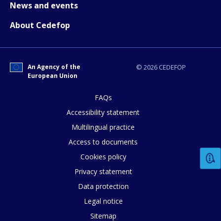
News and events
Any additional comments or feedback
About Cedefop
page?
An Agency of the
© 2026 CEDEFOP
European Union
FAQs
Accessibility statement
E-mail (optional)
Multilingual practice
Access to documents
Cookies policy
Privacy statement
Data protection
Legal notice
Sitemap