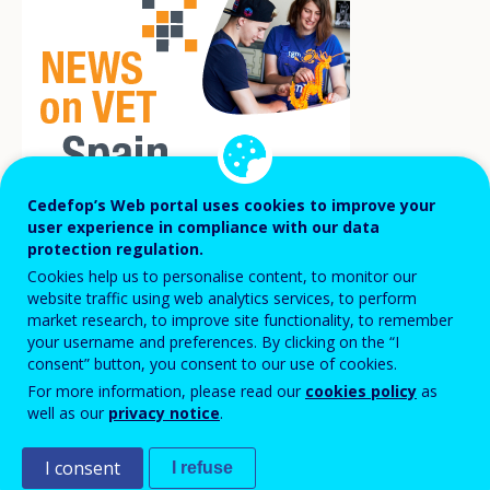
Cedefop’s Web portal uses cookies to improve your
user experience in compliance with our data
protection regulation.
More than 2 400 young people with no prior
Cookies help us to personalise content, to monitor our
work experience are already employed
website traffic using web analytics services, to perform
market research, to improve site functionality, to remember
thanks to the programme ‘First work
your username and preferences. By clicking on the “I
experience in Public Administration’.
consent” button, you consent to our use of cookies.
For more information, please read our
cookies policy
as
well as our
privacy notice
.
A major obstacle for young people looking for a job is
their lack of work experience. This fact, together with
I consent
I refuse