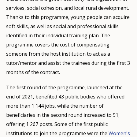
services, social cohesion, and local rural development.
Thanks to this programme, young people can acquire
soft skills, as well as social and professional skills
identified in their individual training plan. The
programme covers the cost of compensating
someone from the host institution to act as a
tutor/mentor and assist the trainees during the first 3
months of the contract.
The first round of the programme, launched at the
end of 2021, benefited 43 public bodies who offered
more than 1 144 jobs, while the number of
beneficiaries in the second round increased to 91,
offering 1 267 posts. Some of the first public
institutions to join the programme were the
Women's