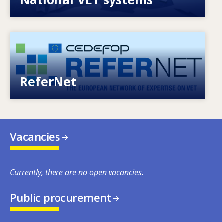
Image
European network of expertise on VET
ReferNet
Vacancies
Currently, there are no open vacancies.
Public procurement