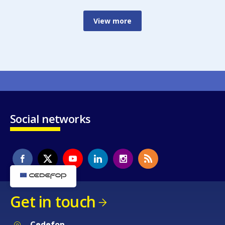
View more
Social networks
Get in touch
Cedefop
Service Post