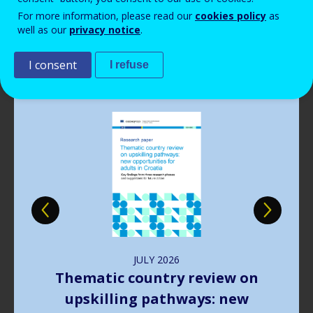
Read more
View all news
For more information, please read our
cookies policy
as
well as our
privacy notice
.
Publications
I consent
I refuse
Image
JULY
2026
The way forward in learning
outcomes implementation