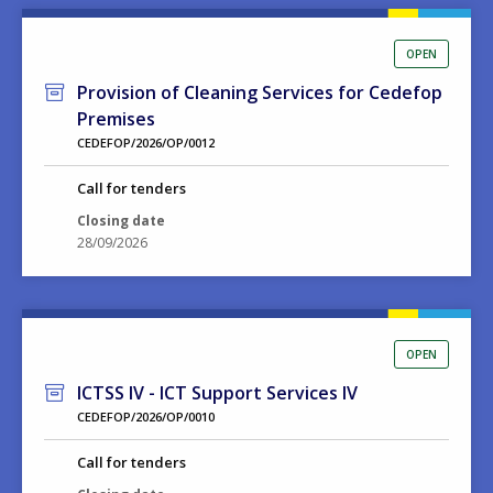
OPEN
Provision of Cleaning Services for Cedefop
Premises
CEDEFOP/2026/OP/0012
Call for tenders
Closing date
28/09/2026
OPEN
ICTSS IV - ICT Support Services IV
CEDEFOP/2026/OP/0010
Call for tenders
Closing date
15/09/2026