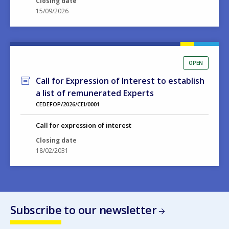
OPEN
Call for Expression of Interest to establish
a list of remunerated Experts
CEDEFOP/2026/CEI/0001
Call for expression of interest
Closing date
18/02/2031
Subscribe to our newsletter