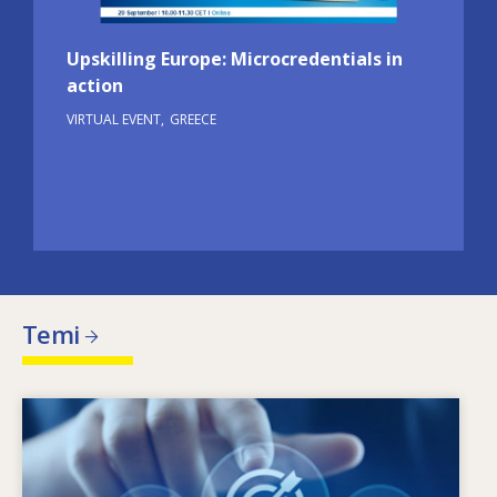
Upskilling Europe: Microcredentials in
action
VIRTUAL EVENT
GREECE
Temi
Image
Che cosa motiva il cambiamento delle esigenze
in termini di competenze? Quali politiche in
materia di competenze possono affrontare gli