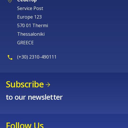
Europe 123
570 01 Thermi
Thessaloniki
GREECE
(+30) 2310-490111
Subscribe
to our newsletter
Follow Us