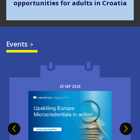
Events
29
SEP
2026
Image