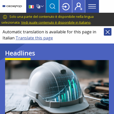
Main
Skip
Skip
to
to
menu
main
language
CEDEFOP
European
Solo una parte del contenuto è disponibile nella lingua
Topbar
content
switcher
Centre
selezionata.
Vedi quale contenuto è disponibile in Italiano
.
for
Automatic translation is available for this page in
the
Italian
Translate this page
Development
of
Headlines
Vocational
Training
Image
Image
Image
Image
Image
Image
Image
Image
Image