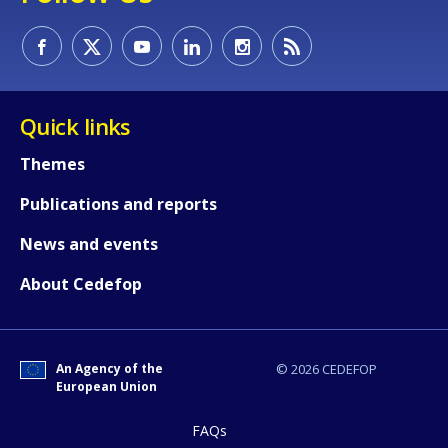
How would you rate the content on th
Quick links
Themes
Any additional comments or feedback
Publications and reports
page?
News and events
About Cedefop
An Agency of the
© 2026 CEDEFOP
European Union
E-mail (optional)
FAQs
Accessibility statement