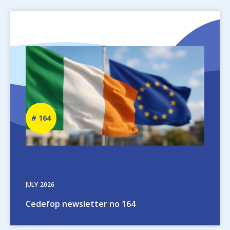
Image
Newsletter
164
number
JULY
2026
Cedefop newsletter no 164