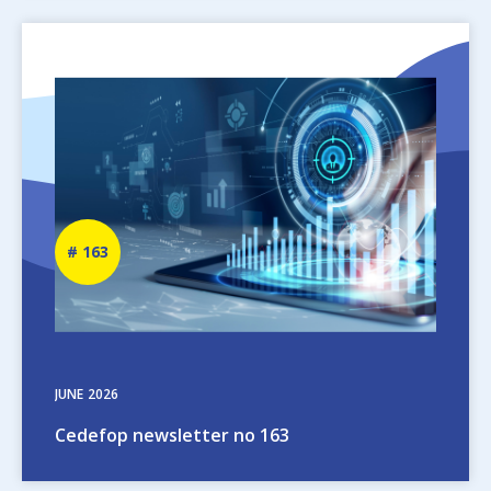
Image
Newsletter
163
number
JUNE
2026
Cedefop newsletter no 163