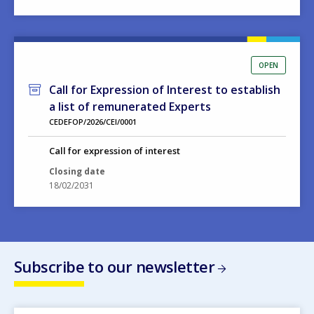
OPEN
Call for Expression of Interest to establish
a list of remunerated Experts
CEDEFOP/2026/CEI/0001
Call for expression of interest
Closing date
18/02/2031
Subscribe to our newsletter