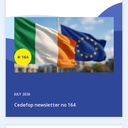
Image
Newsletter
164
number
JULY
2026
Cedefop newsletter no 164