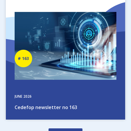
Image
Newsletter
163
number
JUNE
2026
Cedefop newsletter no 163