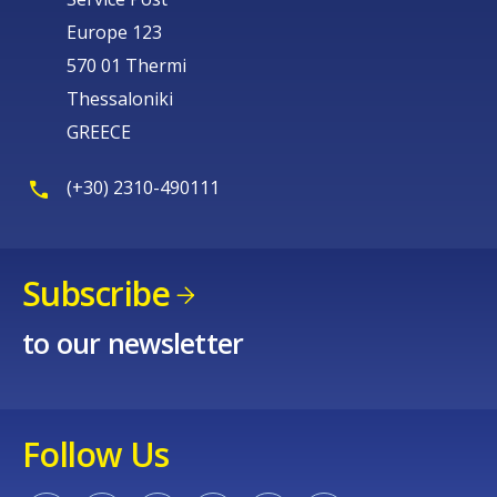
Europe 123
570 01 Thermi
Thessaloniki
GREECE
(+30) 2310-490111
Subscribe
to our newsletter
Follow Us