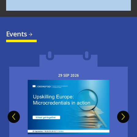
Events
29
SEP
2026
Image