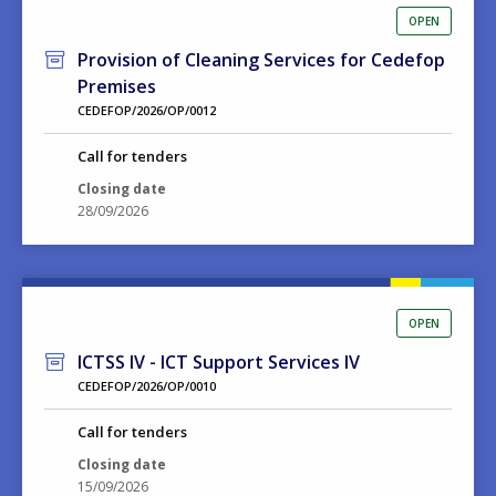
OPEN
Provision of Cleaning Services for Cedefop
Premises
CEDEFOP/2026/OP/0012
Call for tenders
Closing date
28/09/2026
OPEN
ICTSS IV - ICT Support Services IV
CEDEFOP/2026/OP/0010
Call for tenders
Closing date
15/09/2026