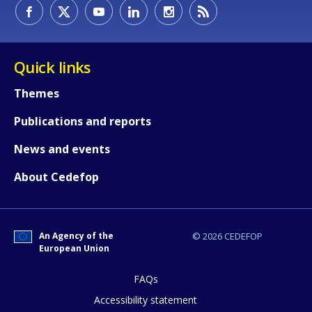
How would you rate the content on th
Quick links
Themes
Any additional comments or feedback
Publications and reports
page?
News and events
About Cedefop
An Agency of the
© 2026 CEDEFOP
European Union
E-mail (optional)
FAQs
Accessibility statement