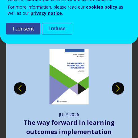
Read more
View all news
For more information, please read our
cookies policy
as
well as our
privacy notice
.
Publications
I consent
I refuse
Image
JULY
2026
The way forward in learning
outcomes implementation