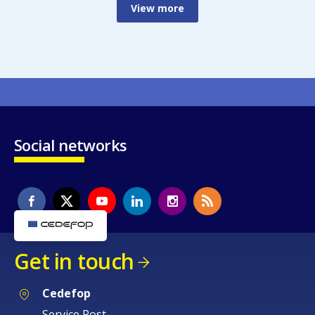
View more
Social networks
Get in touch
Cedefop
Service Post