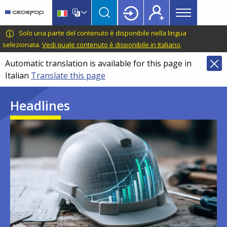
Main
Skip
Skip
to
to
menu
main
language
CEDEFOP
European
Solo una parte del contenuto è disponibile nella lingua
Topbar
content
switcher
Centre
selezionata.
Vedi quale contenuto è disponibile in Italiano
.
for
Automatic translation is available for this page in
the
Italian
Translate this page
Development
of
Headlines
Vocational
Training
Image
Image
Image
Image
Image
Image
Image
Image
Image