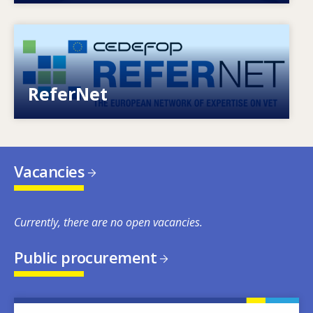
Image
European network of expertise on VET
ReferNet
Vacancies
Currently, there are no open vacancies.
Public procurement