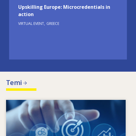
Upskilling Europe: Microcredentials in
action
VIRTUAL EVENT
GREECE
Temi
Image
Che cosa motiva il cambiamento delle esigenze
in termini di competenze? Quali politiche in
materia di competenze possono affrontare gli