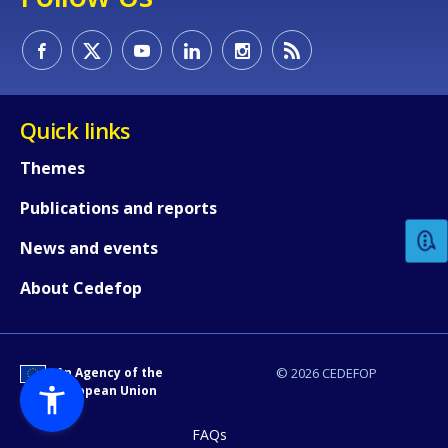
Quick links
How would you rate the content on th
Themes
Publications and reports
Any additional comments or feedback
News and events
page?
About Cedefop
An Agency of the
© 2026 CEDEFOP
European Union
FAQs