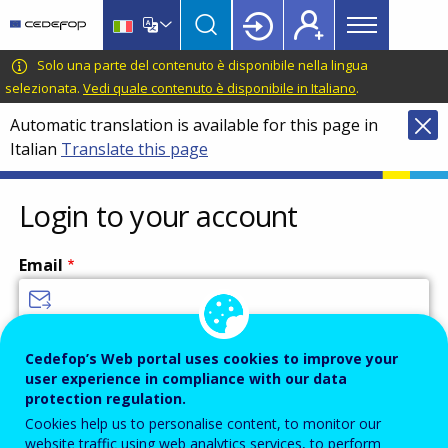
Main
Skip
Skip
to
to
menu
main
language
CEDEFOP
European
Solo una parte del contenuto è disponibile nella lingua
Topbar
content
switcher
Centre
selezionata.
Vedi quale contenuto è disponibile in Italiano
.
for
Automatic translation is available for this page in
the
Italian
Translate this page
Development
of
Vocational
Login to your account
Training
Email
Enter your email address.
Cedefop’s Web portal uses cookies to improve your
user experience in compliance with our data
Password
protection regulation.
Cookies help us to personalise content, to monitor our
website traffic using web analytics services, to perform