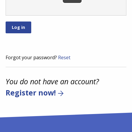
Forgot your password?
Reset
You do not have an account?
Register now!