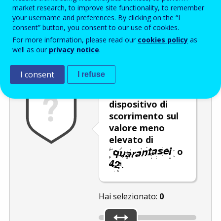
Enter the password that accompanies your email address.
market research, to improve site functionality, to remember
your username and preferences. By clicking on the “I
consent” button, you consent to our use of cookies.
For more information, please read our
cookies policy
as
Antispam
Versione audio
Aggiorna
well as our
privacy notice
.
I consent
I refuse
Spostare il
dispositivo di
scorrimento sul
valore meno
elevato di
o
.
Hai selezionato:
0