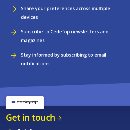
Share your preferences across multiple
devices
Subscribe to Cedefop newsletters and
magazines
Stay informed by subscribing to email
notifications
Get in touch