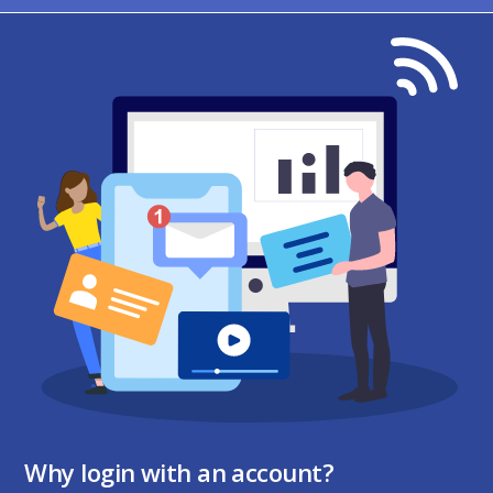
Why login with an account?