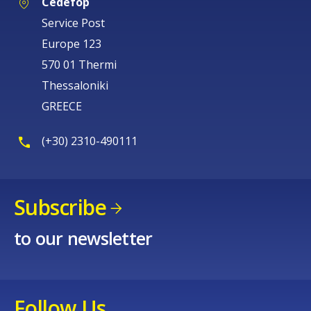
Cedefop
Service Post
Europe 123
570 01 Thermi
Thessaloniki
GREECE
(+30) 2310-490111
Subscribe
to our newsletter
Follow Us