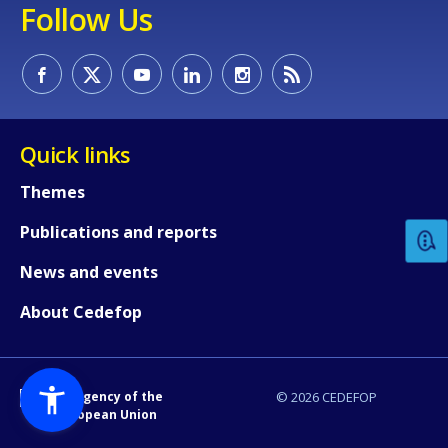
Follow Us
Quick links
How would you rate the content on th
Themes
Publications and reports
Any additional comments or feedback
page?
News and events
About Cedefop
An Agency of the
© 2026 CEDEFOP
European Union