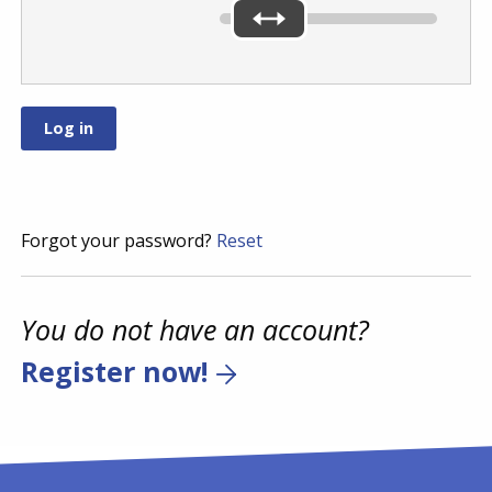
Forgot your password?
Reset
You do not have an account?
Register now!