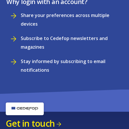
Why login with an account?
Share your preferences across multiple
devices
Subscribe to Cedefop newsletters and
magazines
Stay informed by subscribing to email
notifications
Get in touch