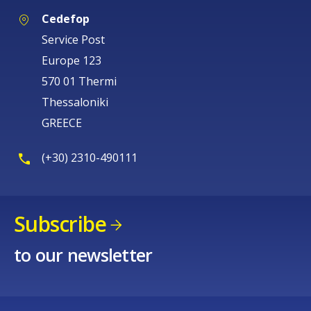
Cedefop
Service Post
Europe 123
570 01 Thermi
Thessaloniki
GREECE
(+30) 2310-490111
Subscribe
to our newsletter