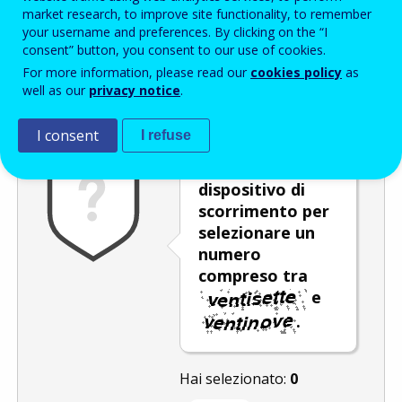
Enter the password that accompanies your email address.
market research, to improve site functionality, to remember
your username and preferences. By clicking on the “I
consent” button, you consent to our use of cookies.
For more information, please read our
cookies policy
as
Antispam
Versione audio
Aggiorna
well as our
privacy notice
.
I consent
I refuse
Spostare il
dispositivo di
scorrimento per
selezionare un
numero
compreso tra
e
.
Hai selezionato:
0