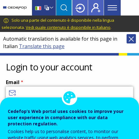
Main
Skip
Skip
to
to
menu
main
language
CEDEFOP
European
Solo una parte del contenuto è disponibile nella lingua
Topbar
content
switcher
Centre
selezionata.
Vedi quale contenuto è disponibile in Italiano
.
for
Automatic translation is available for this page in
the
Italian
Translate this page
Development
of
Vocational
Login to your account
Training
Email
Enter your email address.
Cedefop’s Web portal uses cookies to improve your
user experience in compliance with our data
Password
protection regulation.
Cookies help us to personalise content, to monitor our
website traffic using web analytics services, to perform