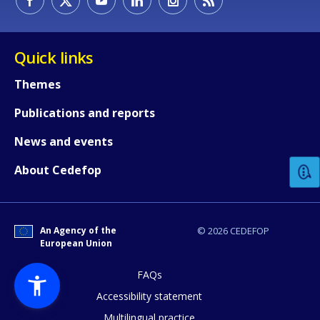
Quick links
Themes
Publications and reports
How would you rate the content on th
News and events
Any additional comments or feedback
About Cedefop
page?
An Agency of the
© 2026 CEDEFOP
European Union
FAQs
Accessibility statement
Multilingual practice