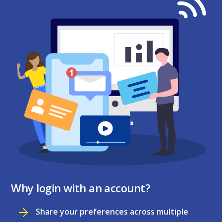
Why login with an account?
Share your preferences across multiple