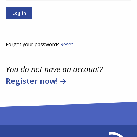
Forgot your password?
Reset
You do not have an account?
Register now!