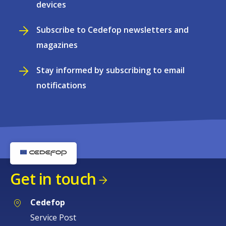
devices
Subscribe to Cedefop newsletters and
magazines
Stay informed by subscribing to email
notifications
Get in touch
Cedefop
Service Post