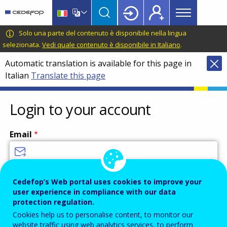
Main
Skip
Skip
to
to
menu
main
language
CEDEFOP
European
Solo una parte del contenuto è disponibile nella lingua
Topbar
content
switcher
Centre
selezionata.
Vedi quale contenuto è disponibile in Italiano
.
for
Automatic translation is available for this page in
the
Italian
Translate this page
Development
of
Vocational
Login to your account
Training
Email
Enter your email address.
Cedefop’s Web portal uses cookies to improve your
user experience in compliance with our data
Password
protection regulation.
Cookies help us to personalise content, to monitor our
website traffic using web analytics services, to perform