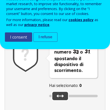
Enter the password that accompanies your email address.
market research, to improve site functionality, to remember
your username and preferences. By clicking on the “I
consent” button, you consent to our use of cookies.
For more information, please read our
cookies policy
as
Antispam
Versione audio
Aggiorna
well as our
privacy notice
.
I consent
I refuse
Selezionare il
numero
o
spostando il
dispositivo di
scorrimento.
Hai selezionato:
0