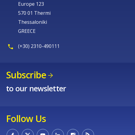
Europe 123
570 01 Thermi
Thessaloniki
GREECE
(+30) 2310-490111
Subscribe
to our newsletter
Follow Us