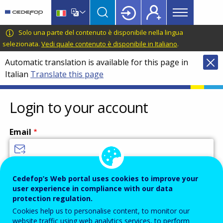
Main
Skip
Skip
to
to
menu
main
language
CEDEFOP
European
Solo una parte del contenuto è disponibile nella lingua
Topbar
content
switcher
Centre
selezionata.
Vedi quale contenuto è disponibile in Italiano
.
for
Automatic translation is available for this page in
the
Italian
Translate this page
Development
of
Vocational
Login to your account
Training
Email
Enter your email address.
Cedefop’s Web portal uses cookies to improve your
user experience in compliance with our data
Password
protection regulation.
Cookies help us to personalise content, to monitor our
website traffic using web analytics services, to perform