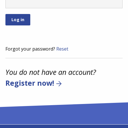
Forgot your password?
Reset
You do not have an account?
Register now!