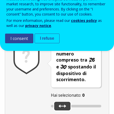
Enter the password that accompanies your email address.
market research, to improve site functionality, to remember
your username and preferences. By clicking on the “I
consent” button, you consent to our use of cookies.
For more information, please read our
cookies policy
as
Antispam
Versione audio
Aggiorna
well as our
privacy notice
.
I consent
I refuse
Selezionare un
numero
compreso tra
e
spostando il
dispositivo di
scorrimento.
Hai selezionato:
0