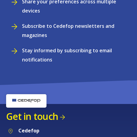
Share your preferences across multiple
devices
Subscribe to Cedefop newsletters and
magazines
Stay informed by subscribing to email
notifications
Get in touch
Cedefop