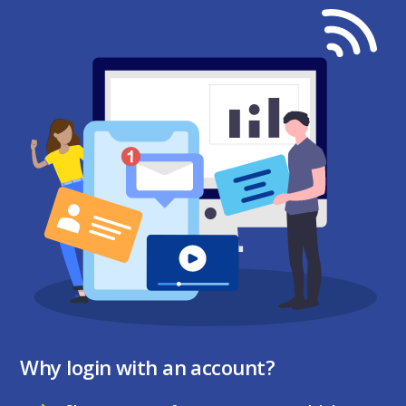
Why login with an account?