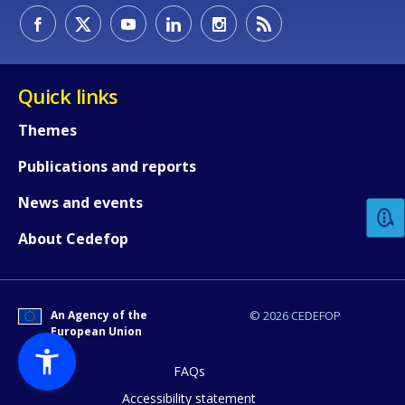
Quick links
Themes
How would you rate the content on th
Publications and reports
News and events
Any additional comments or feedback
About Cedefop
page?
An Agency of the
© 2026 CEDEFOP
European Union
FAQs
Accessibility statement