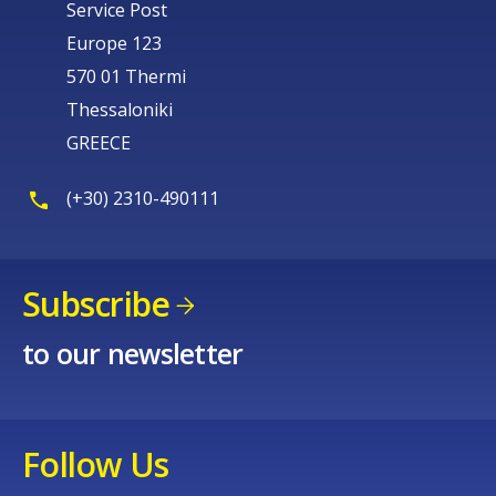
Service Post
Europe 123
570 01 Thermi
Thessaloniki
GREECE
(+30) 2310-490111
Subscribe
to our newsletter
Follow Us