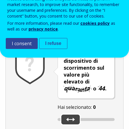
Enter the password that accompanies your email address.
market research, to improve site functionality, to remember
your username and preferences. By clicking on the “I
consent” button, you consent to our use of cookies.
For more information, please read our
cookies policy
as
Antispam
Versione audio
Aggiorna
well as our
privacy notice
.
I consent
I refuse
Spostare il
dispositivo di
scorrimento sul
valore più
elevato di
o
.
Hai selezionato:
0