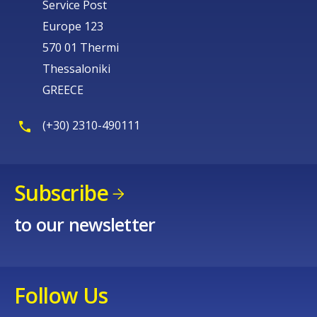
Service Post
Europe 123
570 01 Thermi
Thessaloniki
GREECE
(+30) 2310-490111
Subscribe
to our newsletter
Follow Us