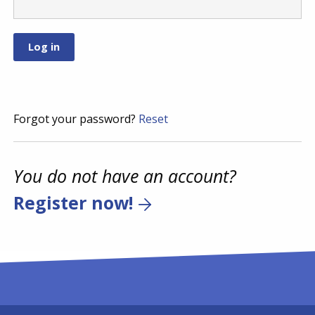
Forgot your password?
Reset
You do not have an account?
Register now!