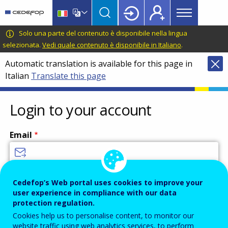
Main
Skip
Skip
to
to
menu
main
language
CEDEFOP
European
Solo una parte del contenuto è disponibile nella lingua
Topbar
content
switcher
Centre
selezionata.
Vedi quale contenuto è disponibile in Italiano
.
for
Automatic translation is available for this page in
the
Italian
Translate this page
Development
of
Vocational
Login to your account
Training
Email
Enter your email address.
Cedefop’s Web portal uses cookies to improve your
user experience in compliance with our data
Password
protection regulation.
Cookies help us to personalise content, to monitor our
website traffic using web analytics services, to perform