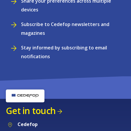
Share your preferences across multiple
devices
Subscribe to Cedefop newsletters and
magazines
Stay informed by subscribing to email
notifications
Get in touch
Cedefop