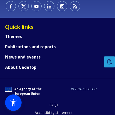
Quick links
Themes
How would you rate the content on th
Publications and reports
News and events
Any additional comments or feedback
About Cedefop
page?
An Agency of the
© 2026 CEDEFOP
European Union
FAQs
Accessibility statement