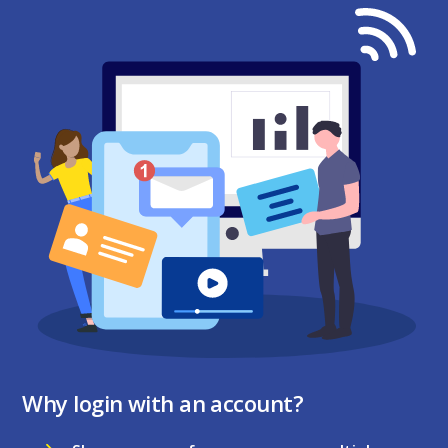
Why login with an account?