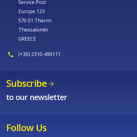
Service Post
Europe 123
570 01 Thermi
Thessaloniki
GREECE
(+30) 2310-490111
Subscribe
to our newsletter
Follow Us