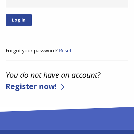
Forgot your password?
Reset
You do not have an account?
Register now!