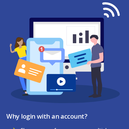
Why login with an account?