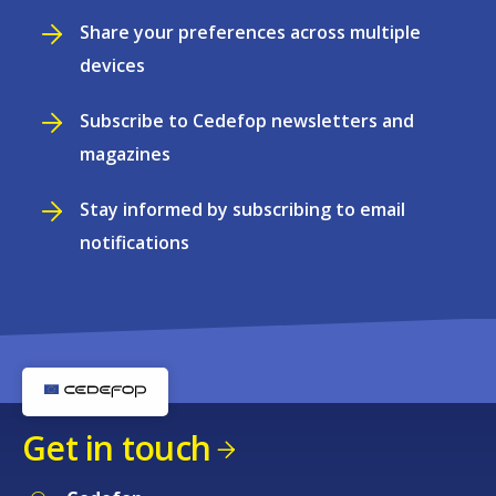
Share your preferences across multiple
devices
Subscribe to Cedefop newsletters and
magazines
Stay informed by subscribing to email
notifications
Get in touch