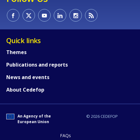
Quick links
Themes
Publications and reports
News and events
About Cedefop
An Agency of the
© 2026 CEDEFOP
European Union
FAQs