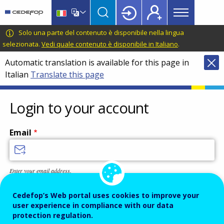
Main
Skip
Skip
to
to
menu
main
language
CEDEFOP
European
Solo una parte del contenuto è disponibile nella lingua
Topbar
content
switcher
Centre
selezionata.
Vedi quale contenuto è disponibile in Italiano
.
for
Automatic translation is available for this page in
the
Italian
Translate this page
Development
of
Vocational
Login to your account
Training
Email
Enter your email address.
Password
Cedefop’s Web portal uses cookies to improve your
user experience in compliance with our data
protection regulation.