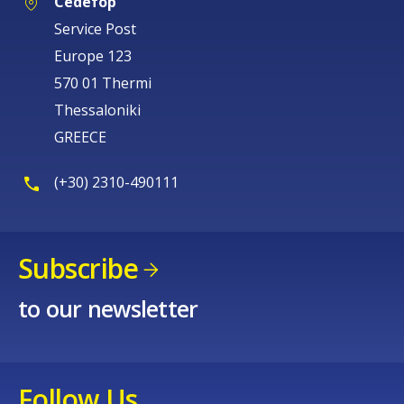
Cedefop
Service Post
Europe 123
570 01 Thermi
Thessaloniki
GREECE
(+30) 2310-490111
Subscribe
to our newsletter
Follow Us