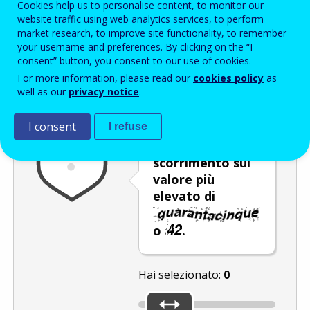
Cookies help us to personalise content, to monitor our
Enter the password that accompanies your email address.
website traffic using web analytics services, to perform
market research, to improve site functionality, to remember
your username and preferences. By clicking on the “I
consent” button, you consent to our use of cookies.
Antispam
Versione audio
Aggiorna
For more information, please read our
cookies policy
as
well as our
privacy notice
.
I consent
I refuse
Spostare il
dispositivo di
scorrimento sul
valore più
elevato di
o
.
Hai selezionato:
0