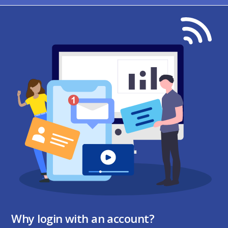
Why login with an account?