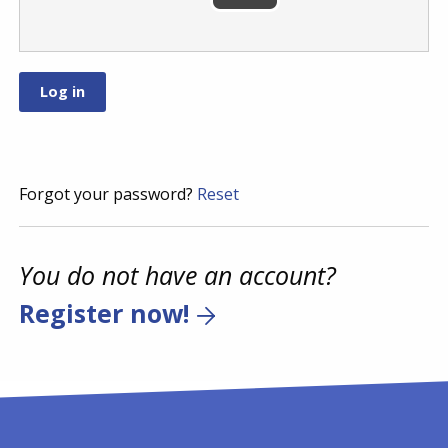
Forgot your password?
Reset
You do not have an account?
Register now!