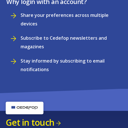
Why login with an account?
Share your preferences across multiple
devices
Subscribe to Cedefop newsletters and
magazines
Stay informed by subscribing to email
notifications
Get in touch