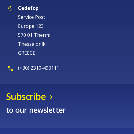
Cedefop
Service Post
Europe 123
570 01 Thermi
Thessaloniki
GREECE
(+30) 2310-490111
Subscribe
to our newsletter