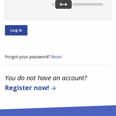
Forgot your password?
Reset
You do not have an account?
Register now!