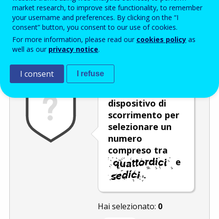
Enter the password that accompanies your email address.
market research, to improve site functionality, to remember
your username and preferences. By clicking on the “I
consent” button, you consent to our use of cookies.
For more information, please read our
cookies policy
as
Antispam
Versione audio
Aggiorna
well as our
privacy notice
.
I consent
I refuse
Spostare il
dispositivo di
scorrimento per
selezionare un
numero
compreso tra
e
.
Hai selezionato:
0