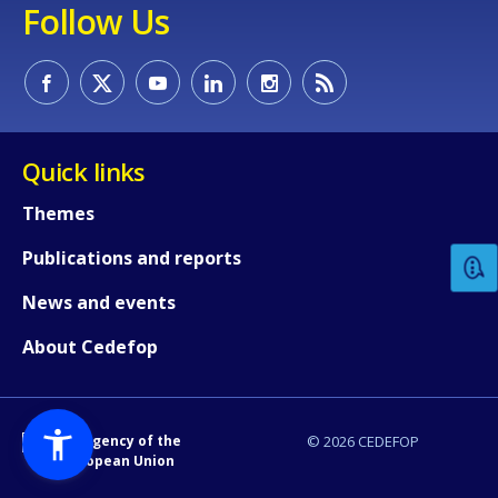
Follow Us
Quick links
How would you rate the content on th
Themes
Publications and reports
Any additional comments or feedback
page?
News and events
About Cedefop
An Agency of the
© 2026 CEDEFOP
European Union