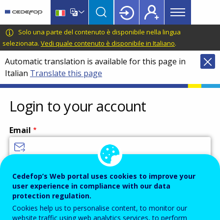
Main
Skip
Skip
to
to
menu
main
language
CEDEFOP
European
Solo una parte del contenuto è disponibile nella lingua
Topbar
content
switcher
Centre
selezionata.
Vedi quale contenuto è disponibile in Italiano
.
for
Automatic translation is available for this page in
the
Italian
Translate this page
Development
of
Vocational
Login to your account
Training
Email
Enter your email address.
Cedefop’s Web portal uses cookies to improve your
user experience in compliance with our data
Password
protection regulation.
Cookies help us to personalise content, to monitor our
website traffic using web analytics services, to perform