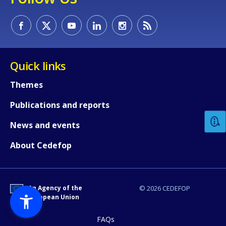
Quick links
How would you rate the content on th
Themes
Publications and reports
Any additional comments or feedback
News and events
page?
About Cedefop
An Agency of the
© 2026 CEDEFOP
European Union
FAQs