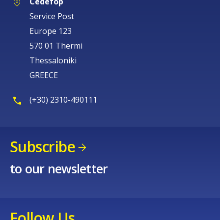
Cedefop
Service Post
Europe 123
570 01 Thermi
Thessaloniki
GREECE
(+30) 2310-490111
Subscribe
to our newsletter
Follow Us