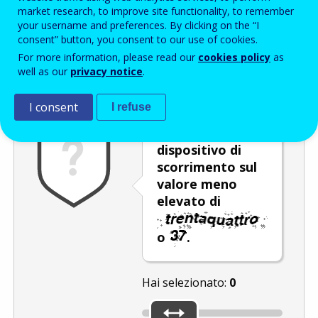
Enter the password that accompanies your email address.
market research, to improve site functionality, to remember
your username and preferences. By clicking on the “I
consent” button, you consent to our use of cookies.
For more information, please read our
cookies policy
as
Antispam
Versione audio
Aggiorna
well as our
privacy notice
.
I consent
I refuse
Spostare il
dispositivo di
scorrimento sul
valore meno
elevato di
o
.
Hai selezionato:
0