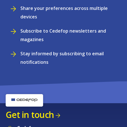
Share your preferences across multiple
devices
Subscribe to Cedefop newsletters and
magazines
Stay informed by subscribing to email
notifications
Get in touch