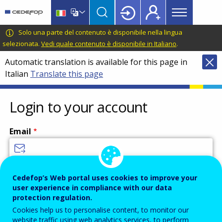
Main
Skip
Skip
to
to
menu
main
language
CEDEFOP
European
Solo una parte del contenuto è disponibile nella lingua
Topbar
content
switcher
Centre
selezionata.
Vedi quale contenuto è disponibile in Italiano
.
for
Automatic translation is available for this page in
the
Italian
Translate this page
Development
of
Vocational
Login to your account
Training
Email
Enter your email address.
Cedefop’s Web portal uses cookies to improve your
user experience in compliance with our data
Password
protection regulation.
Cookies help us to personalise content, to monitor our
website traffic using web analytics services, to perform