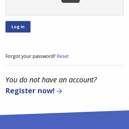
Forgot your password?
Reset
You do not have an account?
Register now!