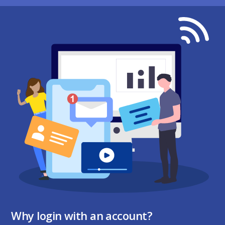
Why login with an account?