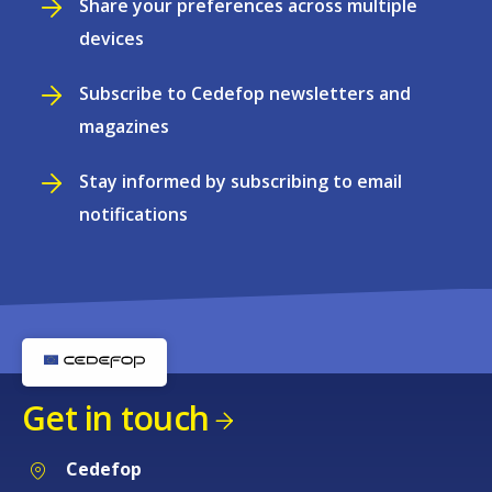
Share your preferences across multiple
devices
Subscribe to Cedefop newsletters and
magazines
Stay informed by subscribing to email
notifications
Get in touch
Cedefop