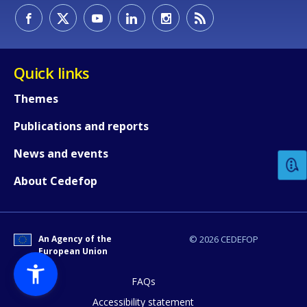
Quick links
Themes
How would you rate the content on th
Publications and reports
News and events
Any additional comments or feedback
About Cedefop
page?
An Agency of the
© 2026 CEDEFOP
European Union
FAQs
Accessibility statement