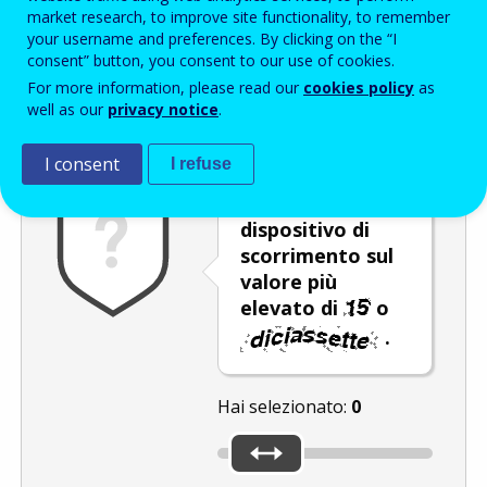
Enter the password that accompanies your email address.
market research, to improve site functionality, to remember
your username and preferences. By clicking on the “I
consent” button, you consent to our use of cookies.
For more information, please read our
cookies policy
as
Antispam
Versione audio
Aggiorna
well as our
privacy notice
.
I consent
I refuse
Spostare il
dispositivo di
scorrimento sul
valore più
elevato di
o
.
Hai selezionato:
0