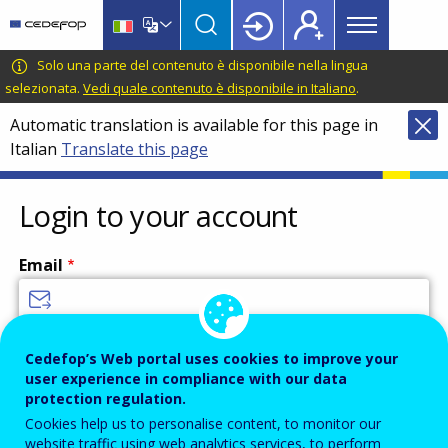
Main
Skip
Skip
to
to
menu
main
language
CEDEFOP
European
Solo una parte del contenuto è disponibile nella lingua
Topbar
content
switcher
Centre
selezionata.
Vedi quale contenuto è disponibile in Italiano
.
for
Automatic translation is available for this page in
the
Italian
Translate this page
Development
of
Vocational
Login to your account
Training
Email
Enter your email address.
Cedefop’s Web portal uses cookies to improve your
user experience in compliance with our data
Password
protection regulation.
Cookies help us to personalise content, to monitor our
website traffic using web analytics services, to perform