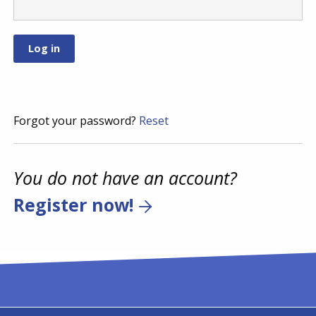
Forgot your password?
Reset
You do not have an account?
Register now!