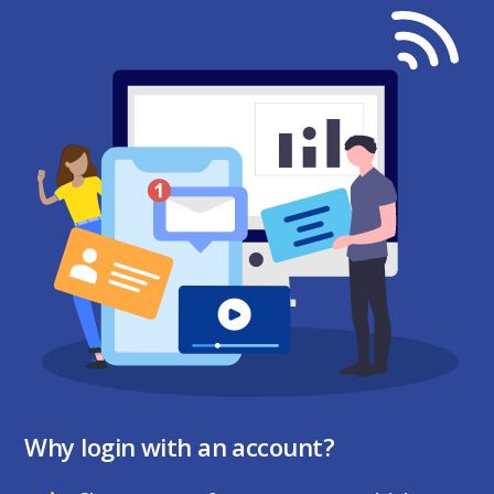
Why login with an account?