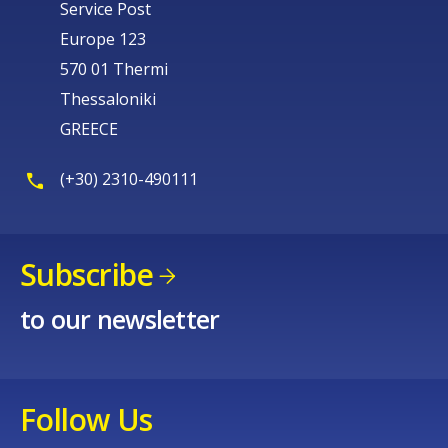
Service Post
Europe 123
570 01 Thermi
Thessaloniki
GREECE
(+30) 2310-490111
Subscribe
to our newsletter
Follow Us