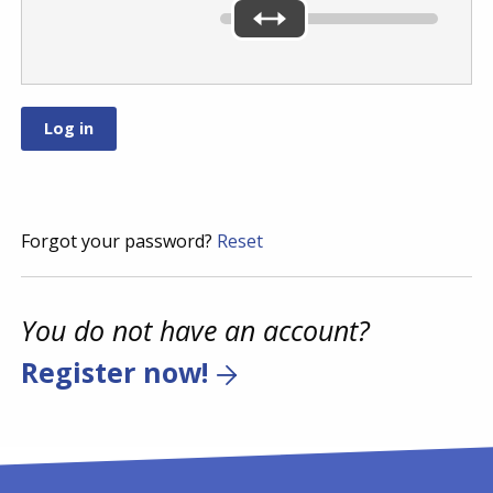
Forgot your password?
Reset
You do not have an account?
Register now!