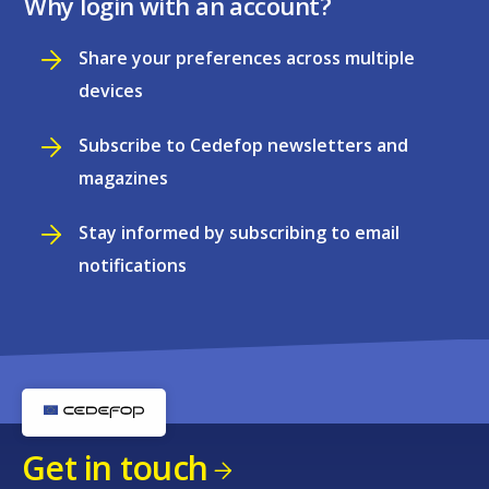
Why login with an account?
Share your preferences across multiple
devices
Subscribe to Cedefop newsletters and
magazines
Stay informed by subscribing to email
notifications
Get in touch