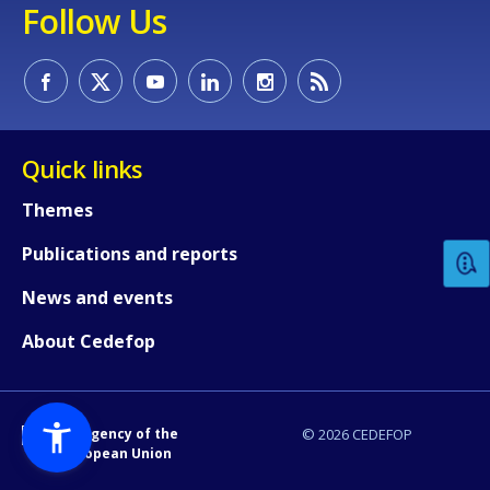
Follow Us
Quick links
How would you rate the content on th
Themes
Publications and reports
Any additional comments or feedback
page?
News and events
About Cedefop
An Agency of the
© 2026 CEDEFOP
European Union