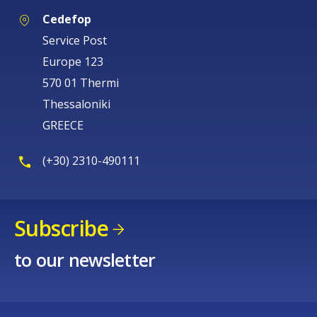
Cedefop
Service Post
Europe 123
570 01 Thermi
Thessaloniki
GREECE
(+30) 2310-490111
Subscribe
to our newsletter