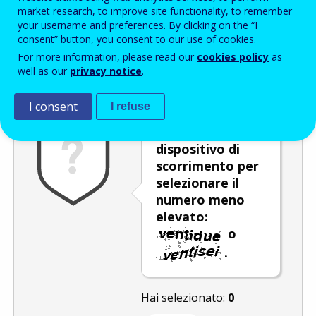
Enter the password that accompanies your email address.
market research, to improve site functionality, to remember
your username and preferences. By clicking on the “I
consent” button, you consent to our use of cookies.
For more information, please read our
cookies policy
as
Antispam
Versione audio
Aggiorna
well as our
privacy notice
.
I consent
I refuse
Utilizzare il
dispositivo di
scorrimento per
selezionare il
numero meno
elevato:
o
.
Hai selezionato:
0