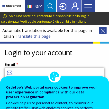
Main
Skip
Skip
to
to
menu
main
language
CEDEFOP
European
Solo una parte del contenuto è disponibile nella lingua
Topbar
content
switcher
Centre
selezionata.
Vedi quale contenuto è disponibile in Italiano
.
for
Automatic translation is available for this page in
the
Italian
Translate this page
Development
of
Vocational
Login to your account
Training
Email
Enter your email address.
Cedefop’s Web portal uses cookies to improve your
user experience in compliance with our data
Password
protection regulation.
Cookies help us to personalise content, to monitor our
website traffic using web analytics services, to perform