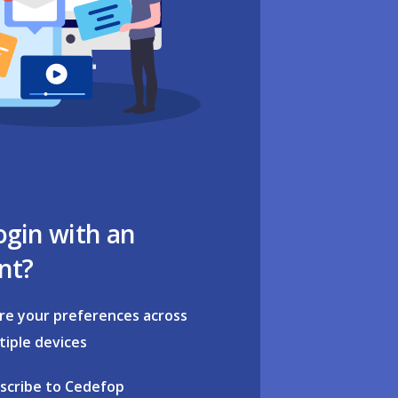
ogin with an
nt?
re your preferences across
tiple devices
scribe to Cedefop