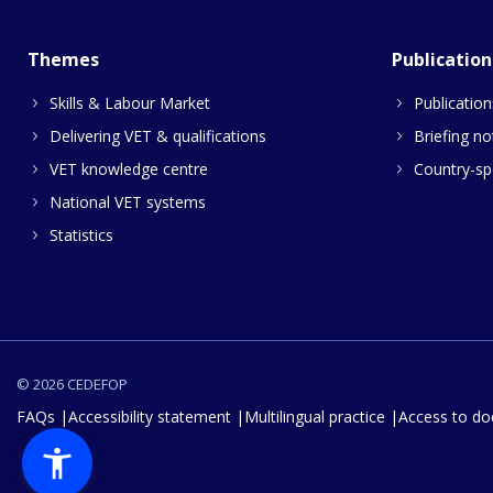
Themes
Publication
Skills & Labour Market
Publication
Delivering VET & qualifications
Briefing no
VET knowledge centre
Country-spe
National VET systems
Statistics
© 2026 CEDEFOP
FAQs
Accessibility statement
Multilingual practice
Access to d