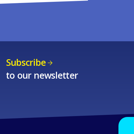
Subscribe
to our newsletter