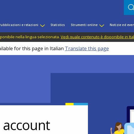
Pubblicazioni e relazioni
Statistics
Strumenti online
Notizie ed even
ponibile nella lingua selezionata.
Vedi quale contenuto è disponibile in Ita
lable for this page in Italian
Translate this page
r account