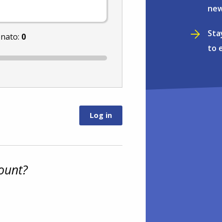
new
Sta
onato:
0
to 
ount?