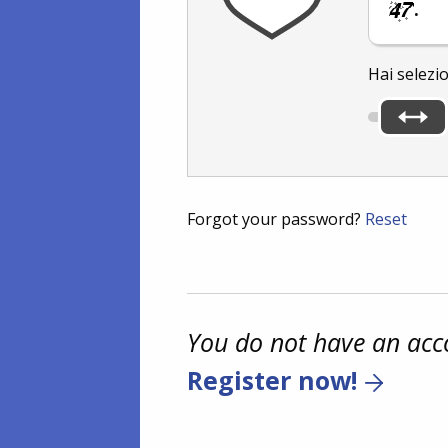
.
Hai selezi
Forgot your password?
Reset
You do not have an acc
Register now!