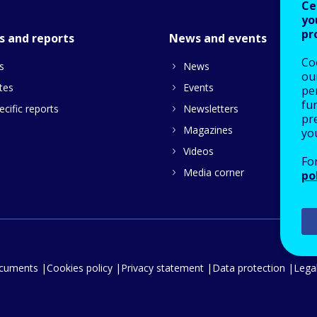
Ce
yo
pr
s and reports
News and events
Co
s
News
our
tes
Events
pe
fu
cific reports
Newsletters
pre
Magazines
yo
Videos
Fo
Media corner
po
ocuments
Cookies policy
Privacy statement
Data protection
Legal