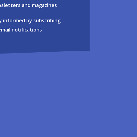
sletters and magazines
y informed by subscribing
email notifications