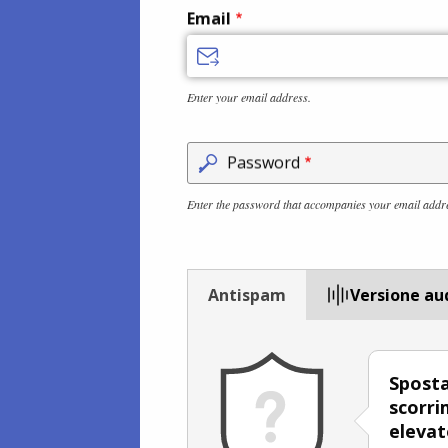
Email
Enter your email address.
Password
Enter the password that accompanies your email addr
Antispam
Versione au
Sposta
scorri
elevat