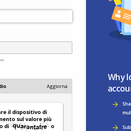
ess.
Why l
accou
dio
Aggiorna
Sha
re il dispositivo di
mul
mento sul valore più
o di
o
Sub