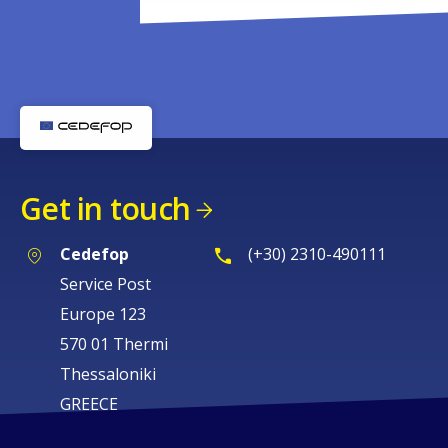
Get in touch
Cedefop
(+30) 2310-490111
Service Post
Europe 123
570 01 Thermi
Thessaloniki
GREECE