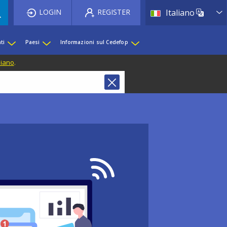
List 
LOGIN
REGISTER
Italiano
ti
Paesi
Informazioni sul Cedefop
liano
.