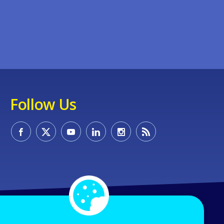
Follow Us