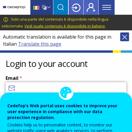
Main
Skip
Skip
to
to
menu
main
language
CEDEFOP
European
Solo una parte del contenuto è disponibile nella lingua
Topbar
content
switcher
Centre
selezionata.
Vedi quale contenuto è disponibile in Italiano
.
for
Automatic translation is available for this page in
the
Italian
Translate this page
Development
of
Vocational
Login to your account
Training
Email
Enter your email address.
Cedefop’s Web portal uses cookies to improve your
user experience in compliance with our data
Password
protection regulation.
Cookies help us to personalise content, to monitor our
website traffic using web analytics services, to perform