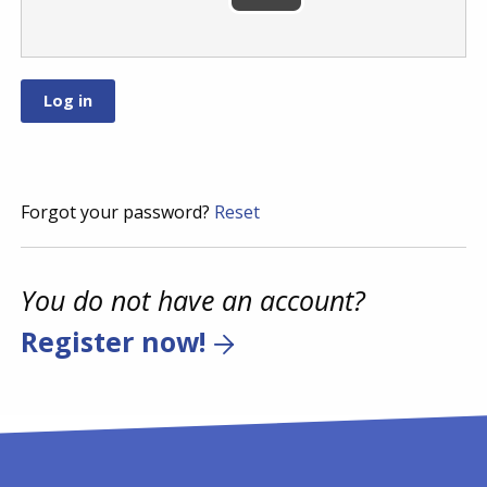
Forgot your password?
Reset
You do not have an account?
Register now!