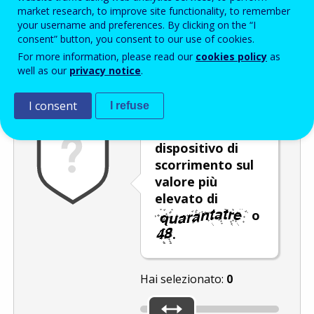
Enter the password that accompanies your email address.
market research, to improve site functionality, to remember
your username and preferences. By clicking on the “I
consent” button, you consent to our use of cookies.
For more information, please read our
cookies policy
as
Antispam
Versione audio
Aggiorna
well as our
privacy notice
.
I consent
I refuse
Spostare il
dispositivo di
scorrimento sul
valore più
elevato di
o
.
Hai selezionato:
0