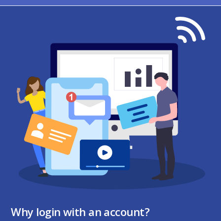
Why login with an account?