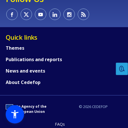
Quick links
How would you rate the content on th
Themes
Publications and reports
Any additional comments or feedback
News and events
page?
About Cedefop
An Agency of the
© 2026 CEDEFOP
European Union
FAQs