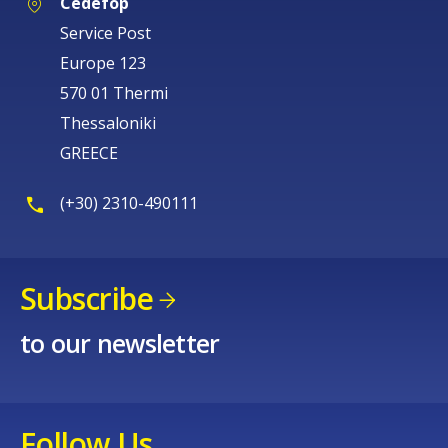
Cedefop
Service Post
Europe 123
570 01 Thermi
Thessaloniki
GREECE
(+30) 2310-490111
Subscribe
to our newsletter
Follow Us