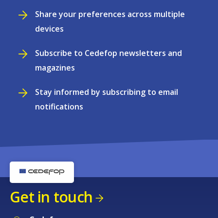
Share your preferences across multiple
devices
Subscribe to Cedefop newsletters and
magazines
Stay informed by subscribing to email
notifications
Get in touch