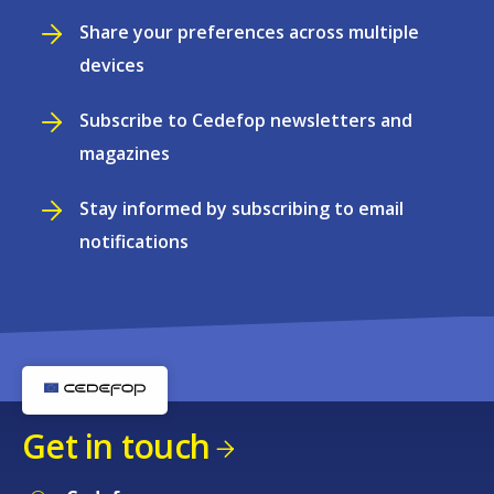
Share your preferences across multiple
devices
Subscribe to Cedefop newsletters and
magazines
Stay informed by subscribing to email
notifications
Get in touch