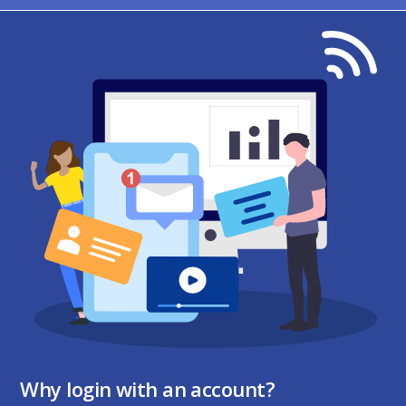
Why login with an account?