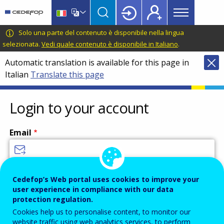
Main
Skip
Skip
to
to
menu
main
language
CEDEFOP
European
Solo una parte del contenuto è disponibile nella lingua
Topbar
content
switcher
Centre
selezionata.
Vedi quale contenuto è disponibile in Italiano
.
for
Automatic translation is available for this page in
the
Italian
Translate this page
Development
of
Vocational
Login to your account
Training
Email
Enter your email address.
Cedefop’s Web portal uses cookies to improve your
user experience in compliance with our data
Password
protection regulation.
Cookies help us to personalise content, to monitor our
website traffic using web analytics services, to perform