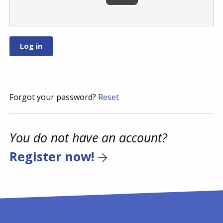
Forgot your password?
Reset
You do not have an account?
Register now!