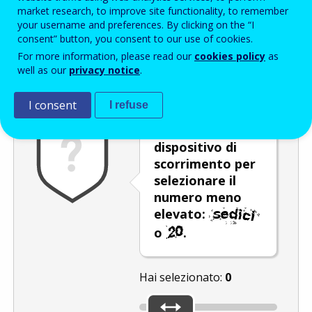
Enter the password that accompanies your email address.
market research, to improve site functionality, to remember
your username and preferences. By clicking on the “I
consent” button, you consent to our use of cookies.
For more information, please read our
cookies policy
as
Antispam
Versione audio
Aggiorna
well as our
privacy notice
.
I consent
I refuse
Utilizzare il
dispositivo di
scorrimento per
selezionare il
numero meno
elevato:
o
.
Hai selezionato:
0