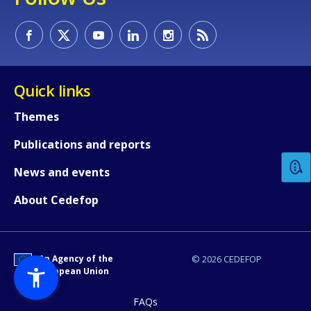
Quick links
How would you rate the content on th
Themes
Publications and reports
Any additional comments or feedback
News and events
page?
About Cedefop
An Agency of the
© 2026 CEDEFOP
European Union
FAQs