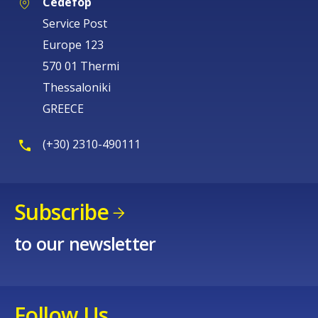
Cedefop
Service Post
Europe 123
570 01 Thermi
Thessaloniki
GREECE
(+30) 2310-490111
Subscribe
to our newsletter
Follow Us