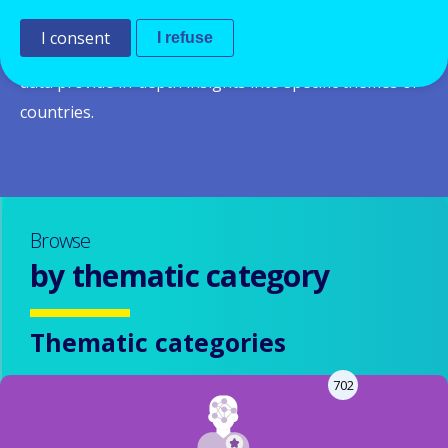
system and policies in a given country and across
I consent
I refuse
Europe.
Thematic and country reports
based on the
data provide in-depth insights into specific themes or
countries.
Browse
by thematic category
Thematic categories
702