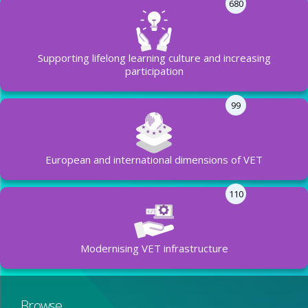
680
Supporting lifelong learning culture and increasing
participation
99
European and international dimensions of VET
110
Modernising VET infrastructure
Browse