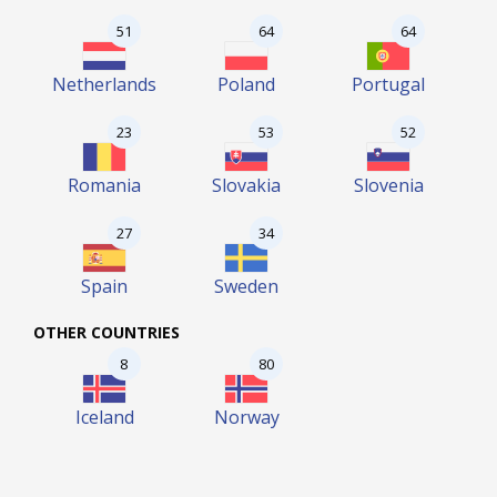
51
64
64
Netherlands
Poland
Portugal
23
53
52
Romania
Slovakia
Slovenia
27
34
Spain
Sweden
OTHER COUNTRIES
8
80
Iceland
Norway