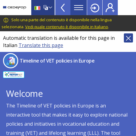
Timeline
Skip
Skip
to
to
of
main
language
CEDEFOP
European
Solo una parte del contenuto è disponibile nella lingua
VET
content
switcher
Centre
selezionata.
Vedi quale contenuto è disponibile in Italiano
.
policies
for
Automatic translation is available for this page in
in
the
Italian
Translate this page
Development
Europe
of
menu
Timeline of VET policies in Europe
Vocational
TopBar
Training
Welcome
The Timeline of VET policies in Europe is an
interactive tool that makes it easy to explore national
policies and initiatives in vocational education and
training (VET) and lifelong learning (LLL). The tool