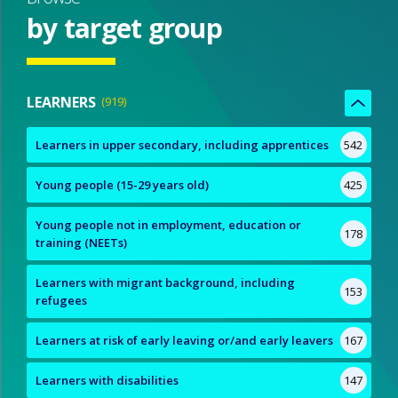
by target group
LEARNERS
919
Learners in upper secondary, including apprentices
542
Young people (15-29 years old)
425
Young people not in employment, education or
178
training (NEETs)
Learners with migrant background, including
153
refugees
Learners at risk of early leaving or/and early leavers
167
Learners with disabilities
147