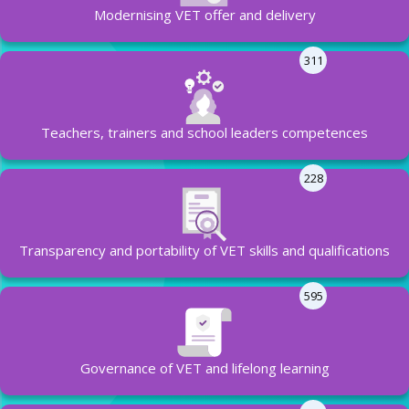
Modernising VET offer and delivery
311
Teachers, trainers and school leaders competences
228
Transparency and portability of VET skills and qualifications
595
Governance of VET and lifelong learning