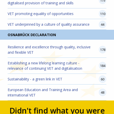
175
digitalised provision of training and skills
VET promoting equality of opportunities
110
VET underpinned by a culture of quality assurance
44
OSNABRÜCK DECLARATION
Resilience and excellence through quality, inclusive
178
and flexible VET
Establishing a new lifelong learning culture -
184
relevance of continuing VET and digitalisation
Sustainability - a green link in VET
60
European Education and Training Area and
48
international VET
Didn't find what you were