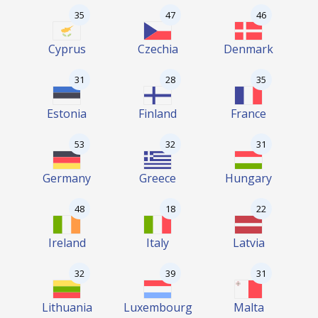
35
47
46
Cyprus
Czechia
Denmark
31
28
35
Estonia
Finland
France
53
32
31
Germany
Greece
Hungary
48
18
22
Ireland
Italy
Latvia
32
39
31
Lithuania
Luxembourg
Malta