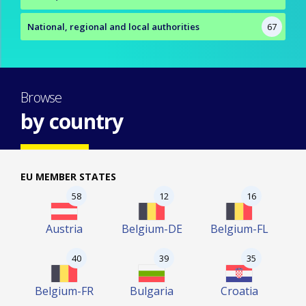
National, regional and local authorities
67
Browse
by country
EU MEMBER STATES
58
12
16
Austria
Belgium-DE
Belgium-FL
40
39
35
Belgium-FR
Bulgaria
Croatia