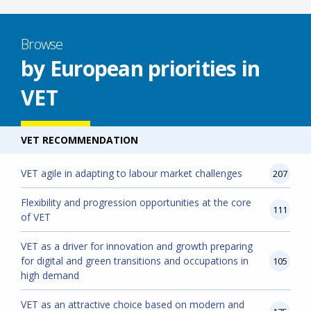
Browse
by European priorities in
VET
VET RECOMMENDATION
VET agile in adapting to labour market challenges
207
Flexibility and progression opportunities at the core
111
of VET
VET as a driver for innovation and growth preparing
for digital and green transitions and occupations in
105
high demand
VET as an attractive choice based on modern and