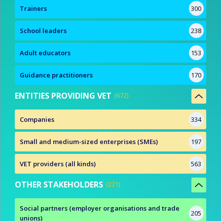
Trainers
300
School leaders
238
Adult educators
153
Guidance practitioners
170
ENTITIES PROVIDING VET
672
Companies
334
Small and medium-sized enterprises (SMEs)
197
VET providers (all kinds)
563
OTHER STAKEHOLDERS
221
Social partners (employer organisations and trade
205
unions)