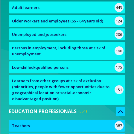
Adult learners
443
Older workers and employees (55 - 64 years old)
124
Unemployed and jobseekers
206
Persons in employment, including those at risk of
190
unemployment
Low-skilled/qualified persons
175
Learners from other groups at risk of exclusion
(minorities, people with fewer opportunities due to
151
geographical location or social-economic
disadvantaged position)
EDUCATION PROFESSIONALS
551
Teachers
387