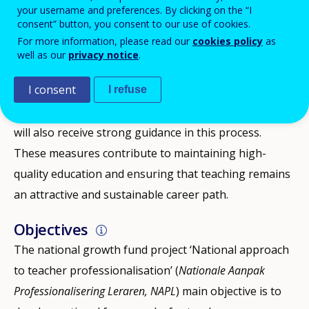
profession, with shortages in various sectors and
your username and preferences. By clicking on the “I
consent” button, you consent to our use of cookies.
difficulties in retaining experienced teachers. For this
For more information, please read our
cookies policy
as
reason, the education ministry aims to ensure that
well as our
privacy notice
.
teachers continue to grow—didactically, in subject
I consent
I refuse
expertise, and in their ability to contribute to decision-
making about their profession. Beginning teachers
will also receive strong guidance in this process.
These measures contribute to maintaining high-
quality education and ensuring that teaching remains
an attractive and sustainable career path.
Objectives
The national growth fund project ‘National approach
to teacher professionalisation’ (
Nationale Aanpak
Professionalisering Leraren, NAPL
) main objective is to