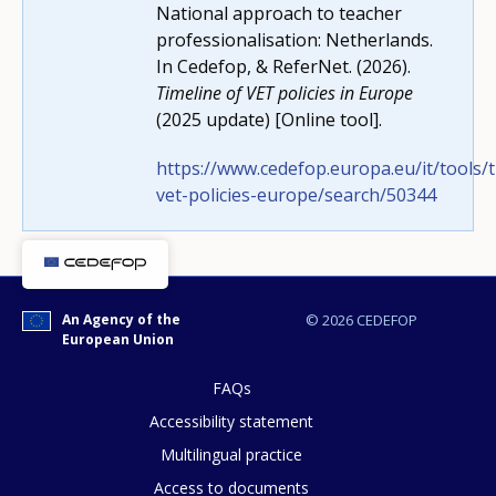
National approach to teacher
professionalisation: Netherlands.
Any additional comments or feedback
In Cedefop, & ReferNet. (2026).
page?
Timeline of VET policies in Europe
(2025 update) [Online tool].
https://www.cedefop.europa.eu/it/tools/t
vet-policies-europe/search/50344
E-mail (optional)
An Agency of the
© 2026 CEDEFOP
European Union
FAQs
Accessibility statement
Multilingual practice
Access to documents