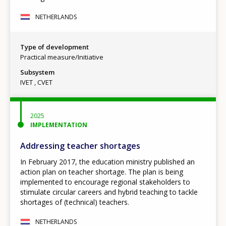
NETHERLANDS
Type of development
Practical measure/Initiative
Subsystem
IVET
CVET
2025
IMPLEMENTATION
Addressing teacher shortages
In February 2017, the education ministry published an
action plan on teacher shortage. The plan is being
implemented to encourage regional stakeholders to
stimulate circular careers and hybrid teaching to tackle
shortages of (technical) teachers.
NETHERLANDS