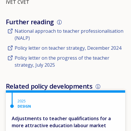
IVET
CVET
Further reading
National approach to teacher professionalisation
(NALP)
Policy letter on teacher strategy, December 2024
Policy letter on the progress of the teacher
strategy, July 2025
Related policy developments
2025
DESIGN
Adjustments to teacher qualifications for a
more attractive education labour market