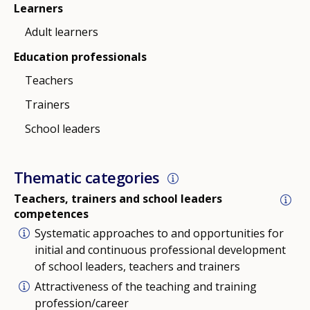
Learners
Adult learners
Education professionals
Teachers
Trainers
School leaders
Thematic categories
Teachers, trainers and school leaders
competences
Systematic approaches to and opportunities for
initial and continuous professional development
of school leaders, teachers and trainers
Attractiveness of the teaching and training
profession/career