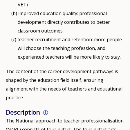
VET)
improved education quality: professional
development directly contributes to better
classroom outcomes.
teacher recruitment and retention: more people
will choose the teaching profession, and
experienced teachers will be more likely to stay.
The content of the career development pathways is
shaped by the education field itself, ensuring
alignment with the needs of teachers and educational
practice.
Description
The National approach to teacher professionalisation
(NAPL) consists of four pillars. The four pillars are: