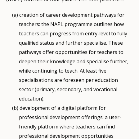
creation of career development pathways for
teachers: the NAPL programme outlines how
teachers can progress from entry-level to fully
qualified status and further specialise. These
pathways offer opportunities for teachers to
deepen their knowledge and specialise further,
while continuing to teach. At least five
specialisations are foreseen per education
sector (primary, secondary, and vocational
education).
development of a digital platform for
professional development offerings: a user-
friendly platform where teachers can find
professional development opportunities