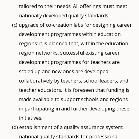
tailored to their needs. All offerings must meet
nationally developed quality standards.
upgrade of co-creation labs for designing career
development programmes within education
regions: it is planned that, within the education
region networks, successful existing career
development programmes for teachers are
scaled up and new ones are developed
collaboratively by teachers, school leaders, and
teacher educators. It is foreseen that funding is
made available to support schools and regions
in participating in and further developing these
initiatives.
establishment of a quality assurance system:
national quality standards for professional