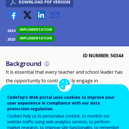
DOWNLOAD PDF VERSION
IMPLEMENTATION
2024
IMPLEMENTATION
2025
ID NUMBER
50344
Background
It is essential that every teacher and school leader has
the opportunity to continuously engage in
professional development. This not only enhances job
Cedefop’s Web portal uses cookies to improve your
satisfaction but also strengthens subject knowledge
user experience in compliance with our data
and, in turn, improves the quality of education. At the
protection regulation.
same time, the Netherlands faces challenges in
Cookies help us to personalise content, to monitor our
website traffic using web analytics services, to perform
maintaining the attractiveness of the teaching
market research, to improve site functionality, to remember