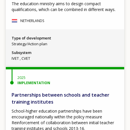
The education ministry aims to design compact
qualifications, which can be combined in different ways.
NETHERLANDS
Type of development
Strategy/Action plan
Subsystem
IVET
CVET
2025
IMPLEMENTATION
Partnerships between schools and teacher
training institutes
School-higher education partnerships have been
encouraged nationally within the policy measure
Reinforcement of collaboration between initial teacher
training institutes and schools 2013-16.