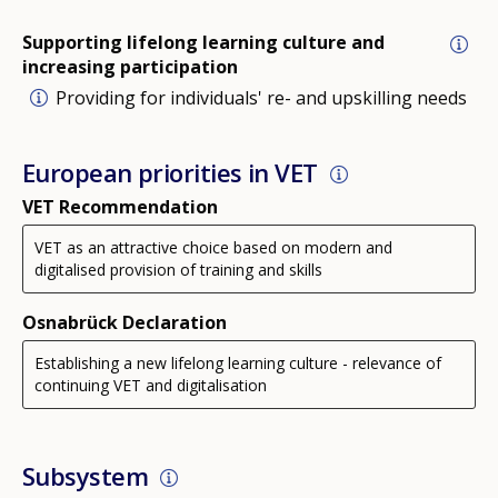
Supporting lifelong learning culture and
increasing participation
Providing for individuals' re- and upskilling needs
European priorities in VET
VET Recommendation
VET as an attractive choice based on modern and
digitalised provision of training and skills
Osnabrück Declaration
Establishing a new lifelong learning culture - relevance of
continuing VET and digitalisation
Subsystem