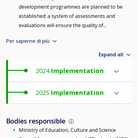
development programmes are planned to be
established; a system of assessments and
evaluations will ensure the quality of...
Per saperne di più
Expand all
2024
Implementation
2025
Implementation
Bodies responsible
Ministry of Education, Culture and Science