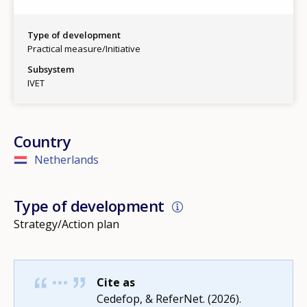
Type of development
Practical measure/Initiative
Subsystem
IVET
Country
Netherlands
Type of development
Strategy/Action plan
Cite as
How would you rate the content on th
Cedefop, & ReferNet. (2026).