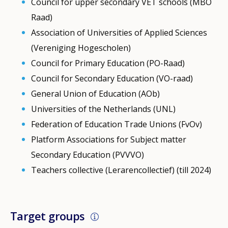
Council for upper secondary VET schools (MBO
Raad)
Association of Universities of Applied Sciences
(Vereniging Hogescholen)
Council for Primary Education (PO-Raad)
Council for Secondary Education (VO-raad)
General Union of Education (AOb)
Universities of the Netherlands (UNL)
Federation of Education Trade Unions (FvOv)
Platform Associations for Subject matter
Secondary Education (PVVVO)
Teachers collective (Lerarencollectief) (till 2024)
Target groups