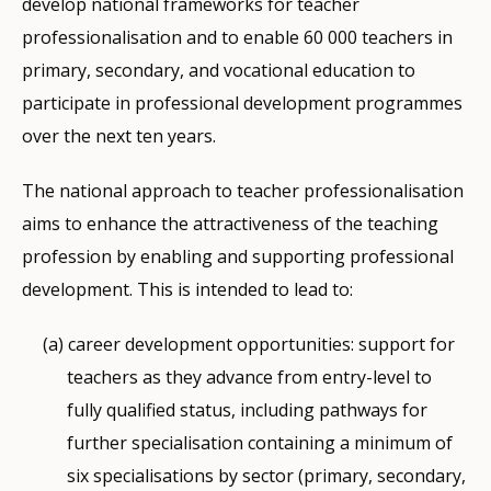
develop national frameworks for teacher
professionalisation and to enable 60 000 teachers in
primary, secondary, and vocational education to
participate in professional development programmes
over the next ten years.
The national approach to teacher professionalisation
aims to enhance the attractiveness of the teaching
profession by enabling and supporting professional
development. This is intended to lead to:
career development opportunities: support for
teachers as they advance from entry-level to
fully qualified status, including pathways for
further specialisation containing a minimum of
six specialisations by sector (primary, secondary,